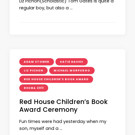
Liz Pichon(Scholastic) Tom Gates is quite a
regular boy, but also a …
ADAM STOWER
KATIE DAVIES
LIZ PICHON
MICHAEL MORPURGO
RED HOUSE CHILDREN'S BOOK AWARD
RHCBA 2011
Red House Children’s Book
Award Ceremony
Fun times were had yesterday when my
son, myself and a …