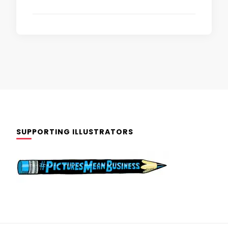
SUPPORTING ILLUSTRATORS