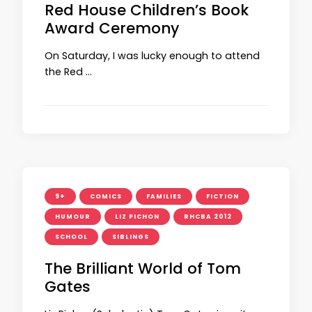
Red House Children’s Book
Award Ceremony
On Saturday, I was lucky enough to attend
the Red …
9+
COMICS
FAMILIES
FICTION
HUMOUR
LIZ PICHON
RHCBA 2012
SCHOOL
SIBLINGS
The Brilliant World of Tom
Gates