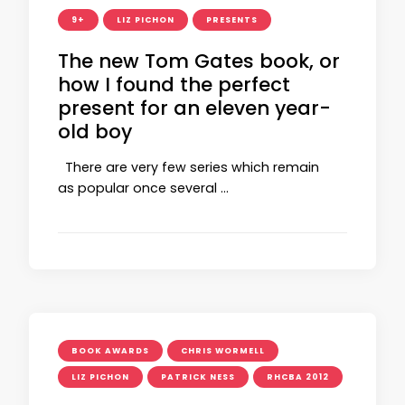
9+
LIZ PICHON
PRESENTS
The new Tom Gates book, or
how I found the perfect
present for an eleven year-
old boy
There are very few series which remain
as popular once several …
BOOK AWARDS
CHRIS WORMELL
LIZ PICHON
PATRICK NESS
RHCBA 2012