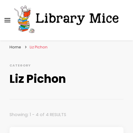
Library Mice
Musings on picturebooks and other illustrated
books
Home
Liz Pichon
CATEGORY
Liz Pichon
Showing: 1 - 4 of 4 RESULTS