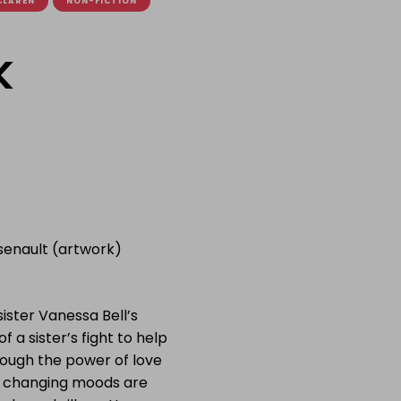
CLAREN
NON-FICTION
k
rsenault (artwork)
ister Vanessa Bell’s
f a sister’s fight to help
hrough the power of love
f changing moods are