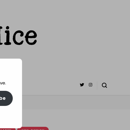
ve.
be