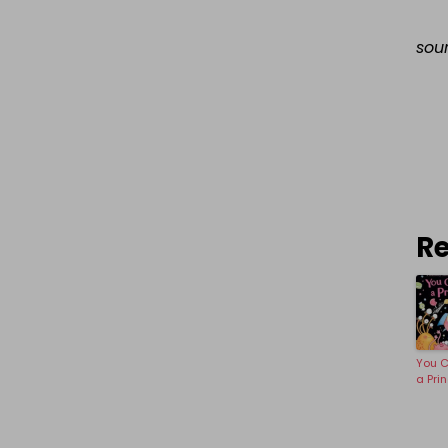
sou
Re
You C
a Pri