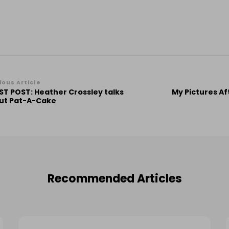
st
ious Article
ST POST: Heather Crossley talks
My Pictures Af
vigation
ut Pat-A-Cake
Recommended Articles