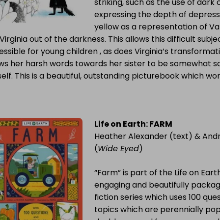
striking, such as the use of dark
expressing the depth of depress
yellow as a representation of Va
Virginia out of the darkness. This allows this difficult su
ssible for young children , as does Virginia’s transformati
ows her harsh words towards her sister to be somewhat so
elf. This is a beautiful, outstanding picturebook which wo
Life on Earth: FARM
Heather Alexander (text) & And
(
Wide Eyed
)
“Farm” is part of the Life on Earth
engaging and beautifully packag
fiction series which uses 100 que
topics which are perennially pop