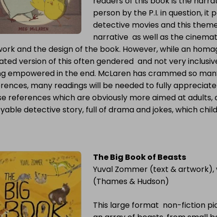
readers of this book is the narrato
person by the P.I. in question, it
detective movies and this theme
narrative as well as the cinemat
ork and the design of the book. However, while an homage t
ted version of this often gendered and not very inclusiv
ng empowered in the end. McLaren has crammed so many
rences, many readings will be needed to fully appreciate an
e references which are obviously more aimed at adults, a
yable detective story, full of drama and jokes, which childr
The Big Book of Beasts
Yuval Zommer (text & artwork),
(Thames & Hudson)
This large format non-fiction p