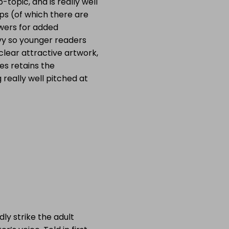
topic, and is really well
aps (of which there are
wers for added
eavy so younger readers
 clear attractive artwork,
ies retains the
 really well pitched at
dly strike the adult