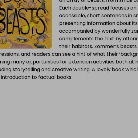
an array of beasts, from small
Each double-spread focuses on a
accessible, short sentences in 
presenting information about its 
accompanied by wonderfully za
complements the text by offerin
their habitats. Zommer’s beasts
essions, and readers can see a hint of what their ‘backgr
ning many opportunities for extension activities both at
uding storytelling and creative writing. A lovely book which 
t introduction to factual books.