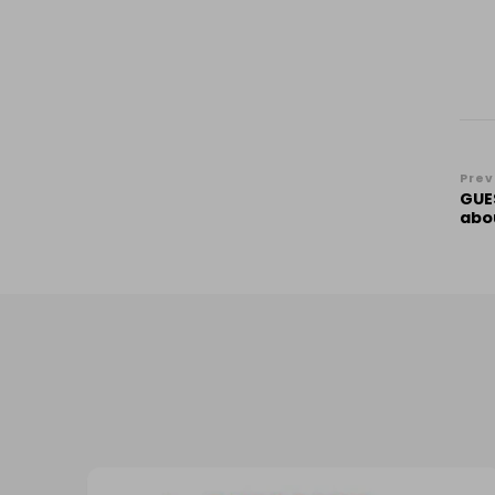
Po
Prev
GUE
Na
abo