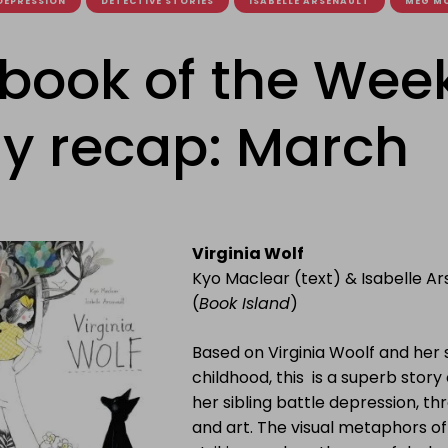
DEPRESSION
DETECTIVE STORIES
ISABELLE ARSENAULT
MEG M
ebook of the Wee
y recap: March
Virginia Wolf
Kyo Maclear (text) & Isabelle A
(
Book Island
)
Based on Virginia Woolf and her s
childhood, this is a superb story o
her sibling battle depression, t
and art. The visual metaphors o