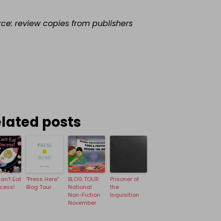
rce: review copies from publishers
lated posts
an’t Eat
"Press Here"
BLOG TOUR:
Prisoner of
ncess!
Blog Tour
National
the
Non-Fiction
Inquisition
November