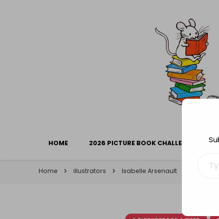
Library Mice
Musings on picturebooks and other illustrated boo
Su
HOME
2026 PICTURE BOOK CHALLENGE
Type your ema
Home
illustrators
Isabelle Arsenault
Picture