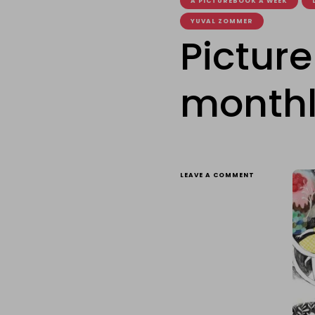
A PICTUREBOOK A WEEK
YUVAL ZOMMER
Pictur
monthl
ON
LEAVE A COMMENT
PICTUREBOOK
OF
THE
WEEK
MONTHLY
RECAP:
MARCH