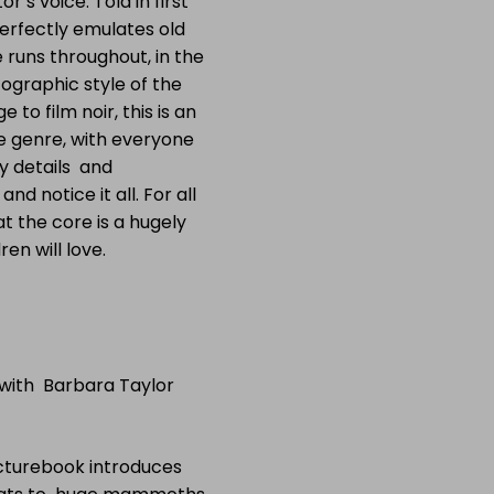
r’s voice. Told in first
 perfectly emulates old
 runs throughout, in the
ographic style of the
o film noir, this is an
e genre, with everyone
 details and
d notice it all. For all
t the core is a hugely
en will love.
 with Barbara Taylor
icturebook introduces