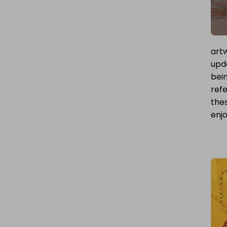
artw
upda
bei
refe
thes
enjo