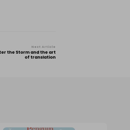
Next Article
ter the Storm and the art
of translation