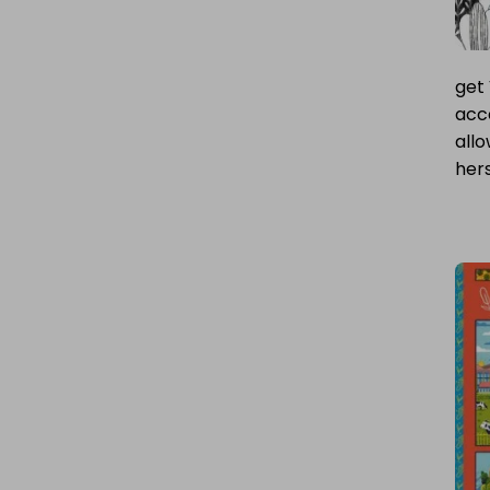
get 
acce
all
hers