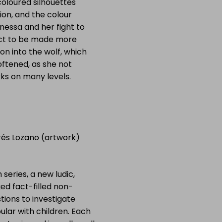
 coloured silhouettes
ion, and the colour
nessa and her fight to
bject to be made more
on into the wolf, which
ftened, as she not
rks on many levels.
rés Lozano (artwork)
 series, a new ludic,
ed fact-filled non-
stions to investigate
ular with children. Each