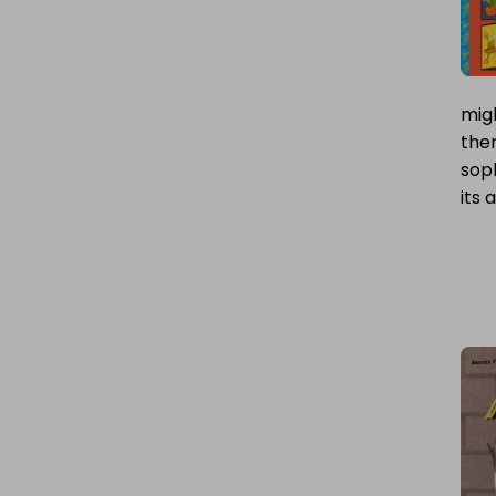
migh
ther
soph
its 