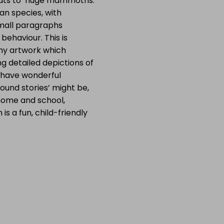
 bats to huge mammoths.
n species, with
small paragraphs
behaviour. This is
ny artwork which
g detailed depictions of
 have wonderful
ound stories’ might be,
 home and school,
is a fun, child-friendly