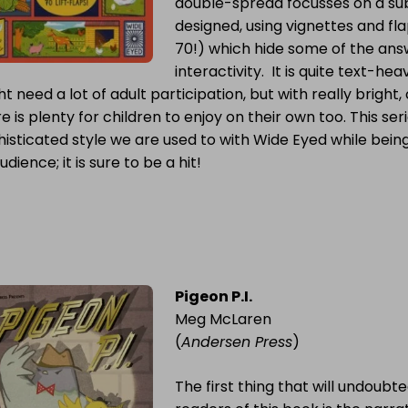
double-spread focusses on a sub-
designed, using vignettes and fl
70!) which hide some of the ans
interactivity. It is quite text-h
t need a lot of adult participation, but with really bright,
e is plenty for children to enjoy on their own too. This ser
isticated style we are used to with Wide Eyed while being
audience; it is sure to be a hit!
Pigeon P.I.
Meg McLaren
(
Andersen Press
)
The first thing that will undoubte