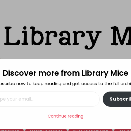
Discover more from Library Mice
ks
bscribe now to keep reading and get access to the full archi
FEATURES
REVIEWING POLICY
MORE INFO
il…
Subscri
book of the Week monthly recap: March
Continue reading