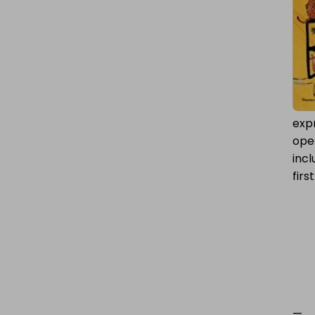
expr
ope
incl
firs
—