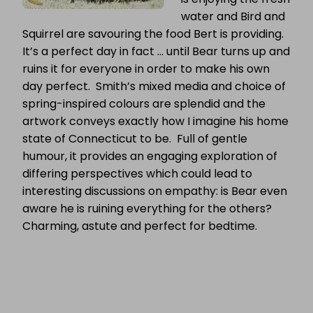
water and Bird and
Squirrel are savouring the food Bert is providing.
It’s a perfect day in fact … until Bear turns up and
ruins it for everyone in order to make his own
day perfect. Smith’s mixed media and choice of
spring-inspired colours are splendid and the
artwork conveys exactly how I imagine his home
state of Connecticut to be. Full of gentle
humour, it provides an engaging exploration of
differing perspectives which could lead to
interesting discussions on empathy: is Bear even
aware he is ruining everything for the others?
Charming, astute and perfect for bedtime.