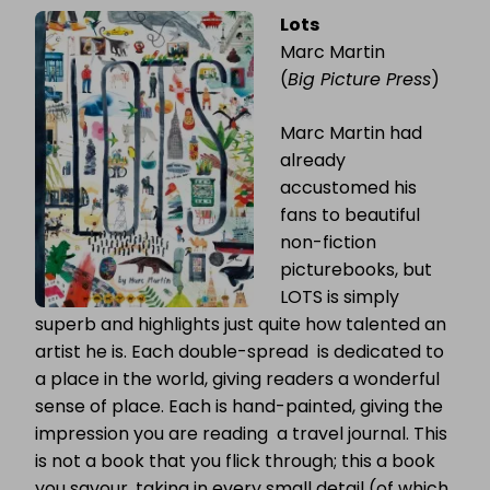
Lots
Marc Martin
(
Big Picture Press
)
Marc Martin had
already
accustomed his
fans to beautiful
non-fiction
picturebooks, but
LOTS is simply
superb and highlights just quite how talented an
artist he is. Each double-spread is dedicated to
a place in the world, giving readers a wonderful
sense of place. Each is hand-painted, giving the
impression you are reading a travel journal. This
is not a book that you flick through; this a book
you savour, taking in every small detail (of which