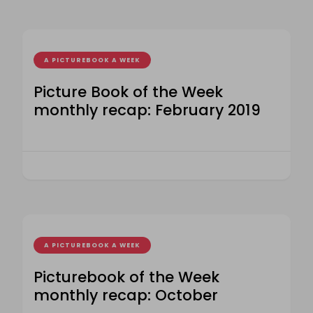
A PICTUREBOOK A WEEK
Picture Book of the Week
monthly recap: February 2019
A PICTUREBOOK A WEEK
Picturebook of the Week
monthly recap: October