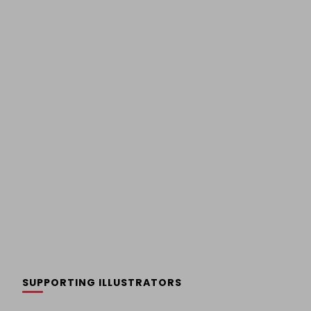
SUPPORTING ILLUSTRATORS