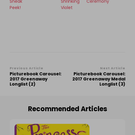
Sneak
Shrinking
Ceremony
Peek!
Violet
Post
Previous Article
Next Article
Picturebook Carousel:
Picturebook Carousel:
Navigation
2017 Greenaway
2017 Greenaway Medal
Longlist (2)
Longlist (3)
Recommended Articles