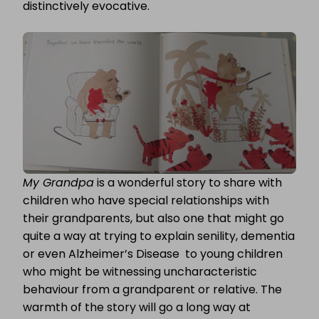
distinctively evocative.
My Grandpa
is a wonderful story to share with
children who have special relationships with
their grandparents, but also one that might go
quite a way at trying to explain senility, dementia
or even Alzheimer’s Disease to young children
who might be witnessing uncharacteristic
behaviour from a grandparent or relative. The
warmth of the story will go a long way at