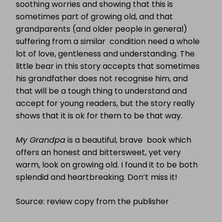
soothing worries and showing that this is
sometimes part of growing old, and that
grandparents (and older people in general)
suffering from a similar condition need a whole
lot of love, gentleness and understanding. The
little bear in this story accepts that sometimes
his grandfather does not recognise him, and
that will be a tough thing to understand and
accept for young readers, but the story really
shows that it is ok for them to be that way.
My Grandpa
is a beautiful, brave book which
offers an honest and bittersweet, yet very
warm, look on growing old. I found it to be both
splendid and heartbreaking. Don’t miss it!
Source: review copy from the publisher