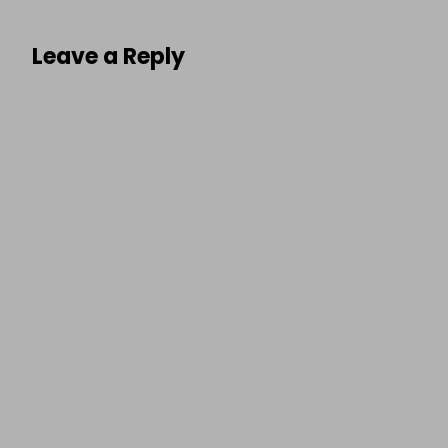
Leave a Reply