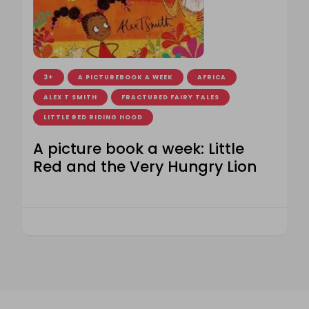
3+
A PICTUREBOOK A WEEK
AFRICA
ALEX T SMITH
FRACTURED FAIRY TALES
LITTLE RED RIDING HOOD
A picture book a week: Little
Red and the Very Hungry Lion