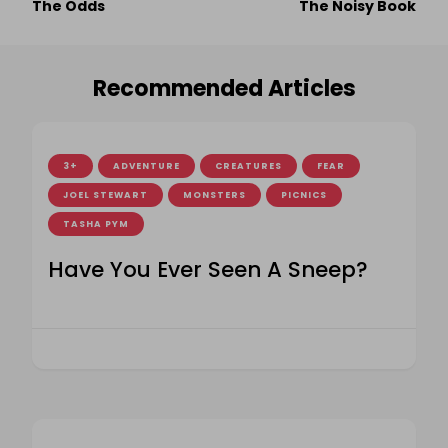
The Odds
The Noisy Book
Navigation
Recommended Articles
3+
ADVENTURE
CREATURES
FEAR
JOEL STEWART
MONSTERS
PICNICS
TASHA PYM
Have You Ever Seen A Sneep?