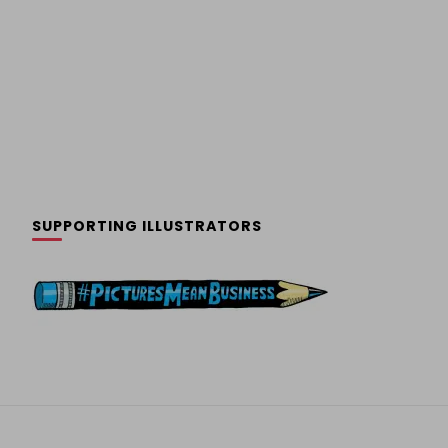
SUPPORTING ILLUSTRATORS