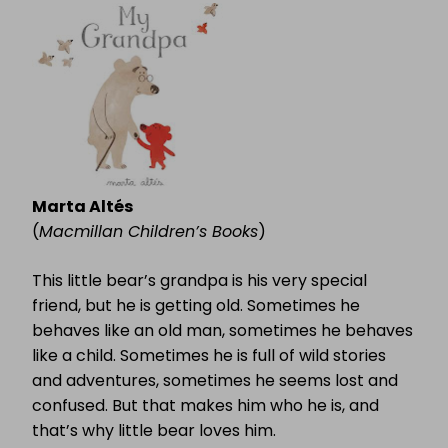
Marta Altés
(
Macmillan Children’s Books
)
This little bear’s grandpa is his very special
friend, but he is getting old. Sometimes he
behaves like an old man, sometimes he behaves
like a child. Sometimes he is full of wild stories
and adventures, sometimes he seems lost and
confused. But that makes him who he is, and
that’s why little bear loves him.