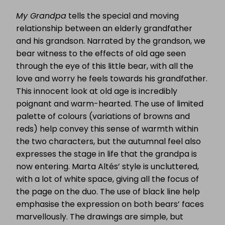
My Grandpa
tells the special and moving
relationship between an elderly grandfather
and his grandson. Narrated by the grandson, we
bear witness to the effects of old age seen
through the eye of this little bear, with all the
love and worry he feels towards his grandfather.
This innocent look at old age is incredibly
poignant and warm-hearted. The use of limited
palette of colours (variations of browns and
reds) help convey this sense of warmth within
the two characters, but the autumnal feel also
expresses the stage in life that the grandpa is
now entering. Marta Altés’ style is uncluttered,
with a lot of white space, giving all the focus of
the page on the duo. The use of black line help
emphasise the expression on both bears’ faces
marvellously. The drawings are simple, but