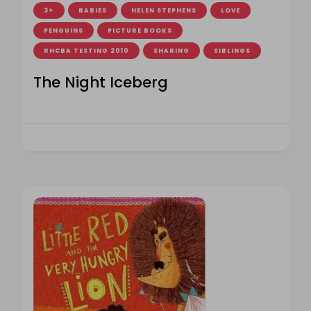
3+
BABIES
HELEN STEPHENS
LOVE
PENGUINS
PICTURE BOOKS
RHCBA TESTING 2010
SHARING
SIBLINGS
The Night Iceberg