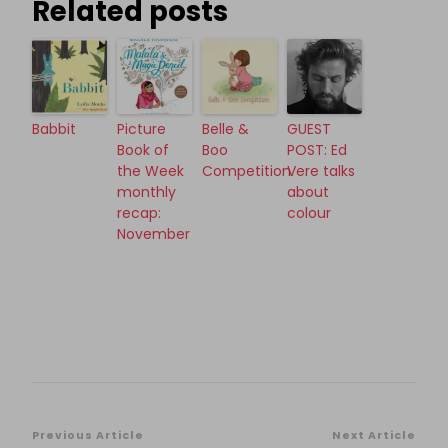
Related posts
Babbit
Picture
Belle &
GUEST
Book of
Boo
POST: Ed
the Week
Competition
Vere talks
monthly
about
recap:
colour
November
Post
Previous Article
Next Article