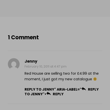
1 Comment
Jenny
February 10, 2011 at 4:47 pm
Red House are selling two for £4.99 at the
moment, I just got my new catalogue
REPLY TO JENNY" ARIA-LABEL="
REPLY
TO JENNY">
REPLY