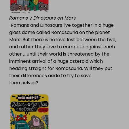
Romans v Dinosaurs on Mars
Romans and Dinosaurs live together in a huge
glass dome called Romasauria on the planet
Mars. But there is no love lost between the two,
and rather they love to compete against each
other … until their world is threatened by the
imminent arrival of a huge asteroid which
heading straight for Romasauria. Will they put
their differences aside to try to save
themselves?