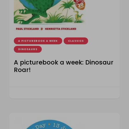
A PICTUREBOOK A WEEK
CLASSICS
DINOSAURS
A picturebook a week: Dinosaur
Roar!