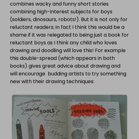
combines wacky and funny short stories
combining high-interest subjects for boys
(soldiers, dinosaurs, robots!).
But it is not only for
reluctant readers; in fact I think this would be a
shame if it was relegated to being just a book for
reluctant boys as I think any child who loves
drawing and doodling will love this! For example
this double-spread (which appears in both
books) gives great advice about drawing and
will encourage budding artists to try something
new with their drawing techniques: