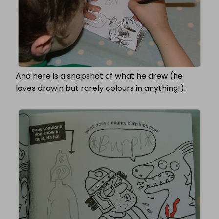
And here is a snapshot of what he drew (he
loves drawin but rarely colours in anything!):