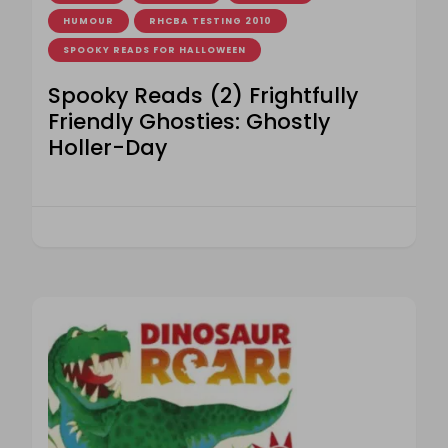
HUMOUR
RHCBA TESTING 2010
SPOOKY READS FOR HALLOWEEN
Spooky Reads (2) Frightfully
Friendly Ghosties: Ghostly
Holler-Day