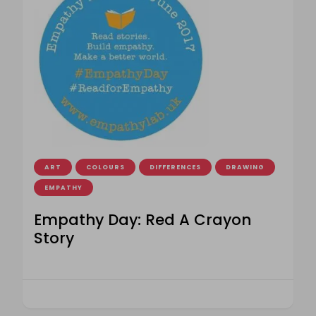
ART
COLOURS
DIFFERENCES
DRAWING
EMPATHY
Empathy Day: Red A Crayon
Story