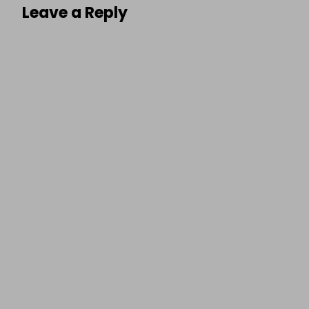
Leave a Reply