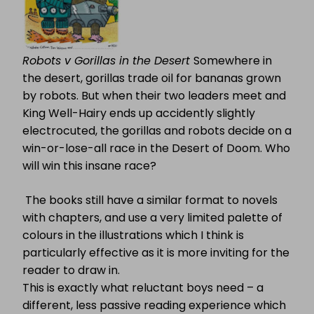
Robots v Gorillas in the Desert
Somewhere in
the desert, gorillas trade oil for bananas grown
by robots. But when their two leaders meet and
King Well-Hairy ends up accidently slightly
electrocuted, the gorillas and robots decide on a
win-or-lose-all race in the Desert of Doom. Who
will win this insane race?
The books still have a similar format to novels
with chapters, and use a very limited palette of
colours in the illustrations which I think is
particularly effective as it is more inviting for the
reader to draw in.
This is exactly what reluctant boys need – a
different, less passive reading experience which