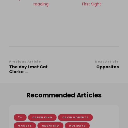
reading
First Sight
Post
Previous Article
Next Article
The day I met Cat
Opposites
Navigation
Clarke …
Recommended Articles
7+
DAREN KING
DAVID ROBERTS
GHOSTS
HAUNTING
HOLIDAYS