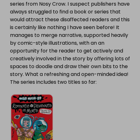
series from Nosy Crow. I suspect publishers have
always struggled to find a book or series that
would attract these disaffected readers and this
is certainly like nothing I have seen before! It
manages to merge narrative, supported heavily
by comic-style illustrations, with an an
opportunity for the reader to get actively and
creatively involved in the story by offering lots of
spaces to doodle and draw their own bits to the
story. What a refreshing and open-minded idea!
The series includes two titles so far: