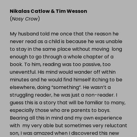
MEGA
MASH-
Nikalas Catlow & Tim Wesson
UP
(
Nosy Crow
)
My husband told me once that the reason he
never read as a child is because he was unable
to stay in the same place without moving long
enough to go through a whole chapter of a
book. To him, reading was too passive, too
uneventful. His mind would wander off within
minutes and he would find himself itching to be
elsewhere, doing “something”. He wasn’t a
struggling reader, he was just a non-reader. I
guess this is a story that will be familiar to many,
especially those who are parents to boys.
Bearing all this in mind and my own experience
with my very able but sometimes very reluctant
son, I was amazed when I discovered this new