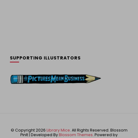
SUPPORTING ILLUSTRATORS
© Copyright 2026
Library Mice
. All Rights Reserved.
Blossom
PinIt | Developed By
Blossom Themes
. Powered by