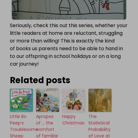
Seriously, check this out this series, whether your
little readers at home are reluctant, struggling
or more than willing! This is exactly the kind
of books us parents need to be able to hand in
to our offspring in school holidays or on a long
car journey!
Related posts
Little Bo
Apropos
Happy
The
Peep’s
of … the
Christmas
Statistical
Troublesome
comfort
Probability
Sheep
of familiar
of Love at