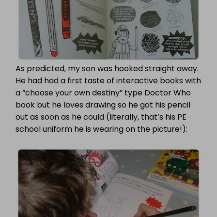
As predicted, my son was hooked straight away.
He had had a first taste of interactive books with
a “choose your own destiny” type Doctor Who
book but he loves drawing so he got his pencil
out as soon as he could (literally, that’s his PE
school uniform he is wearing on the picture!):