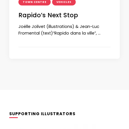
TOWN CENTRE
VEHICLES
Rapido’s Next Stop
Joëlle Jolivet (illustrations) & Jean-Luc
Fromental (text)“Rapido dans la ville”, …
SUPPORTING ILLUSTRATORS