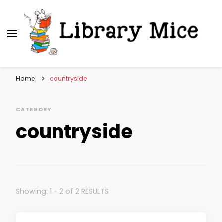
Library Mice
Musings on picturebooks and other illustrated
books
Home
countryside
CATEGORY
countryside
Showing: 1 - 2 of 2 RESULTS