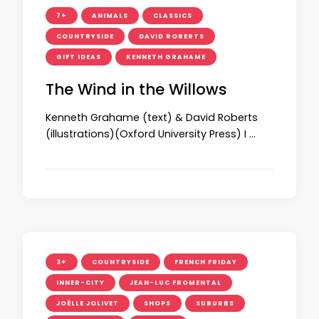
7+
ANIMALS
CLASSICS
COUNTRYSIDE
DAVID ROBERTS
GIFT IDEAS
KENNETH GRAHAME
The Wind in the Willows
Kenneth Grahame (text) & David Roberts
(illustrations)(Oxford University Press) I …
3+
COUNTRYSIDE
FRENCH FRIDAY
INNER-CITY
JEAN-LUC FROMENTAL
JOËLLE JOLIVET
SHOPS
SUBURBS