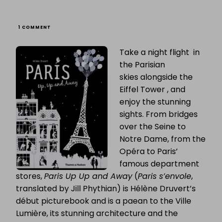
ON
1 COMMENT
FRENCH
FRIDAY:
Take a night flight in
HÉLÈNE
DRUVERT
the Parisian
&
“PARIS
skies alongside the
UP,
Eiffel Tower , and
UP
AND
enjoy the stunning
AWAY”
sights. From bridges
over the Seine to
Notre Dame, from the
Opéra to Paris’
famous department
stores,
Paris Up Up and Away
(
Paris s’envole
,
translated by Jill Phythian) is Hélène Druvert’s
début picturebook and is a paean to the Ville
Lumière, its stunning architecture and the