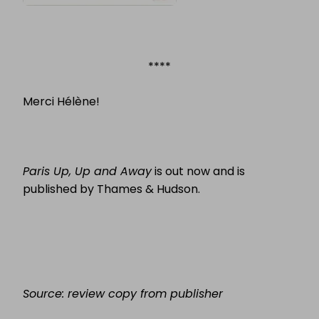
****
Merci Hélène!
Paris Up, Up and Away
is out now and is
published by Thames & Hudson.
Source: review copy from publisher