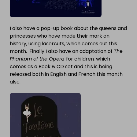
I also have a pop-up book about the queens and
princesses who have made their mark on
history, using lasercuts, which comes out this
month. Finally I also have an adaptation of
The
Phantom of the Opera
for children
,
which
comes as a Book & CD set and this is being
released both in English and French this month
also.