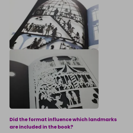
Did the format influence which landmarks
are included in the book?