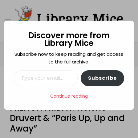
Discover more from
Library Mice
Library Mice
Musings on picturebooks and other illustrated
books
Home
French Friday
Subscribe now to keep reading and get access
FRENCH FRIDAY: Hélène Druvert & “Paris Up, Up and Away”
to the full archive.
Type your email…
Subscribe
FRENCH FRIDAY
GUEST POSTS
IN TRANSLATION
PAPER ART
PAPER ENGINEERING
PARIS
Continue reading
SILHOUETTES
FRENCH FRIDAY: Hélène
Druvert & “Paris Up, Up and
Away”