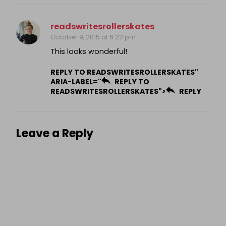
readswritesrollerskates
October 9, 2015 at 6:22 pm
This looks wonderful!
REPLY TO READSWRITESROLLERSKATES"
ARIA-LABEL="
REPLY TO
READSWRITESROLLERSKATES">
REPLY
Leave a Reply