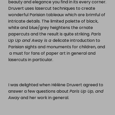
beauty and elegance you find in its every corner.
Druvert uses lasercut techniques to create
wonderful Parisian tableaux which are brimful of
intricate details. The limited palette of black,
white and blue/grey heightens the ornate
papercuts and the result is quite striking.
Paris
Up Up and Away is a
delicate introduction to
Parisian sights and monuments for children, and
a must for fans of paper art in general and
lasercuts in particular.
I was delighted when Hélène Druvert agreed to
answer a few questions about
Paris Up Up, and
Away
and her work in general.