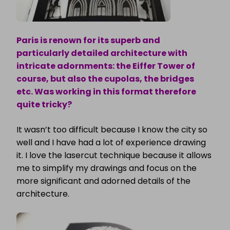
Paris is renown for its superb and
particularly detailed architecture with
intricate adornments: the Eiffer Tower of
course, but also the cupolas, the bridges
etc. Was working in this format therefore
quite tricky?
It wasn’t too difficult because I know the city so
well and I have had a lot of experience drawing
it. I love the lasercut technique because it allows
me to simplify my drawings and focus on the
more significant and adorned details of the
architecture.