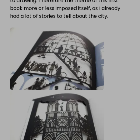
to drawing. Therefore the theme of this first
book more or less imposed itself, as I already
had a lot of stories to tell about the city.