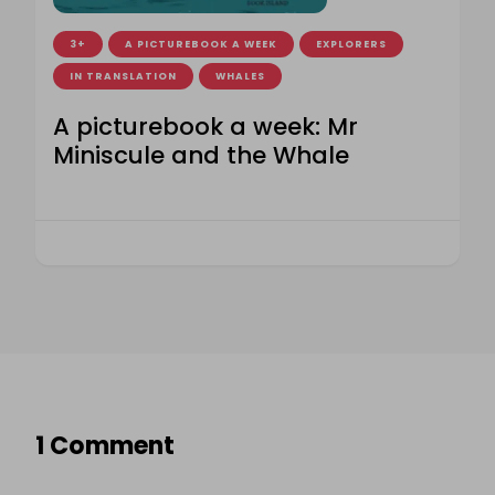
3+
A PICTUREBOOK A WEEK
EXPLORERS
IN TRANSLATION
WHALES
A picturebook a week: Mr
Miniscule and the Whale
1 Comment