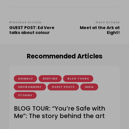
Post
Previous Article
Next Article
GUEST POST: Ed Vere
Meet at the Ark at
Navigation
talks about colour
Eight!
Recommended Articles
ANIMALS
BEDTIME
BLOG TOURS
ENVIRONMENT
GUEST POSTS
INDIA
STORMS
BLOG TOUR: “You’re Safe with
Me”: The story behind the art