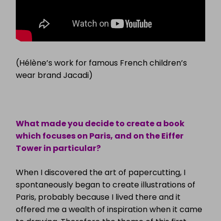
(Hélène’s work for famous French children’s
wear brand Jacadi)
What made you decide to create a book
which focuses on Paris, and on the Eiffer
Tower in particular?
When I discovered the art of papercutting, I
spontaneously began to create illustrations of
Paris, probably because I lived there and it
offered me a wealth of inspiration when it came