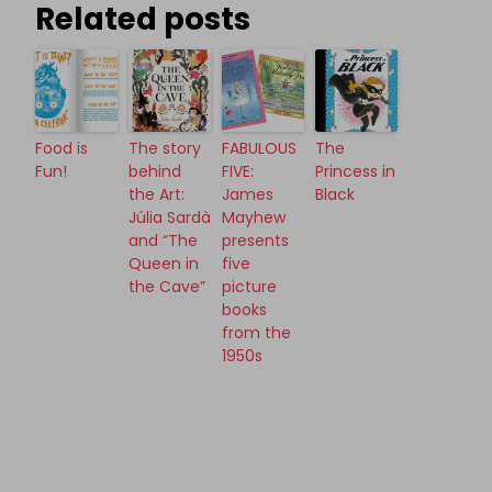
Related posts
Food is
The story
FABULOUS
The
Fun!
behind
FIVE:
Princess in
the Art:
James
Black
Júlia Sardà
Mayhew
and “The
presents
Queen in
five
the Cave”
picture
books
from the
1950s