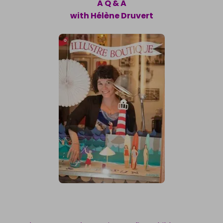
A Q & A
with Hélène Druvert