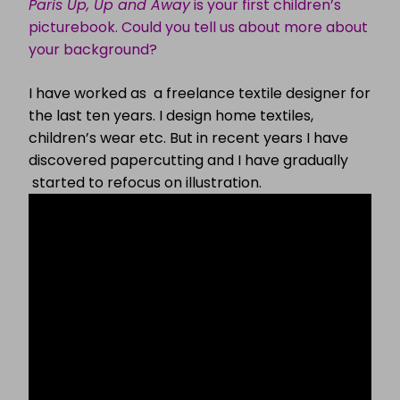
Paris Up, Up and Away
is your first children’s
picturebook. Could you tell us about more about
your background?
I have worked as a freelance textile designer for
the last ten years. I design home textiles,
children’s wear etc. But in recent years I have
discovered papercutting and I have gradually
started to refocus on illustration.