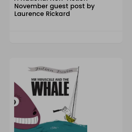
November guest post by
Laurence Rickard