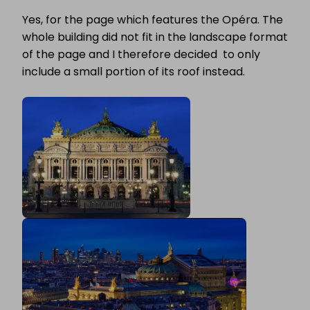
Yes, for the page which features the Opéra. The
whole building did not fit in the landscape format
of the page and I therefore decided to only
include a small portion of its roof instead.