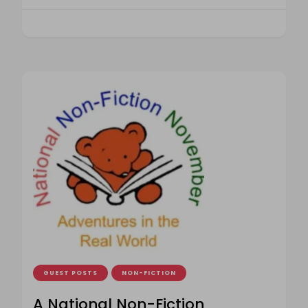
GUEST POSTS
NON-FICTION
A National Non-Fiction