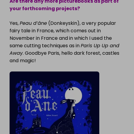
Are there any more picturebooks as part of
your forthcoming projects?
Yes,
Peau d’âne
(Donkeyskin), a very popular
fairy tale in France, which comes out in
November in France and in which I used the
same cutting techniques as in
Paris Up Up and
Away
. Goodbye Paris, hello dark forest, castles
and magic!