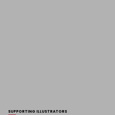
SUPPORTING ILLUSTRATORS