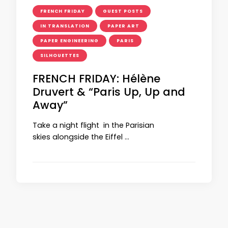
FRENCH FRIDAY
GUEST POSTS
IN TRANSLATION
PAPER ART
PAPER ENGINEERING
PARIS
SILHOUETTES
FRENCH FRIDAY: Hélène
Druvert & “Paris Up, Up and
Away”
Take a night flight in the Parisian
skies alongside the Eiffel …