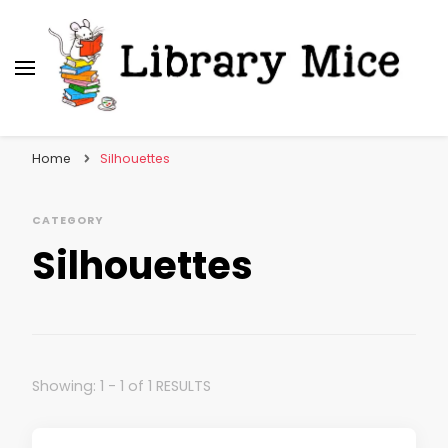
Library Mice
Musings on picturebooks and other illustrated
books
Home
Silhouettes
CATEGORY
Silhouettes
Showing: 1 - 1 of 1 RESULTS