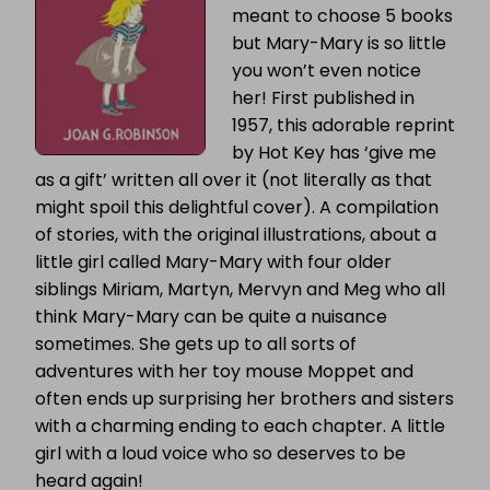
meant to choose 5 books
but Mary-Mary is so little
you won’t even notice
her! First published in
1957, this adorable reprint
by Hot Key has ‘give me
as a gift’ written all over it (not literally as that
might spoil this delightful cover). A compilation
of stories, with the original illustrations, about a
little girl called Mary-Mary with four older
siblings Miriam, Martyn, Mervyn and Meg who all
think Mary-Mary can be quite a nuisance
sometimes. She gets up to all sorts of
adventures with her toy mouse Moppet and
often ends up surprising her brothers and sisters
with a charming ending to each chapter. A little
girl with a loud voice who so deserves to be
heard again!