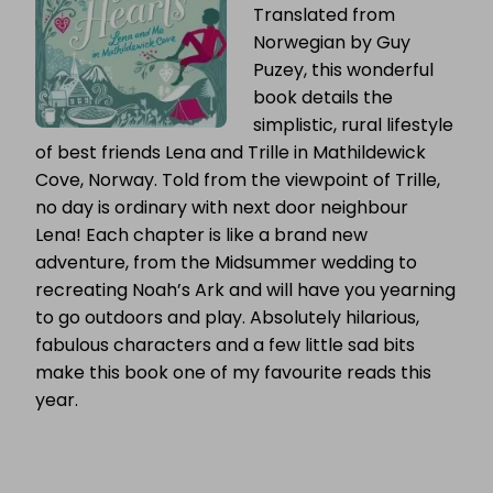
Translated from
Norwegian by Guy
Puzey, this wonderful
book details the
simplistic, rural lifestyle
of best friends Lena and Trille in Mathildewick
Cove, Norway. Told from the viewpoint of Trille,
no day is ordinary with next door neighbour
Lena! Each chapter is like a brand new
adventure, from the Midsummer wedding to
recreating Noah’s Ark and will have you yearning
to go outdoors and play. Absolutely hilarious,
fabulous characters and a few little sad bits
make this book one of my favourite reads this
year.