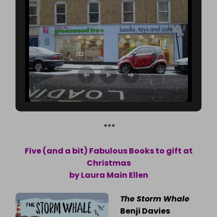
***
Five (and a bit) Fabulous Books to gift at
Christmas
by Laura Main Ellen
The Storm Whale
Benji Davies