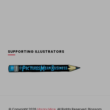
SUPPORTING ILLUSTRATORS
© Copyright 2026
Library Mice
. All Rights Reserved.
Blossom