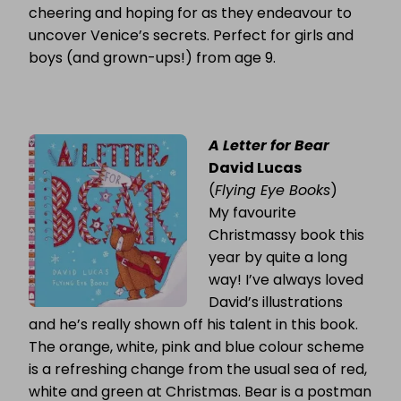
cheering and hoping for as they endeavour to
uncover Venice’s secrets. Perfect for girls and
boys (and grown-ups!) from age 9.
A Letter for Bear
David Lucas
(
Flying Eye Books
)
My favourite
Christmassy book this
year by quite a long
way! I’ve always loved
David’s illustrations
and he’s really shown off his talent in this book.
The orange, white, pink and blue colour scheme
is a refreshing change from the usual sea of red,
white and green at Christmas. Bear is a postman