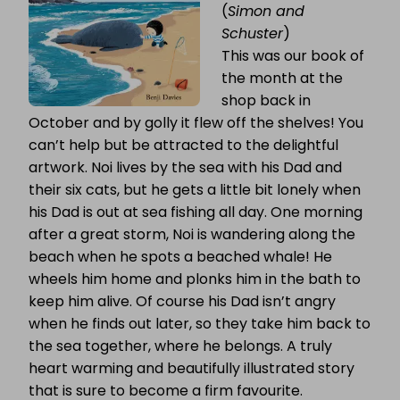
(
Simon and
Schuster
)
This was our book of
the month at the
shop back in
October and by golly it flew off the shelves! You
can’t help but be attracted to the delightful
artwork. Noi lives by the sea with his Dad and
their six cats, but he gets a little bit lonely when
his Dad is out at sea fishing all day. One morning
after a great storm, Noi is wandering along the
beach when he spots a beached whale! He
wheels him home and plonks him in the bath to
keep him alive. Of course his Dad isn’t angry
when he finds out later, so they take him back to
the sea together, where he belongs. A truly
heart warming and beautifully illustrated story
that is sure to become a firm favourite.