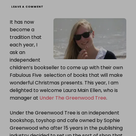
ON
LEAVE A COMMENT
FABULOUS
FIVE:
It has now
LAURA
MAIN
become a
ELLEN
tradition that
PRESENTS
FIVE
each year, I
FABULOUS
CHRISTMAS
ask an
PRESENT
independent
IDEAS
children’s bookseller to come up with their own
Fabulous Five selection of books that will make
wonderful Christmas presents. This year, I am
delighted to welcome Laura Main Ellen, who is
manager at
Under The Greenwood Tree
.
Under the Greenwood Tree is an independent
bookshop, toyshop and cafe owned by Sophie
Greenwood who after 15 years in the publishing
industry decided to set up the sort of shop that