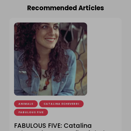
Recommended Articles
ANIMALS
CATALINA ECHEVERRI
FABULOUS FIVE
FABULOUS FIVE: Catalina