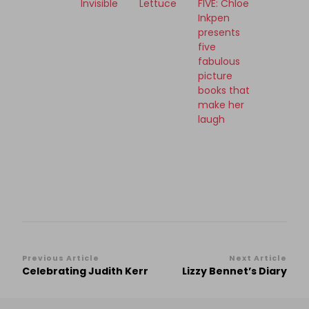
Invisible
Lettuce
FIVE: Chloe
Inkpen
presents
five
fabulous
picture
books that
make her
laugh
Post
Previous Article
Next Article
Celebrating Judith Kerr
Lizzy Bennet’s Diary
Navigation