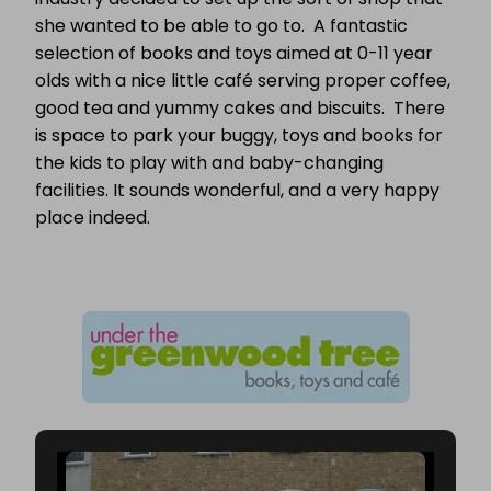
she wanted to be able to go to. A fantastic
selection of books and toys aimed at 0-11 year
olds with a nice little café serving proper coffee,
good tea and yummy cakes and biscuits. There
is space to park your buggy, toys and books for
the kids to play with and baby-changing
facilities. It sounds wonderful, and a very happy
place indeed.