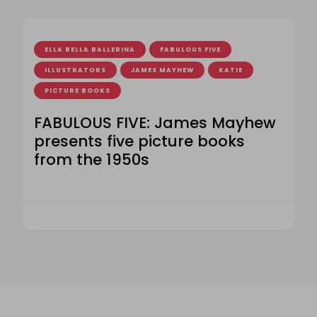
ELLA BELLA BALLERINA
FABULOUS FIVE
ILLUSTRATORS
JAMES MAYHEW
KATIE
PICTURE BOOKS
FABULOUS FIVE: James Mayhew
presents five picture books
from the 1950s