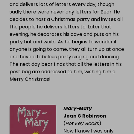
and delivers lots of letters every day, though
sadly there were never any letters for Bear. He
decides to host a Christmas party and invites all
the people he delivers letters to. Later that
evening, he decorates his cave and puts on his
party hat and waits. As he begins to wonder if
anyone is going to come, they all turn up at once
and have a fabulous party singing and dancing.
The next day bear finds that all the letters in his
post bag are addressed to him, wishing him a
Merry Christmas!
Mary-Mary
Joan G Robinson
(
Hot Key Books
)
Now I know I was only