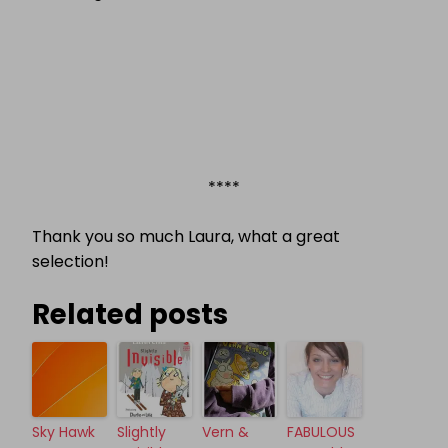
****
Thank you so much Laura, what a great
selection!
Related posts
Sky Hawk
Slightly
Vern &
FABULOUS