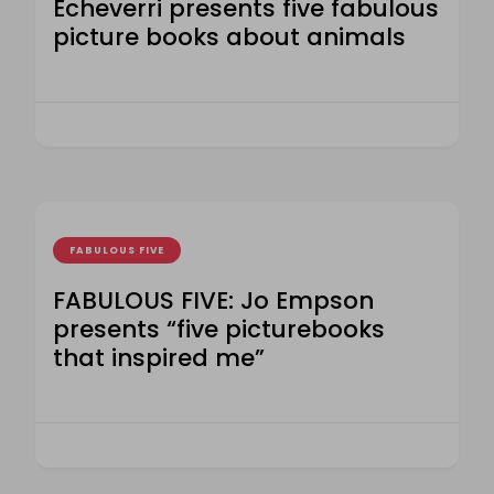
Echeverri presents five fabulous
picture books about animals
FABULOUS FIVE
FABULOUS FIVE: Jo Empson
presents “five picturebooks
that inspired me”