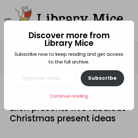
Discover more from
Library Mice
Library Mice
Musings on picturebooks and other illustrated
books
Home
Christmas
Subscribe now to keep reading and get access
FABULOUS FIVE: Laura Main Ellen presents five fabulous
to the full archive.
Christmas present ideas
Type your email…
Subscribe
CHRISTMAS
FABULOUS FIVE
FABULOUS FIVE: Laura Main
Continue reading
Ellen presents five fabulous
Christmas present ideas