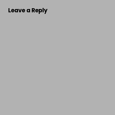
Leave a Reply