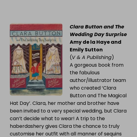
Clara Button and The
Wedding Day Surprise
Amy de la Haye and
Emily Sutton
(
V & A Publishing
)
A gorgeous book from
the fabulous
author/illustrator team
who created ‘Clara
Button and The Magical
Hat Day’. Clara, her mother and brother have
been invited to a very special wedding, but Clara
can’t decide what to wear! A trip to the
haberdashery gives Clara the chance to truly
customise her outfit with all manner of sequins