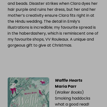
and beads. Disaster strikes when Clara dyes her
hair purple and ruins her dress, but her and her
mother’s creativity ensure Clara fits right in at
the Hindu wedding. The detail in Emily’s
illustrations is incredible; my favourite spread is
in the haberdashery, which is reminiscent one of
my favourite shops, VV Rouleaux. A unique and
gorgeous gift to give at Christmas.
Waffle Hearts
Maria Parr
(
Walker Books
)
Smoking haddocks
what a good read!