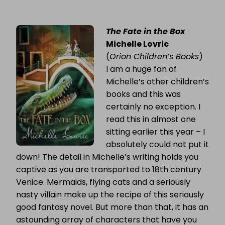
The Fate in the Box
Michelle Lovric
(
Orion Children’s Books
)
I am a huge fan of
Michelle’s other children’s
books and this was
certainly no exception. I
read this in almost one
sitting earlier this year – I
absolutely could not put it
down! The detail in Michelle’s writing holds you
captive as you are transported to 18th century
Venice. Mermaids, flying cats and a seriously
nasty villain make up the recipe of this seriously
good fantasy novel. But more than that, it has an
astounding array of characters that have you