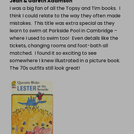
Jean & Gareth Adamson
I was a big fan of all the Topsy and Tim books.
I
think I could relate to the way they often made
mistakes.
This title was extra special as they
learn to swim at Parkside Pool in Cambridge –
where I used to swim too!
Even details like the
tickets, changing rooms and foot-bath all
matched.
I found it so exciting to see
somewhere I knew illustrated in a picture book.
The 70s outfits still look great!