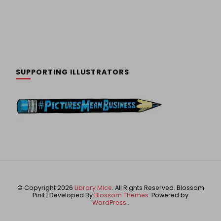
SUPPORTING ILLUSTRATORS
© Copyright 2026
Library Mice
. All Rights Reserved.
Blossom
PinIt | Developed By
Blossom Themes
. Powered by
WordPress
.