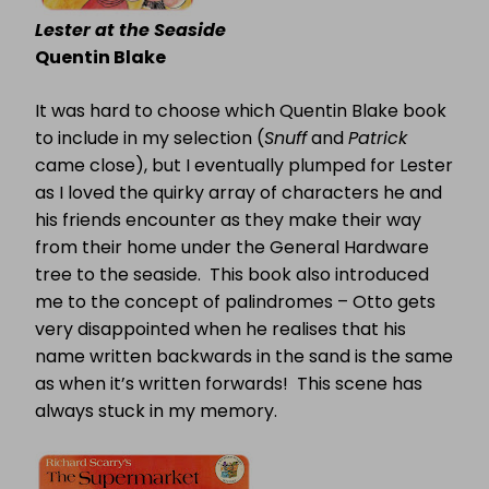
Lester at the Seaside
Quentin Blake
It was hard to choose which Quentin Blake book
to include in my selection (
Snuff
and
Patrick
came close), but I eventually plumped for Lester
as I loved the quirky array of characters he and
his friends encounter as they make their way
from their home under the General Hardware
tree to the seaside.
This book also introduced
me to the concept of palindromes – Otto gets
very disappointed when he realises that his
name written backwards in the sand is the same
as when it’s written forwards!
This scene has
always stuck in my memory.