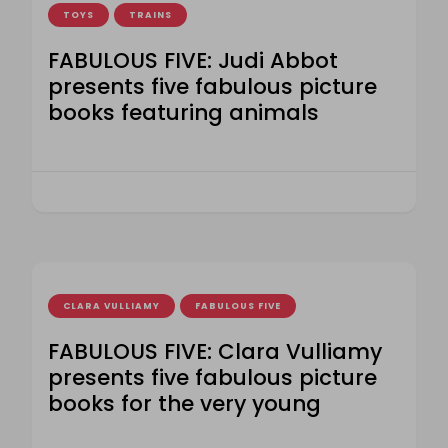
TOYS
TRAINS
FABULOUS FIVE: Judi Abbot
presents five fabulous picture
books featuring animals
CLARA VULLIAMY
FABULOUS FIVE
FABULOUS FIVE: Clara Vulliamy
presents five fabulous picture
books for the very young