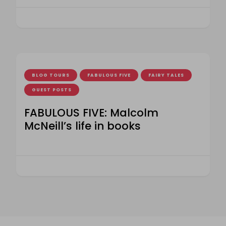
BLOG TOURS
FABULOUS FIVE
FAIRY TALES
GUEST POSTS
FABULOUS FIVE: Malcolm
McNeill’s life in books