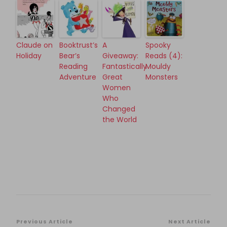
Claude on
Booktrust’s
A
Spooky
Holiday
Bear’s
Giveaway:
Reads (4):
Reading
Fantastically
Mouldy
Adventure
Great
Monsters
Women
Who
Changed
the World
Post
Previous Article
Next Article