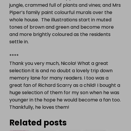
jungle, crammed full of plants and vines; and Mrs
Piper’s family paint colourful murals over the
whole house.
The illustrations start in muted
tones of brown and green and become more
and more brightly coloured as the residents
settle in.
****
Thank you very much, Nicola! What a great
selection it is and no doubt a lovely trip down
memory lane for many readers. I too was a
great fan of Richard Scarry as a child! I bought a
huge selection of them for my son when he was
younger in the hope he would become a fan too.
Thankfully, he loves them!
Related posts