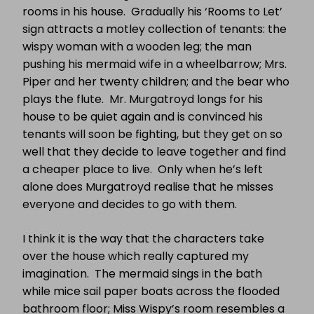
rooms in his house.
Gradually his ‘Rooms to Let’
sign attracts a motley collection of tenants: the
wispy woman with a wooden leg; the man
pushing his mermaid wife in a wheelbarrow; Mrs.
Piper and her twenty children; and the bear who
plays the flute.
Mr. Murgatroyd longs for his
house to be quiet again and is convinced his
tenants will soon be fighting, but they get on so
well that they decide to leave together and find
a cheaper place to live.
Only when he’s left
alone does Murgatroyd realise that he misses
everyone and decides to go with them.
I think it is the way that the characters take
over the house which really captured my
imagination.
The mermaid sings in the bath
while mice sail paper boats across the flooded
bathroom floor; Miss Wispy’s room resembles a