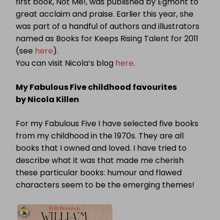
first book, Not Me!, was published by Egmont to
great acclaim and praise. Earlier this year, she
was part of a handful of authors and illustrators
named as Books for Keeps Rising Talent for 2011
(see
here
).
You can visit Nicola’s blog
here
.
My Fabulous Five childhood favourites
by Nicola Killen
For my Fabulous Five I have selected five books
from my childhood in the 1970s.
They are all
books that I owned and loved.
I have tried to
describe what it was that made me cherish
these particular books: humour and flawed
characters seem to be the emerging themes!