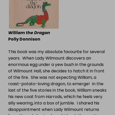
William the Dragon
Polly Donnison
This book was my absolute favourite for several
years.
When Lady Wilmount discovers an
enormous egg under a yew bush in the grounds
of Wilmount Hall, she decides to hatch it in front
of the fire.
She was not expecting William, a
roast-potato-loving dragon, to emerge!
In the
last of the five stories in the book, William sneaks
his new coat from Harrods, which he feels very
silly wearing, into a box of jumble.
I shared his
disappointment when Lady Wilmount returns