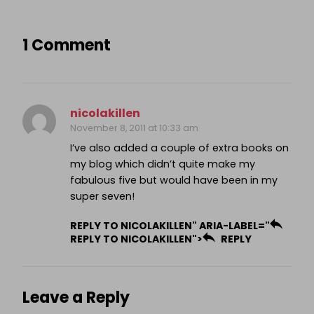
1 Comment
nicolakillen
November 8, 2011 at 10:33 am
I’ve also added a couple of extra books on
my blog which didn’t quite make my
fabulous five but would have been in my
super seven!
REPLY TO NICOLAKILLEN" ARIA-LABEL="
REPLY TO NICOLAKILLEN">
REPLY
Leave a Reply