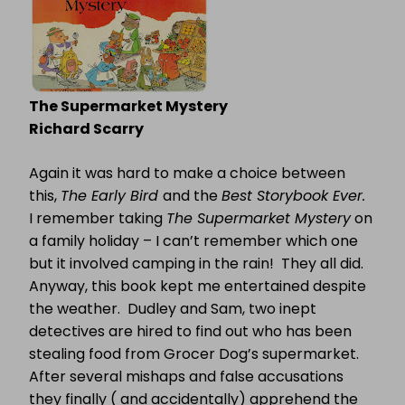
The Supermarket Mystery
Richard Scarry
Again it was hard to make a choice between
this,
The Early Bird
and the
Best Storybook Ever.
I remember taking
The Supermarket Mystery
on
a family holiday – I can’t remember which one
but it involved camping in the rain!
They all did.
Anyway, this book kept me entertained despite
the weather.
Dudley and Sam, two inept
detectives are hired to find out who has been
stealing food from Grocer Dog’s supermarket.
After several mishaps and false accusations
they finally ( and accidentally) apprehend the