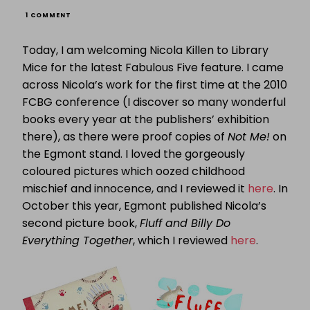
ON
1 COMMENT
FABULOUS
FIVE:
Today, I am welcoming Nicola Killen to Library
NICOLA
KILLEN
Mice for the latest Fabulous Five feature. I came
PRESENTS
across Nicola’s work for the first time at the 2010
HER
FIVE
FCBG conference (I discover so many wonderful
CHILLDHOOD
FAVOURITES
books every year at the publishers’ exhibition
there), as there were proof copies of
Not Me!
on
the Egmont stand. I loved the gorgeously
coloured pictures which oozed childhood
mischief and innocence, and I reviewed it
here
. In
October this year, Egmont published Nicola’s
second picture book,
Fluff and Billy Do
Everything Together
, which I reviewed
here
.