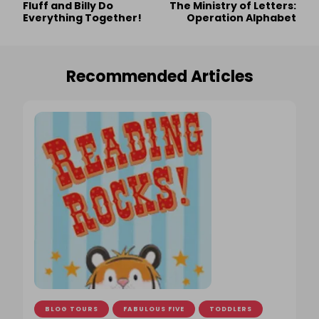
Fluff and Billy Do
The Ministry of Letters:
Navigation
Everything Together!
Operation Alphabet
Recommended Articles
BLOG TOURS
FABULOUS FIVE
TODDLERS