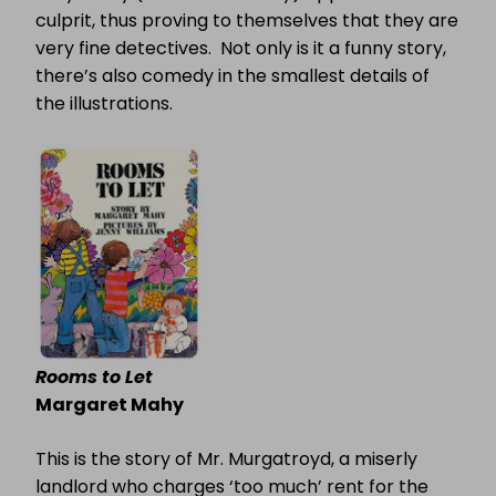
culprit, thus proving to themselves that they are
very fine detectives.
Not only is it a funny story,
there’s also comedy in the smallest details of
the illustrations.
Rooms to Let
Margaret Mahy
This is the story of Mr. Murgatroyd, a miserly
landlord who charges ‘too much’ rent for the