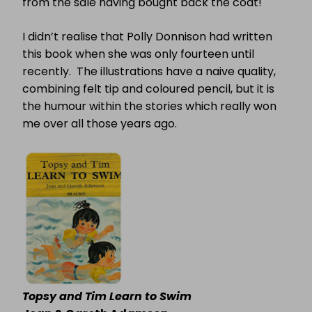
from the sale having bought back the coat!
I didn’t realise that Polly Donnison had written
this book when she was only fourteen until
recently.
The illustrations have a naive quality,
combining felt tip and coloured pencil, but it is
the humour within the stories which really won
me over all those years ago.
Topsy and Tim Learn to Swim