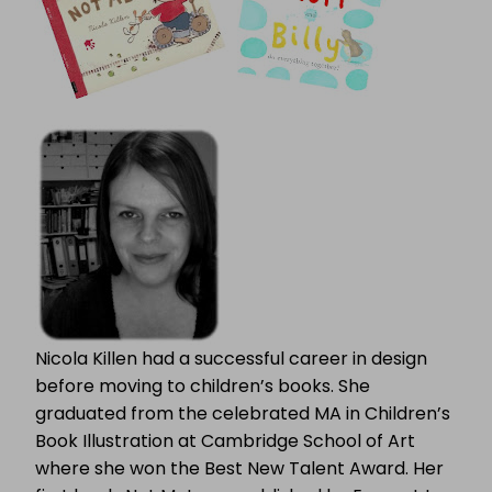
Nicola Killen had a successful career in design
before moving to children’s books. She
graduated from the celebrated MA in Children’s
Book Illustration at Cambridge School of Art
where she won the Best New Talent Award. Her