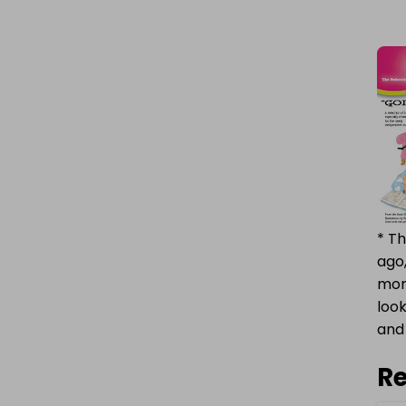
* Th
ago,
mome
look
and 
Re