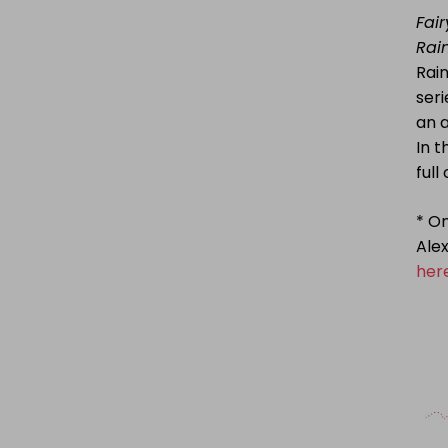
Fair
Rai
Rain
seri
an 
In 
full
* On
Alex
her