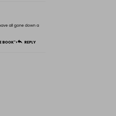
have all gone down a
HE BOOK">
REPLY