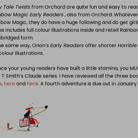
y Tale Twists
from Orchard are quite fun and easy to rea
nbow Magic Early Readers
, also from Orchard. Whatever 
bow Magic, they do have a huge following and do get girl
es includes full colour illustrations inside and retell Rainb
abridged form.
the same way, Orion’s
Early Readers
offer shorter
Horrible
 colour illustrations.
ce your young readers have built a little stamina, you M
 T Smith’s
Claude series. I have reviewed all the three boo
e
,
here
and
here
. A fourth adventure is due out in January 