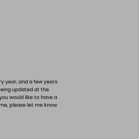
ry year, and a few years
being
updated at the
you would like to have a
time, please let me know