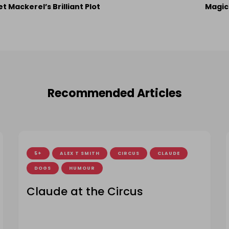
st
et Mackerel’s Brilliant Plot
Magic
vigation
Recommended Articles
5+
ALEX T SMITH
CIRCUS
CLAUDE
DOGS
HUMOUR
Claude at the Circus