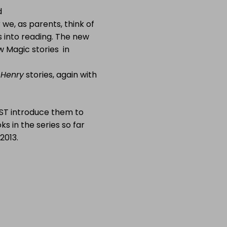
d
we, as parents, think of
s into reading. The new
ow Magic stories in
 Henry
stories, again with
UST introduce them to
ks in the series so far
2013.