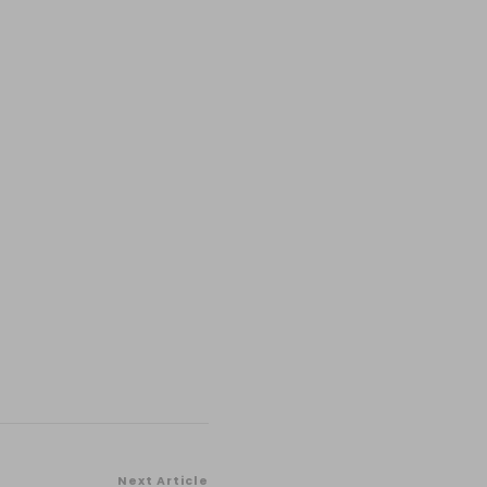
Next Article