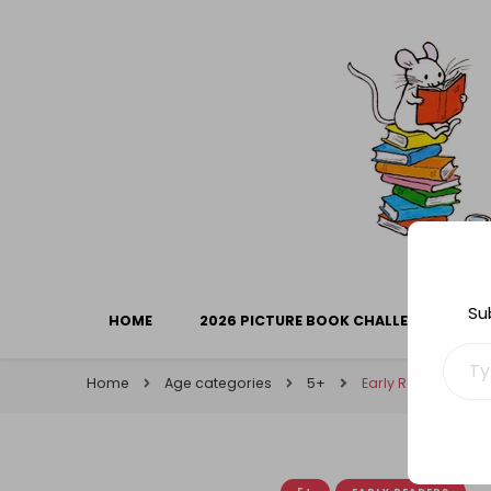
Library Mice
Musings on picturebooks and other illustrated boo
Su
HOME
2026 PICTURE BOOK CHALLENGE
Type your ema
Home
Age categories
5+
Early Readers Wee