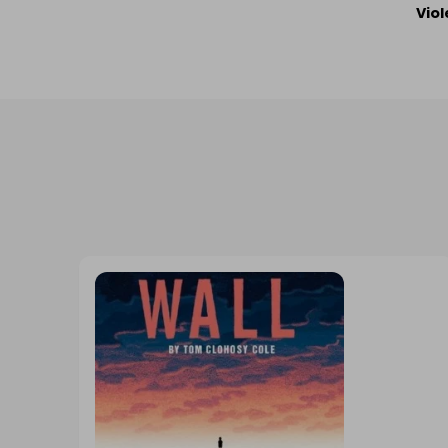
Po
Viol
Na