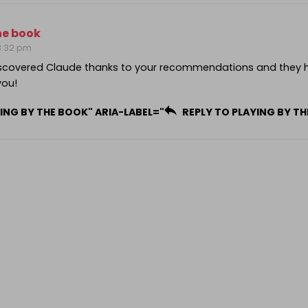
he book
 8:32 pm
iscovered Claude thanks to your recommendations and they 
you!
ING BY THE BOOK" ARIA-LABEL="
REPLY TO PLAYING BY T