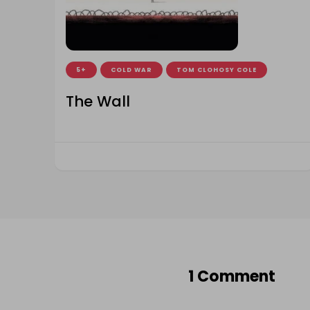
5+
COLD WAR
TOM CLOHOSY COLE
The Wall
1 Comment