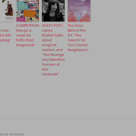
COMPETITION:
GUEST POST:
The Story
tmas,
Design a
Leslye
Behind the
he Gift
cover for
Walton talks
Art: “The
ading!
Puffin Post
about
Search for
magazine!
magical
Our Cosmic
realism and
Neighbours”
“The Strange
and Beautiful
Sorrows of
Ava
Lavender”
ious Article