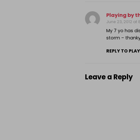
Playing by t
June 23, 2012 at
My 7 yo has d
storm – thank
REPLY TO PLAY
Leave a Reply