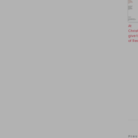
At
Chris
give t
of Re
Prev