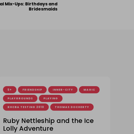
al Mix-Ups: Birthdays and
Bridesmaids
5+
FRIENDSHIP
INNER-CITY
MAGIC
PLAYGROUNDS
PLAYING
RHCBA TESTING 2010
THOMAS DOCHERTY
Ruby Nettleship and the Ice
Lolly Adventure