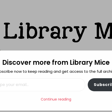
Discover more from Library Mice
ks
bscribe now to keep reading and get access to the full archi
FEATURES
REVIEWING POLICY
MORE INFO
il…
Subscri
k
Continue reading