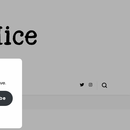
ve.
be