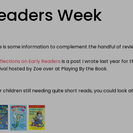
Readers Week
e is some information to complement the handful of revi
flections on Early Readers
is a
post I wrote last year for t
ival hosted by Zoe over at Playing By the Book.
r children still needing quite short reads, you could look at