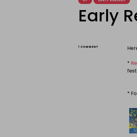
5+
EARLY READERS
Early 
ON
Her
1 COMMENT
EARLY
READERS
WEEK
*
Re
fest
* Fo