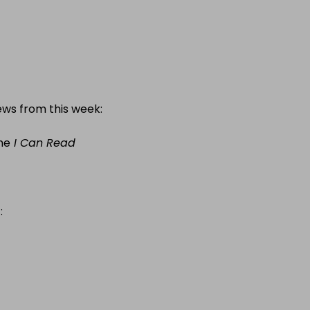
ews from this week:
he
I Can Read
: