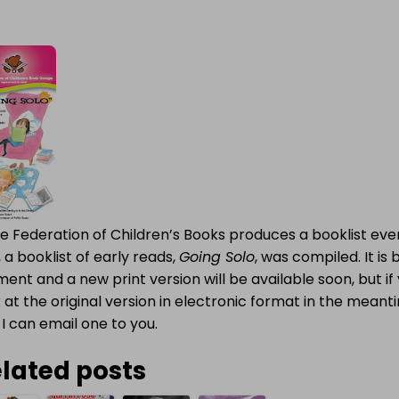
e Federation of Children’s Books produces a booklist eve
 a booklist of early reads,
Going Solo
, was compiled. It is 
nt and a new print version will be available soon, but if 
 at the original version in electronic format in the mean
I can email one to you.
lated posts