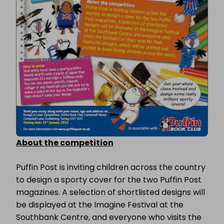
About the competition
Puffin Post is inviting children across the country
to design a sporty cover for the two Puffin Post
magazines. A selection of shortlisted designs will
be displayed at the Imagine Festival at the
Southbank Centre, and everyone who visits the