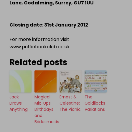
Lane, Godalming, Surrey, GU7 1UU
Closing date: 31st January 2012
For more information visit
www.puffinbookclub.co.uk
Related posts
Jack
Magical
Ernest &
The
Draws
Mix-Ups:
Celestine:
Goldilocks
Anything
Birthdays
The Picnic
Variations
and
Bridesmaids