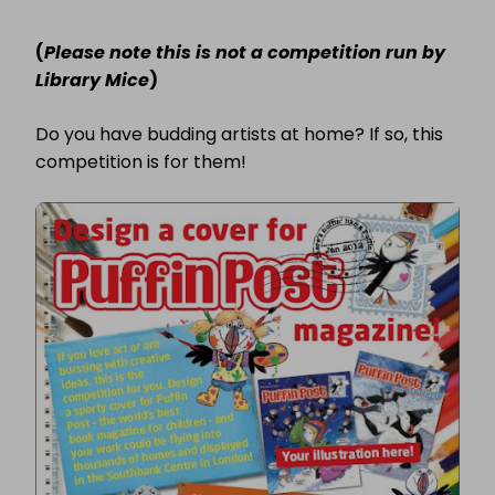
COMPETITION:
DESIGN
(
Please note this is not a competition run by
A
COVER
Library Mice
)
FOR
PUFFIN
POST
Do you have budding artists at home? If so, this
MAGAZINE!
competition is for them!