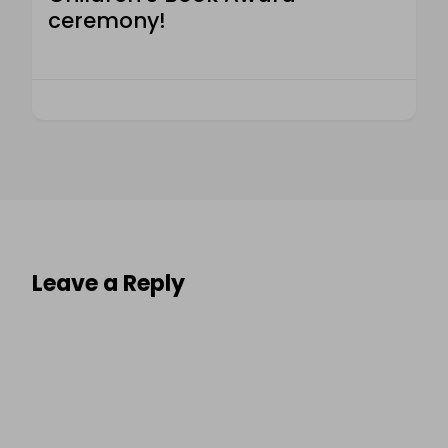
ceremony!
Leave a Reply