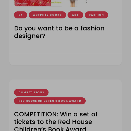
9+
ACTIVITY BOOKS
ART
FASHION
Do you want to be a fashion
designer?
COMPETITIONS
RED HOUSE CHILDREN'S BOOK AWARD
COMPETITION: Win a set of
tickets to the Red House
Children’s Book Award