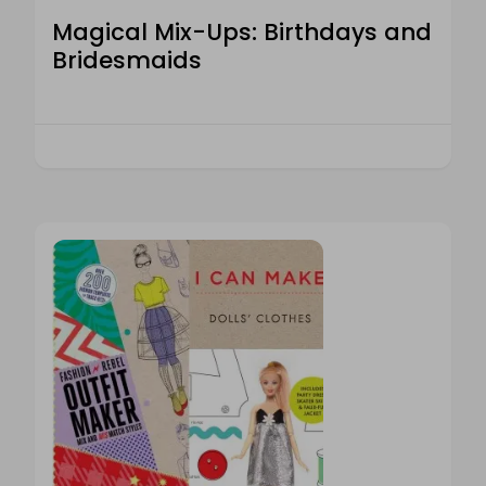
Magical Mix-Ups: Birthdays and
Bridesmaids