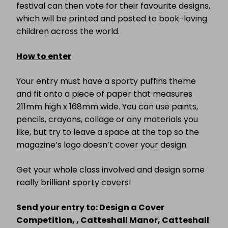
festival can then vote for their favourite designs,
which will be printed and posted to book-loving
children across the world.
How to enter
Your entry must have a sporty puffins theme
and fit onto a piece of paper that measures
211mm high x 168mm wide. You can use paints,
pencils, crayons, collage or any materials you
like, but try to leave a space at the top so the
magazine’s logo doesn’t cover your design.
Get your whole class involved and design some
really brilliant sporty covers!
Send your entry to: Design a Cover
Competition, , Catteshall Manor, Catteshall