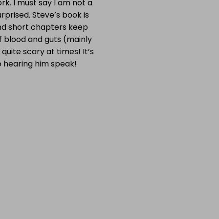
k. I must say I am not a
rprised. Steve’s book is
and short chapters keep
 of blood and guts (mainly
quite scary at times! It’s
to hearing him speak!