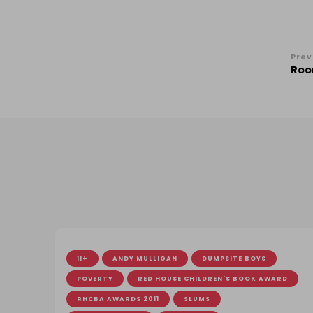
Po
Prev
Roo
Na
11+
ANDY MULLIGAN
DUMPSITE BOYS
POVERTY
RED HOUSE CHILDREN'S BOOK AWARD
RHCBA AWARDS 2011
SLUMS