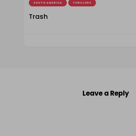
SOUTH AMERICA
THRILLERS
Trash
Leave a Reply