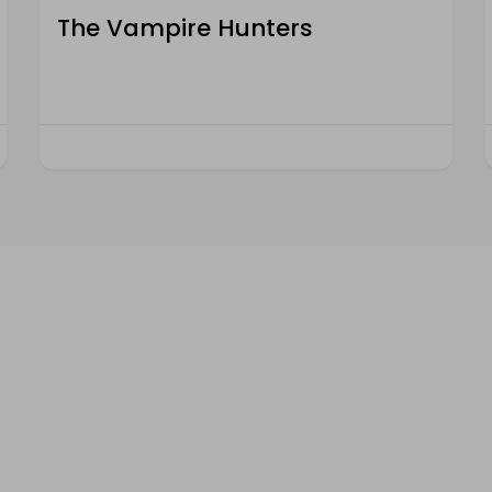
The Vampire Hunters