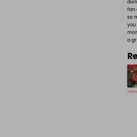
dur
fan 
so m
you 
mons
a gr
Re
Yello