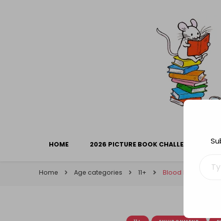
Library Mice
Musings on picturebooks and other illustrated boo
Su
HOME
2026 PICTURE BOOK CHALLENGE
Type your ema
Home
Age categories
11+
Blood Hunters