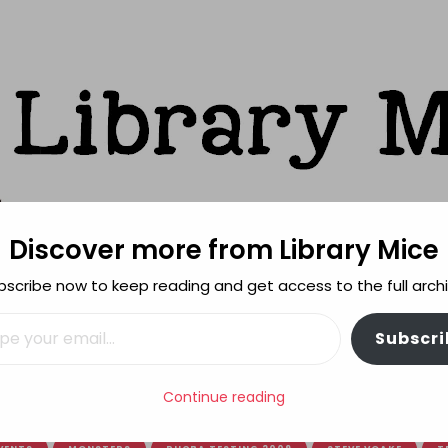
Discover more from Library Mice
ks
bscribe now to keep reading and get access to the full archi
FEATURES
REVIEWING POLICY
MORE INFO
il…
Subscri
Continue reading