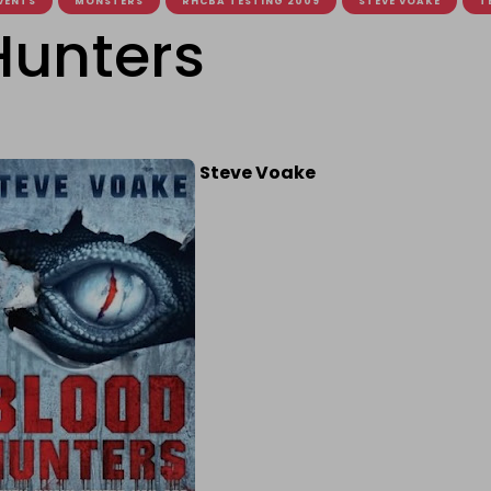
VENTS
MONSTERS
RHCBA TESTING 2009
STEVE VOAKE
T
Hunters
Steve Voake