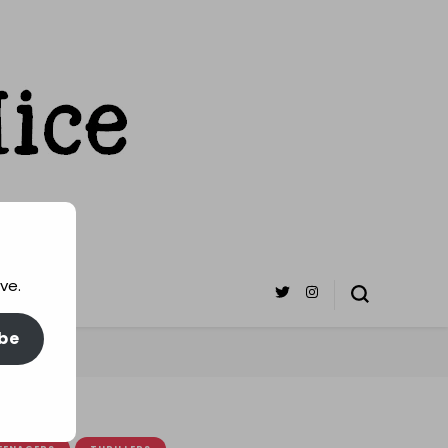
ve.
be