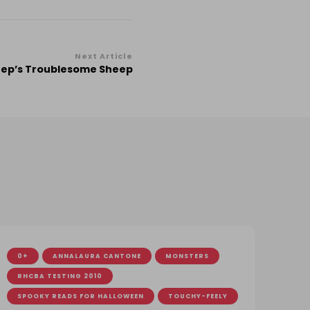
Next Article
Peep’s Troublesome Sheep
0+
ANNALAURA CANTONE
MONSTERS
RHCBA TESTING 2010
SPOOKY READS FOR HALLOWEEN
TOUCHY-FEELY