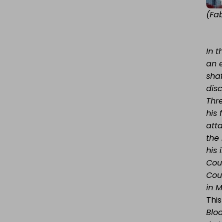
(Fa
In 
an 
sha
dis
Thr
his
att
the
his
Coul
Cou
in 
This
Blo