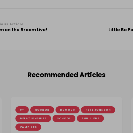
st
ious Article
m on the Broom Live!
Little Bo 
vigation
Recommended Articles
9+
HORROR
HUMOUR
PETE JOHNSON
RELATIONSHIPS
SCHOOL
THRILLERS
VAMPIRES