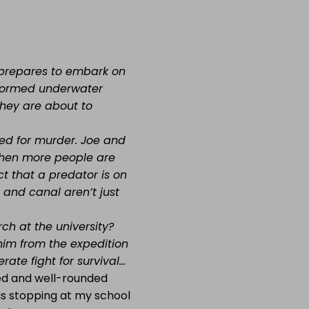
m prepares to embark on
y-formed underwater
they are about to
ed for murder. Joe and
 when more people are
t that a predator is on
and canal aren’t just
ch at the university?
im from the expedition
ate fight for survival…
ced and well-rounded
 is stopping at my school