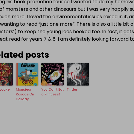
ing his book promotion tour so I wanted to do my homewor
of monsters and other dinosaurs but I was very happily su
uch more: I loved the environmental issues raised in it, 
wanting to read “just one more”. There is also a little bit
ters’) to keep the young lads hooked too. In fact, it gets 
eat read for years 7 & 8. I am definitely looking forward 
lated posts
wcake
Monsieur
You Can’t Eat
Tinder
Roscoe On
a Princess!
Holiday