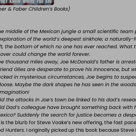
ber & Faber Children’s Books)
the middle of the Mexican jungle a small scientific tea
exploration of the world’s deepest sinkhole; a naturall
ft, the bottom of which no one has ever reached. What 
cover could change the world forever.
ee thousand miles away, Joe McDonald’s father is arrest
 friend Giles are desperate to prove his innocence, but
acked in mysterious circumstances, Joe begins to suspec
 loose. Maybe the dark shapes he has seen in the woods 
 imagination!
d the attacks in Joe’s town be linked to his dad’s resear
ld Dad’s colleague have brought something back with h
Mexico? Suddenly the search for justice becomes a desper
 is the blurb for Steve Voake’s new offering, the fast pa
od Hunters
. I originally picked up this book because Steve