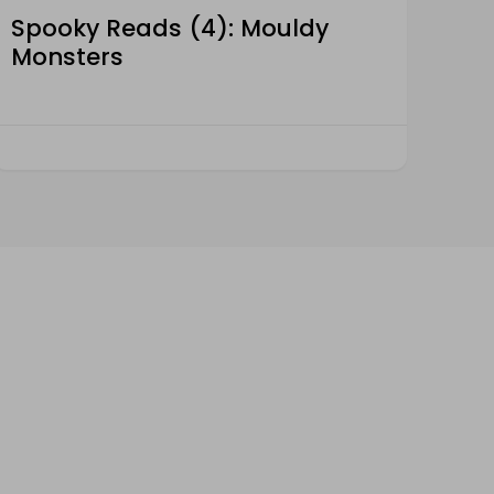
Spooky Reads (4): Mouldy
Monsters