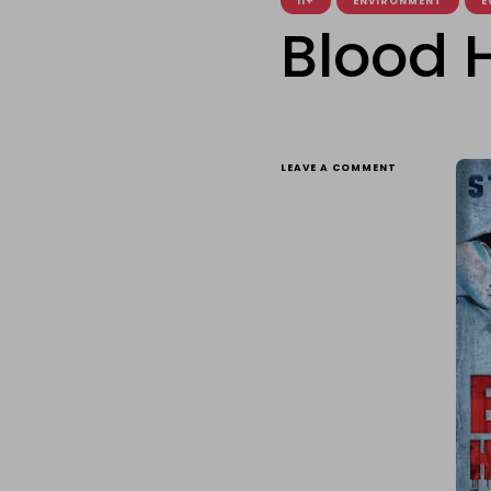
11+
ENVIRONMENT
E
Blood 
ON
LEAVE A COMMENT
BLOOD
HUNTERS