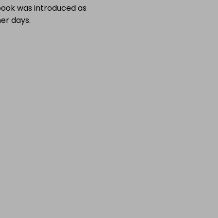
 book was introduced as
er days.