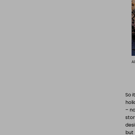
So i
hol
– no
stor
des
but