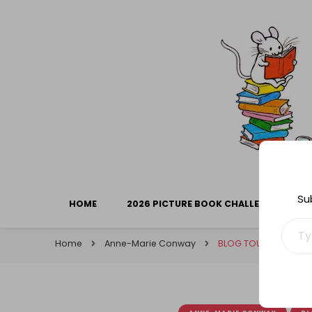
Library Mice
Musings on picturebooks and other illustrated boo
Su
HOME
2026 PICTURE BOOK CHALLENGE
Type your ema
Home
Anne-Marie Conway
BLOG TOUR: Forbidde