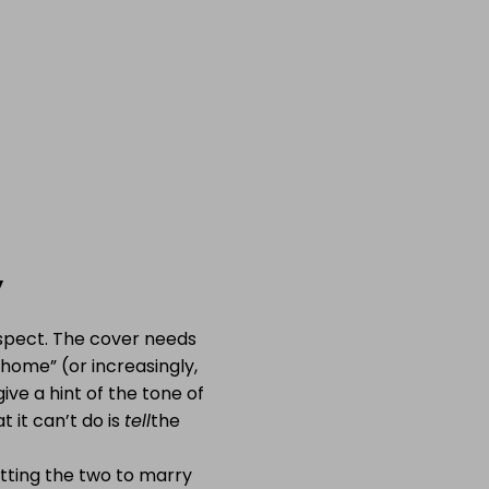
y
spect. The cover needs
 home” (or increasingly,
ive a hint of the tone of
 it can’t do is
tell
the
getting the two to marry