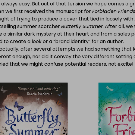
t always easy. But out of that tension we hope comes a g
n we first received the manuscript for
Forbidden Friend
ght of trying to produce a cover that tied in loosely wit
tselling summer scorcher
Butterfly Summer
. After all, w
 a similar dark mystery at their heart and from a sales poi
 to create a look or a “brand identity” for an author.
 actually, after several attempts we had something that
erent enough, nor did it convey the very different setting 
ied that we might confuse potential readers, not excite!