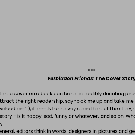
***
Forbidden Friends
: The Cover Stor
ting a cover on a
book can be an incredibly daunting pro
ttract the right readership, say “pick me up and take me
nload me”!), it needs to convey something of the story, g
story – is it happy, sad, funny or whatever…and so on. What
y.
eneral, editors think in words, designers in pictures and 