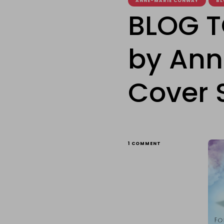
ANNE-MARIE CONWAY
BL
BLOG T
by Ann
Cover 
ON
1 COMMENT
BLOG
TOUR:
FORBIDDEN
FRIENDS
BY
ANNE-
MARIE
CONWAY
–
THE