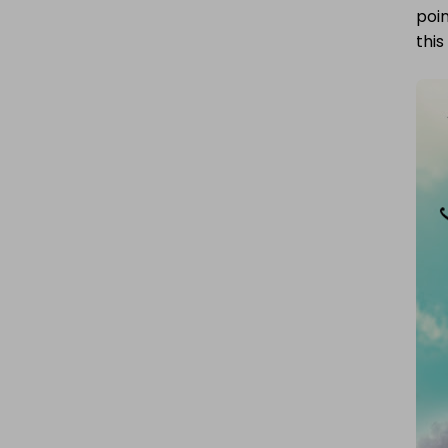
poin
this