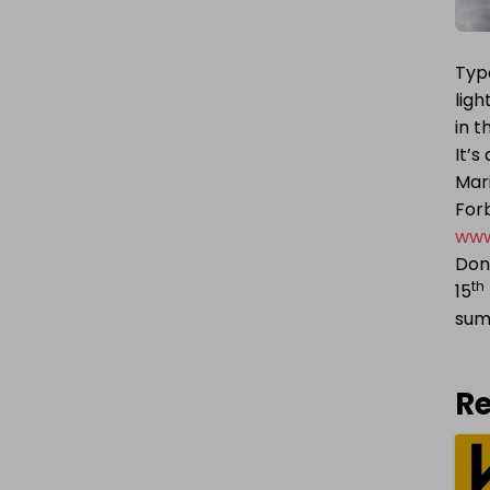
Typo
ligh
in 
It’s
Mari
Forb
www
Don’
th
15
su
Re