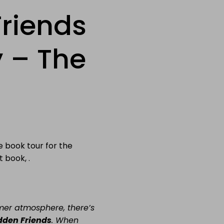
riends
 – The
e book tour for the
 book, .
er atmosphere, there’s
dden Friends
.
When