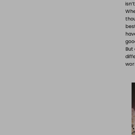
isn’
Whe
thou
bes
have
good
But
diff
worr