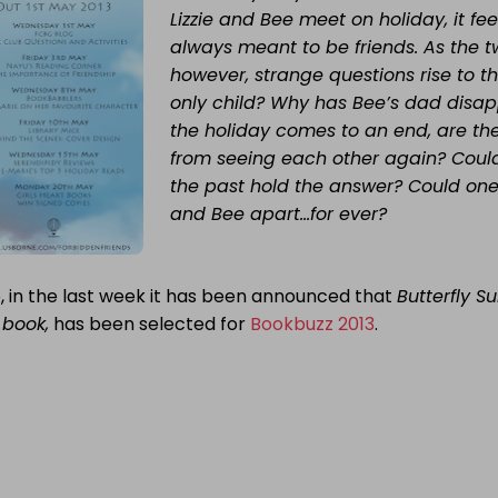
Lizzie and Bee meet on holiday, it fee
always meant to be friends. As the t
however, strange questions rise to th
only child? Why has Bee’s dad disa
the holiday comes to an end, are the
from seeing each other again? Coul
the past hold the answer? Could one f
and Bee apart…for ever?
, in the last week it has been announced that
Butterfly 
t book,
has been selected for
Bookbuzz 2013
.