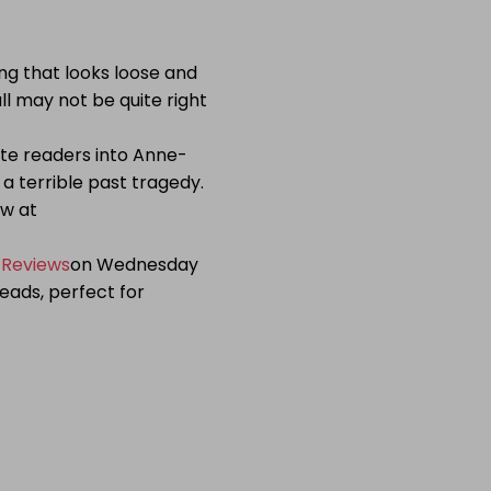
ing that looks loose and
ll may not be quite right
vite readers into Anne-
 a terrible past tragedy.
ow at
 Reviews
on Wednesday
eads, perfect for