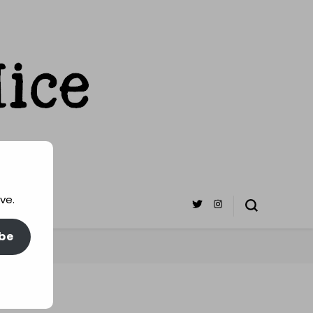
ve.
be