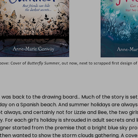
t was back to the drawing board… Much of the story is se
iday on a Spanish beach. And summer holidays are always
t always, and certainly not for Lizzie and Bee, the two girl
y. For each girl’s holiday is shrouded in adult secrets and l
igner started from the premise that a bright blue sky p
 then wanted to show the storm clouds gathering. A cove