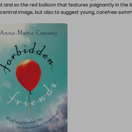
t and so the red balloon that features poignantly in the
 central image, but also to suggest young, carefree summ