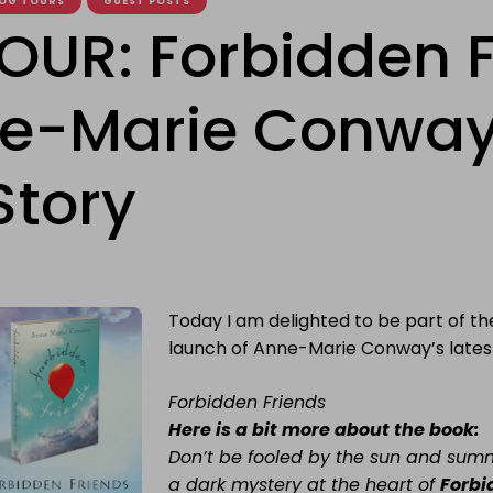
OG TOURS
GUEST POSTS
OUR: Forbidden F
e-Marie Conway
Story
Today I am delighted to be part of th
launch of Anne-Marie Conway’s latest
Forbidden Friends
Here is a bit more about the book:
Don’t
be fooled by the sun and summ
a dark mystery at the heart of
Forbi