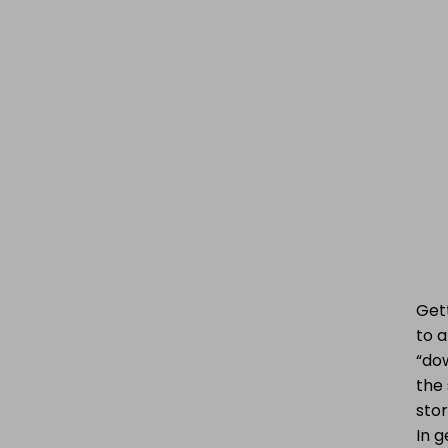
Get
to a
“dow
the 
stor
In g