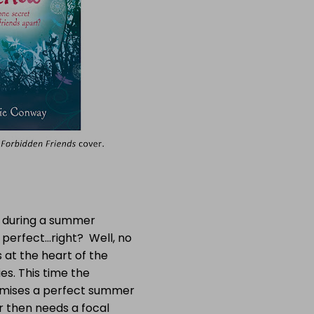
t during a summer
 perfect…right? Well, no
s at the heart of the
ies. This time the
romises a perfect summer
r then needs a focal