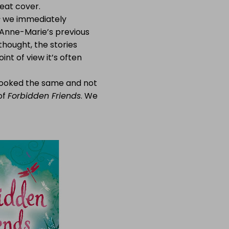
reat cover.
s
we immediately
h Anne-Marie’s previous
e thought, the stories
nt of view it’s often
 looked the same and not
of
Forbidden Friends
. We