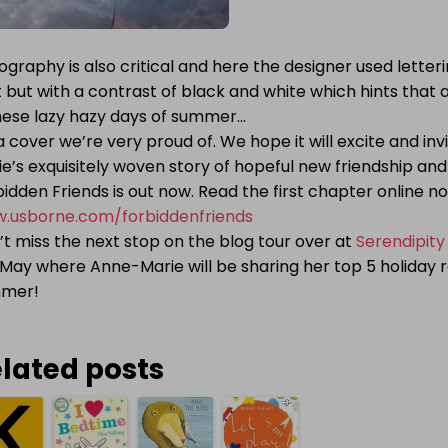
graphy is also critical and here the designer used letter
t but with a contrast of black and white which hints that a
these lazy hazy days of summer…
 a cover we’re very proud of. We hope it will excite and in
e’s exquisitely woven story of hopeful new friendship and
idden Friends is out now. Read the first chapter online n
.usborne.com/forbiddenfriends
t miss the next stop on the blog tour over at
Serendipity
May where Anne-Marie will be sharing her top 5 holiday r
mmer!
lated posts