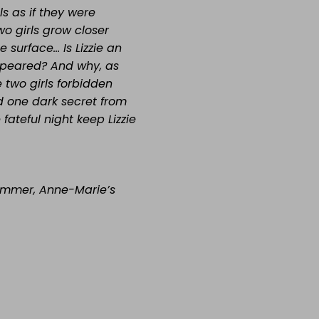
ls as if they were
wo girls grow closer
e surface… Is Lizzie an
ppeared? And why, as
 two girls forbidden
d one dark secret from
ateful night keep Lizzie
Summer, Anne-Marie’s