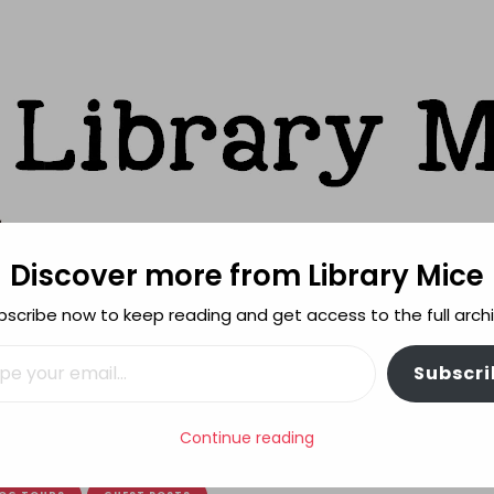
Discover more from Library Mice
ks
bscribe now to keep reading and get access to the full archi
FEATURES
REVIEWING POLICY
MORE INFO
il…
Subscri
n Friends by Anne-Marie Conway – The Cover Story
Continue reading