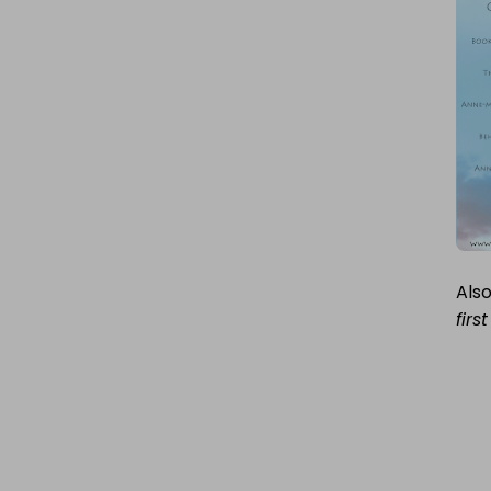
COVER
STORY
Also
firs