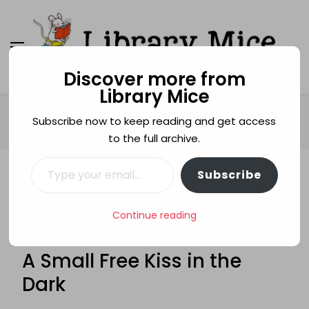
Discover more from
Library Mice
Library Mice
Musings on picturebooks and other illustrated
books
Home
Age categories
14+
Subscribe now to keep reading and get access
A Small Free Kiss in the Dark
to the full archive.
Type your email…
Subscribe
14+
ABUSE
AUSTRALIA
FRIENDSHIP
GLENDA MILLARD
HOMELESSNESS
INVASION
Continue reading
ORPHANS
RHCBA TESTING 2011
TEENAGERS
WAR
A Small Free Kiss in the
Dark