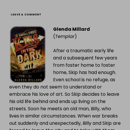
ON
LEAVE A COMMENT
A
SMALL
Glenda Millard
FREE
KISS
(
Templar
)
IN
THE
DARK
After a traumatic early life
and a subsequent few years
from foster home to foster
home, Skip has had enough.
Even school is no refuge, as
even they do not seem to understand or
embrace his love of art. So Skip decides to leave
his old life behind and ends up living on the
streets. Soon he meets an old man, Billy, who
lives in similar circumstances. When war breaks
out suddenly and unexpectedly, Billy and Skip are