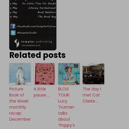
Related posts
Picture
A little
BLOG
The day I
Book of
pause …
TOUR:
met Cat
the Week
Lucy
Clarke …
monthly
Truman
recap:
talks
December
about
“Poppy’s