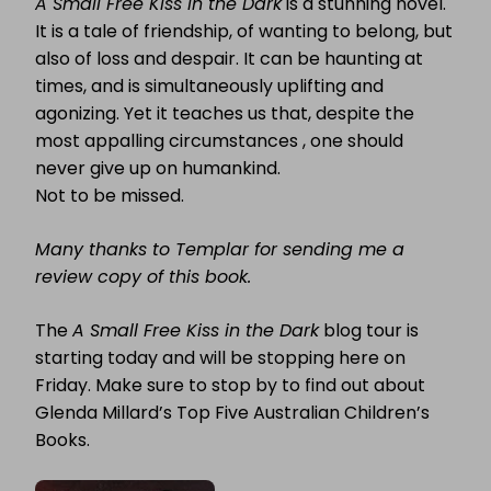
A Small Free Kiss in the Dark
is a stunning novel.
It is a tale of friendship, of wanting to belong, but
also of loss and despair. It can be haunting at
times, and is simultaneously uplifting and
agonizing. Yet it teaches us that, despite the
most appalling circumstances , one should
never give up on humankind.
Not to be missed.
Many thanks to Templar for sending me a
review copy of this book.
The
A Small Free Kiss in the Dark
blog tour is
starting today and will be stopping here on
Friday. Make sure to stop by to find out about
Glenda Millard’s Top Five Australian Children’s
Books.