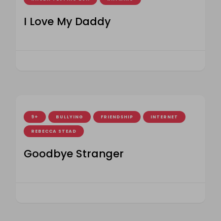
I Love My Daddy
9+
BULLYING
FRIENDSHIP
INTERNET
REBECCA STEAD
Goodbye Stranger