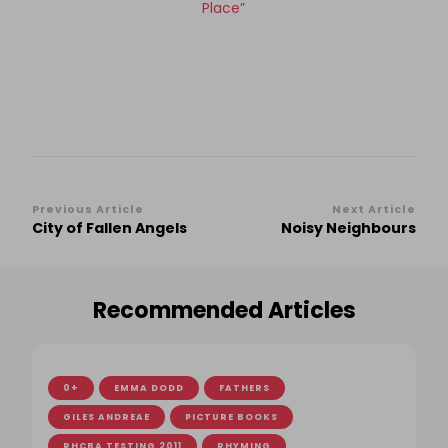
Place”
Post
Previous Article
Next Article
City of Fallen Angels
Noisy Neighbours
Navigation
Recommended Articles
0+
EMMA DODD
FATHERS
GILES ANDREAE
PICTURE BOOKS
RHCBA TESTING 2011
RHYMING