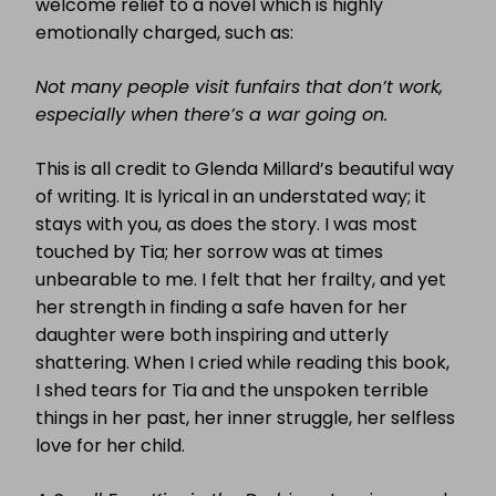
welcome relief to a novel which is highly
emotionally charged, such as:
Not many people visit funfairs that don’t work,
especially when there’s a war going on.
This is all credit to Glenda Millard’s beautiful way
of writing. It is lyrical in an understated way; it
stays with you, as does the story. I was most
touched by Tia; her sorrow was at times
unbearable to me. I felt that her frailty, and yet
her strength in finding a safe haven for her
daughter were both inspiring and utterly
shattering. When I cried while reading this book,
I shed tears for Tia and the unspoken terrible
things in her past, her inner struggle, her selfless
love for her child.