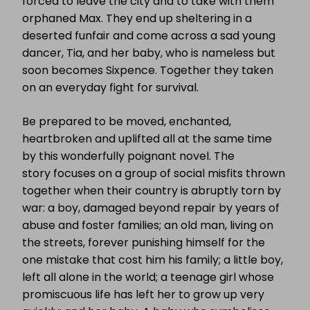
forced to leave the city and to take with them
orphaned Max. They end up sheltering in a
deserted funfair and come across a sad young
dancer, Tia, and her baby, who is nameless but
soon becomes Sixpence. Together they taken
on an everyday fight for survival.
Be prepared to be moved, enchanted,
heartbroken and uplifted all at the same time
by this wonderfully poignant novel. The
story focuses on a group of social misfits thrown
together when their country is abruptly torn by
war: a boy, damaged beyond repair by years of
abuse and foster families; an old man, living on
the streets, forever punishing himself for the
one mistake that cost him his family; a little boy,
left all alone in the world; a teenage girl whose
promiscuous life has left her to grow up very