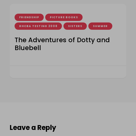
FRIENDSHIP
PICTURE BOOKS
RHCBA TESTING 2008
SISTERS
SUMMER
The Adventures of Dotty and
Bluebell
Leave a Reply