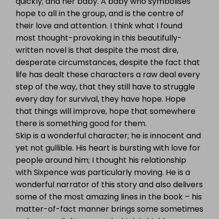
quickly; and her baby. A baby who symbolises
hope to all in the group, and is the centre of
their love and attention. I think what I found
most thought-provoking in this beautifully-
written novel is that despite the most dire,
desperate circumstances, despite the fact that
life has dealt these characters a raw deal every
step of the way, that they still have to struggle
every day for survival, they have hope. Hope
that things will improve, hope that somewhere
there is something good for them.
Skip is a wonderful character; he is innocent and
yet not gullible. His heart is bursting with love for
people around him; I thought his relationship
with Sixpence was particularly moving. He is a
wonderful narrator of this story and also delivers
some of the most amazing lines in the book – his
matter-of-fact manner brings some sometimes