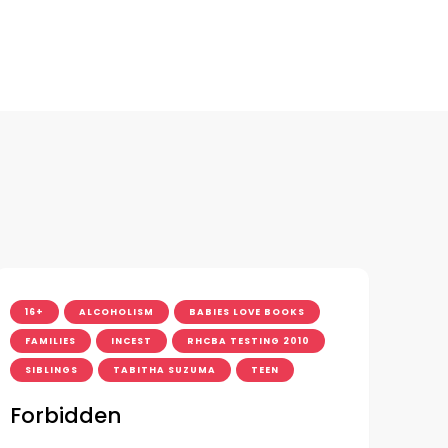
16+
ALCOHOLISM
BABIES LOVE BOOKS
FAMILIES
INCEST
RHCBA TESTING 2010
SIBLINGS
TABITHA SUZUMA
TEEN
Forbidden