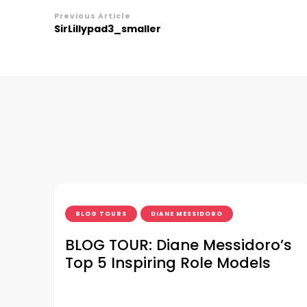
Post
Previous Article
SirLillypad3_smaller
Navigation
BLOG TOURS
DIANE MESSIDORO
BLOG TOUR: Diane Messidoro’s
Top 5 Inspiring Role Models