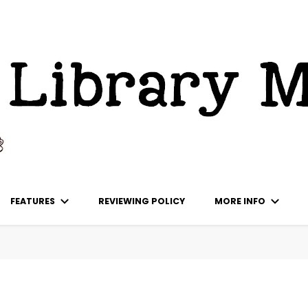
ks
FEATURES
REVIEWING POLICY
MORE INFO