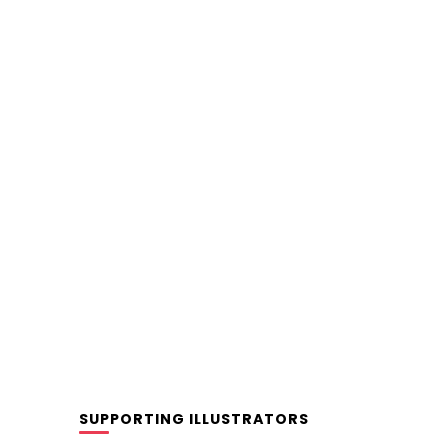
SUPPORTING ILLUSTRATORS