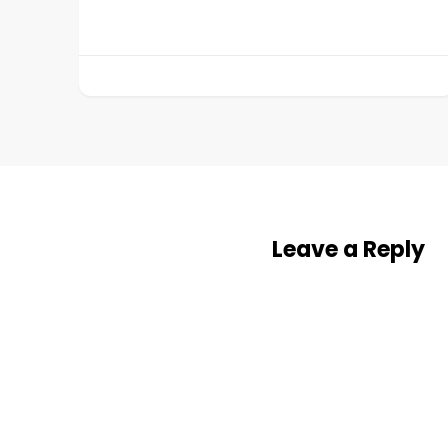
Leave a Reply