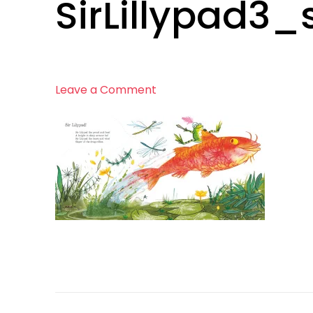
SirLillypad3_
on
Leave a Comment
SirLillypad3_smaller