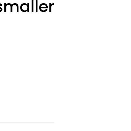
smaller