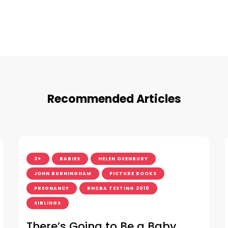
Recommended Articles
3+
BABIES
HELEN OXENBURY
JOHN BURNINGHAM
PICTURE BOOKS
PREGNANCY
RHCBA TESTING 2010
SIBLINGS
There’s Going to Be a Baby