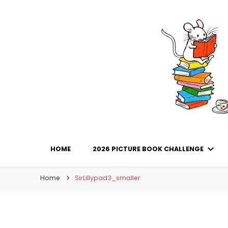
Library Mice
Musings on picturebooks and other illustrated boo
HOME
2026 PICTURE BOOK CHALLENGE
Home
SirLillypad3_smaller