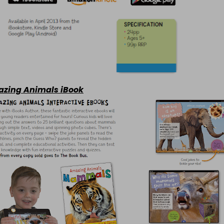
zing Animals iBook