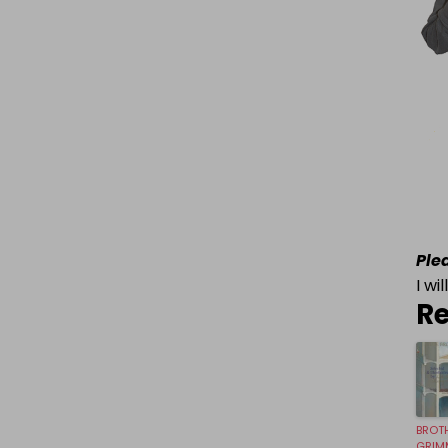
Ple
I wi
Re
BROT
GRIM