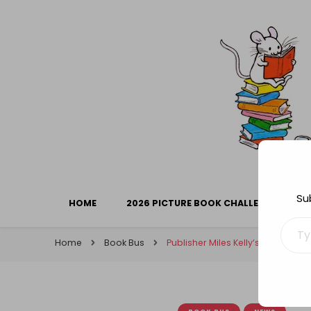
Library Mice
Musings on picturebooks and other illustrated boo
Su
HOME
2026 PICTURE BOOK CHALLENGE
Type your ema
Home
Book Bus
Publisher Miles Kelly’s work in ai