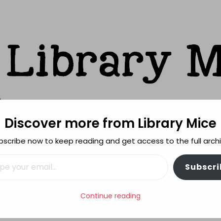
Discover more from Library Mice
ks
bscribe now to keep reading and get access to the full archi
FEATURES
REVIEWING POLICY
MORE INFO
il…
Subscri
d of The Book Bus
Continue reading