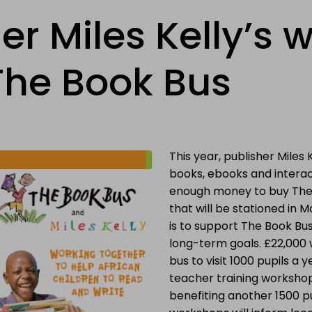
er Miles Kelly’s w
 The Book Bus
This year, publisher Miles 
books, ebooks and interac
enough money to buy The
that will be stationed in Ma
is to support The Book Bus
long-term goals. £22,000 w
bus to visit 1000 pupils a ye
teacher training workshops
benefiting another 1500 pu