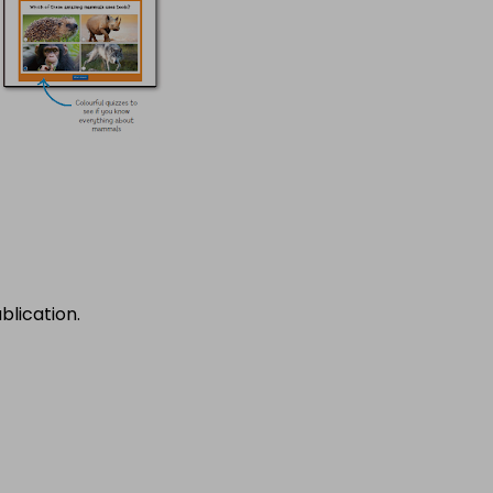
blication.