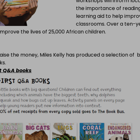
workshops will inform loca
the importance of readin
learning aid to help improv
classrooms. Over a ten-ye
 improve the lives of 25,000 African children.
aise the money, Miles Kelly has produced a selection of 
ks.
st Q&A books