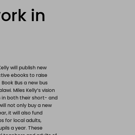
ork in
Kelly will publish new
tive ebooks to raise
 Book Bus a new bus
lawi. Miles Kelly’s vision
 in both their short- and
ill not only buy a new
ar, it will also fund
 for local adults,
pils a year. These