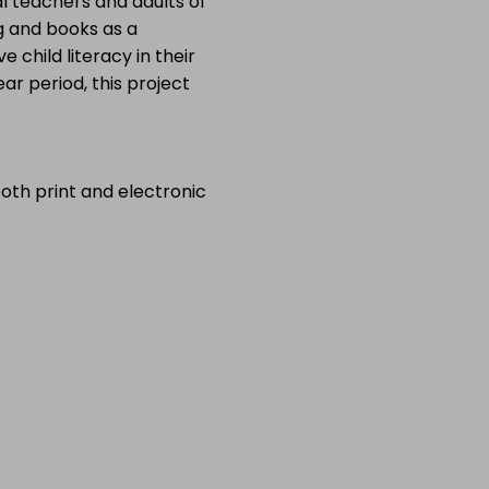
l teachers and adults of
g and books as a
e child literacy in their
ar period, this project
both print and electronic