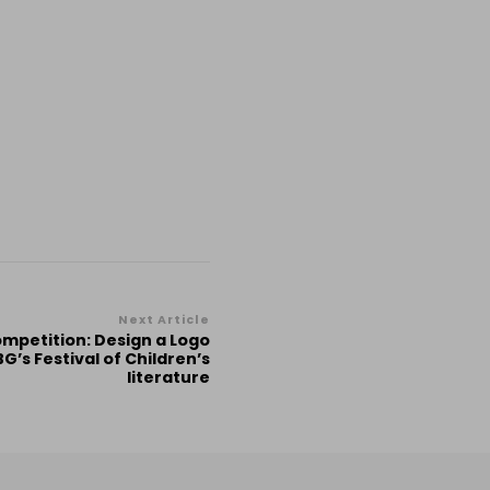
Next Article
Competition: Design a Logo
G’s Festival of Children’s
literature