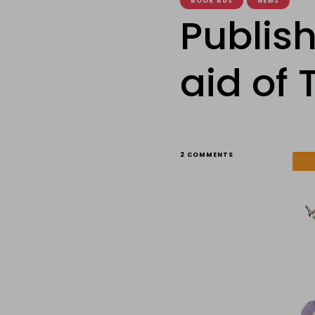
BOOK BUS
NEWS
Publish
aid of
ON
2 COMMENTS
PUBLISHER
MILES
KELLY’S
WORK
IN
AID
OF
THE
BOOK
BUS