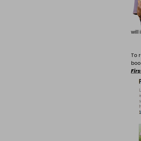
will
To r
boo
Fir