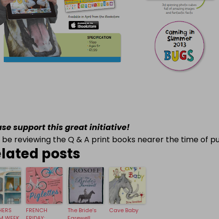
ase support this great initiative!
ll be reviewing the Q & A print books nearer the time of pu
lated posts
HERS
FRENCH
The Bride’s
Cave Baby
M WEEK
FRIDAY:
Farewell