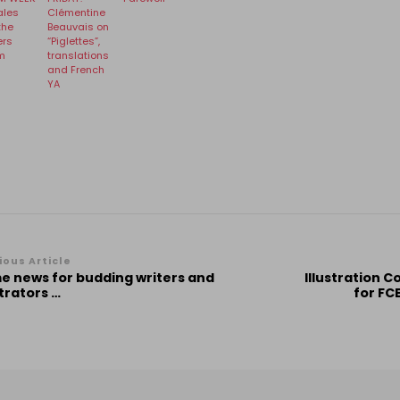
ales
Clémentine
the
Beauvais on
ers
“Piglettes”,
m
translations
and French
YA
st
ious Article
e news for budding writers and
Illustration 
vigation
strators …
for FCB