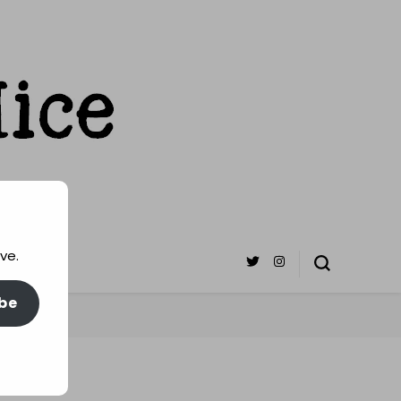
ve.
be