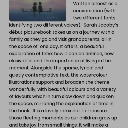
Written almost as a
conversation (with
two different fonts
identifying two different voices), Sarah Jacoby’s
début picturebook takes us on a journey with a
family as they go and visit grandparents, all in
the space of one day. It offers a beautiful
exploration of time: how it can be defined, how
elusive it is and the importance of living in the
moment. Alongside the sparse, lyrical and
quietly contemplative text, the watercolour
illustrations support and broaden the theme
wonderfully, with beautiful colours and a variety
of layouts which in turn slow down and quicken
the space, mirroring the explanation of time in
the book. It is a lovely reminder to treasure
those fleeting moments as our children grow up
and take joy from small things. It will make a