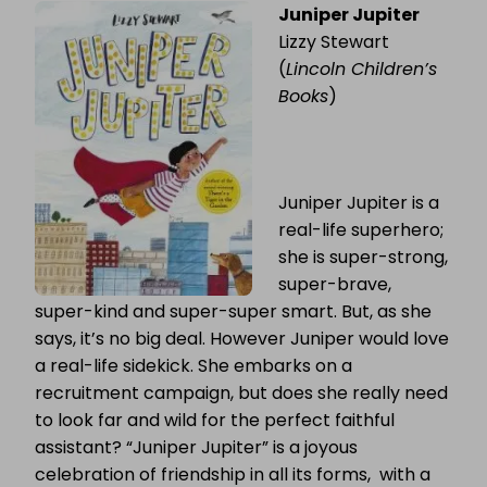
Juniper Jupiter
OF
THE
Lizzy Stewart
WEEK
MONTHLY
(
Lincoln Children’s
RECAP:
Books
)
MARCH
Juniper Jupiter is a
real-life superhero;
she is super-strong,
super-brave,
super-kind and super-super smart. But, as she
says, it’s no big deal. However Juniper would love
a real-life sidekick. She embarks on a
recruitment campaign, but does she really need
to look far and wild for the perfect faithful
assistant? “Juniper Jupiter” is a joyous
celebration of friendship in all its forms, with a