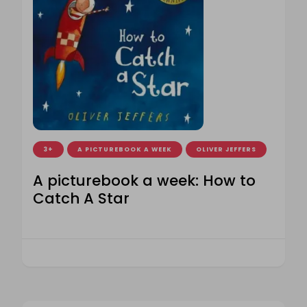
3+
A PICTUREBOOK A WEEK
OLIVER JEFFERS
A picturebook a week: How to
Catch A Star