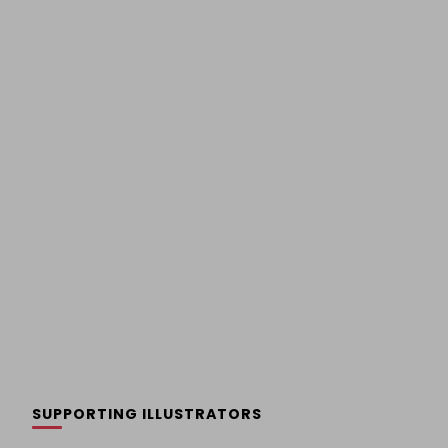
SUPPORTING ILLUSTRATORS