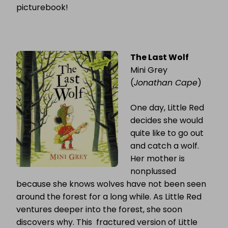
picturebook!
The Last Wolf
Mini Grey
(
Jonathan Cape
)
One day, Little Red
decides she would
quite like to go out
and catch a wolf.
Her mother is
nonplussed
because she knows wolves have not been seen
around the forest for a long while. As Little Red
ventures deeper into the forest, she soon
discovers why. This fractured version of Little