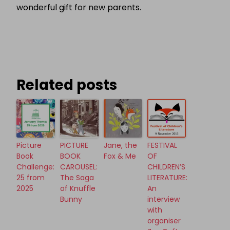
wonderful gift for new parents.
Related posts
Picture
PICTURE
Jane, the
FESTIVAL
Book
BOOK
Fox & Me
OF
Challenge:
CAROUSEL:
CHILDREN’S
25 from
The Saga
LITERATURE:
2025
of Knuffle
An
Bunny
interview
with
organiser