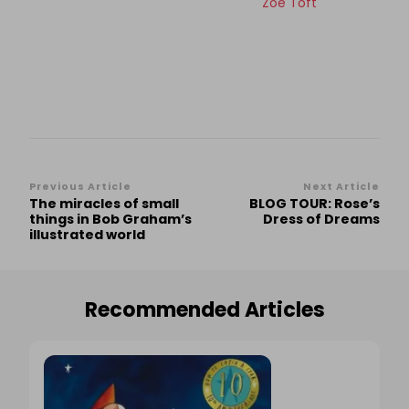
Zoe Toft
Post
Previous Article
Next Article
The miracles of small
BLOG TOUR: Rose’s
Navigation
things in Bob Graham’s
Dress of Dreams
illustrated world
Recommended Articles