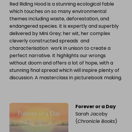
Red Riding Hood is a stunning ecological fable
which touches on so many environmental
themes including waste, deforestation, and
endangered species. It is expertly and superbly
delivered by Mini Grey; her wit, her complex
cleverly constructed spreads and
characterisation work in unison to create a
perfect narrative. It highlights our wrongs
without doom and offers a lot of hope, with a
stunning final spread which will inspire plenty of
discussion. A masterclass in picturebook making.
Forever or a Day
Sarah Jacoby
(
Chronicle Books
)