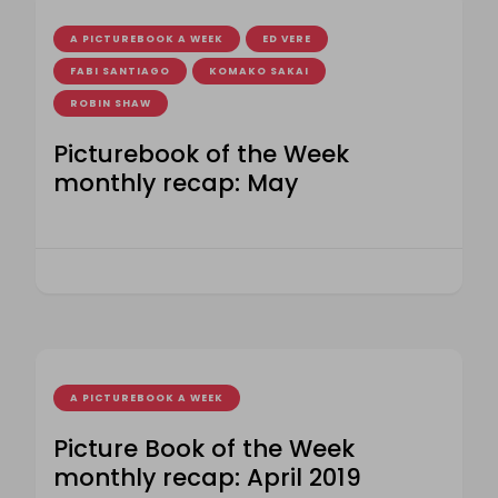
A PICTUREBOOK A WEEK
ED VERE
FABI SANTIAGO
KOMAKO SAKAI
ROBIN SHAW
Picturebook of the Week
monthly recap: May
A PICTUREBOOK A WEEK
Picture Book of the Week
monthly recap: April 2019