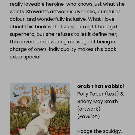
really loveable heroine who knows just what she
wants. Stewart’s artwork is dynamic, brimful of
colour, and wonderfully inclusive. What I love
about this book is that Juniper might be a girl
superhero, but she refuses to let it define her;
this covert empowering message of being in
charge of one’s individuality makes this book
extra special.
Grab That Rabbit!
Polly Faber (text) &
Briony May Smith
(artwork)
(
Pavilion
)
Hodge the squidgy,