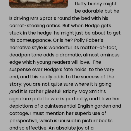
fluffy bunny might
be adorable but he
is driving Mrs Sprat’s round the bed with his
carrot-stealing antics. But when Hodge gets
stuck in the hedge, he might just be about to get
his comeuppance. Or is he? Polly Faber’s
narrative style is wonderful; its matter-of-fact,
deadpan tone adds a dramatic, almost ominous
edge which young readers will love. The
suspense over Hodge’s fate holds to the very
end, and this really adds to the success of the
story: you are not quite sure where it is going
,and it is rather gleeful! Briony May Smith’s
signature palette works perfectly, and I love her
depictions of a quintessential English garden and
cottage. I must mention her superb use of
perspective, which is unusual in picturebooks
and so effective. An absolute joy of a