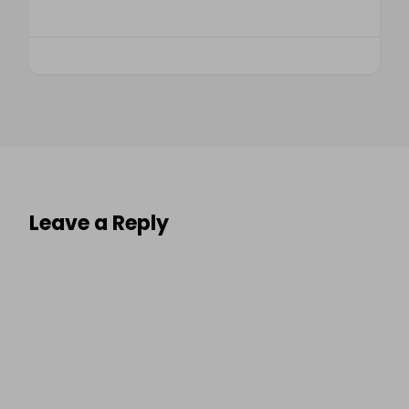
Leave a Reply