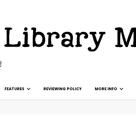
ks
FEATURES
REVIEWING POLICY
MORE INFO