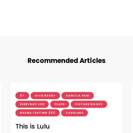
Recommended Articles
0+
AILIE BUSBY
CAMILLA REID
EVERYDAY LIFE
FLAPS
PICTURE BOOKS
RHCBA TESTING 2011
TODDLERS
This is Lulu