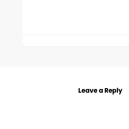
Leave a Reply