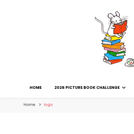
Library Mice
Musings on picturebooks and other illustrated boo
HOME
2026 PICTURE BOOK CHALLENGE
Home
logo