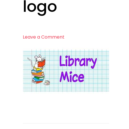
logo
on
Leave a Comment
logo