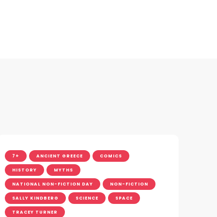
7+
ANCIENT GREECE
COMICS
HISTORY
MYTHS
NATIONAL NON-FICTION DAY
NON-FICTION
SALLY KINDBERG
SCIENCE
SPACE
TRACEY TURNER