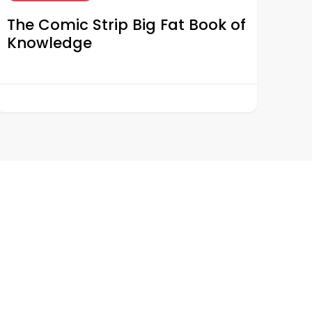
The Comic Strip Big Fat Book of
Knowledge