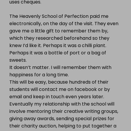
uses cheques.
The Heavenly School of Perfection paid me
electronically, on the day of the visit. They even
gave me a little gift to remember them by,
which they researched beforehand so they
knew I’d like it. Perhaps it was a chilli plant.
Perhaps it was a bottle of port or a bag of
sweets.
It doesn’t matter. I will remember them with
happiness for a long time.
This will be easy, because hundreds of their
students will contact me on facebook or by
email and keep in touch even years later.
Eventually my relationship with the school will
involve mentoring their creative writing groups,
giving away awards, sending special prizes for
their charity auction, helping to put together a