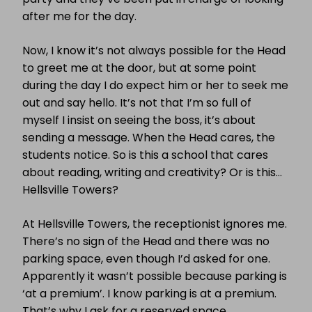
after me for the day.
Now, I know it’s not always possible for the Head
to greet me at the door, but at some point
during the day I do expect him or her to seek me
out and say hello. It’s not that I’m so full of
myself I insist on seeing the boss, it’s about
sending a message. When the Head cares, the
students notice. So is this a school that cares
about reading, writing and creativity? Or is this…
Hellsville Towers?
At Hellsville Towers, the receptionist ignores me.
There’s no sign of the Head and there was no
parking space, even though I’d asked for one.
Apparently it wasn’t possible because parking is
‘at a premium’. I know parking is at a premium.
That’s why I ask for a reserved space.