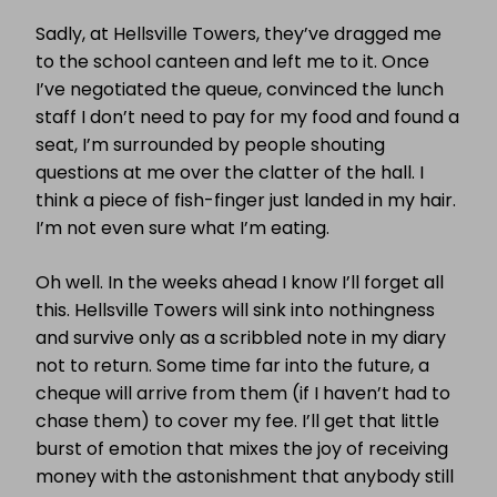
Sadly, at Hellsville Towers, they’ve dragged me
to the school canteen and left me to it. Once
I’ve negotiated the queue, convinced the lunch
staff I don’t need to pay for my food and found a
seat, I’m surrounded by people shouting
questions at me over the clatter of the hall. I
think a piece of fish-finger just landed in my hair.
I’m not even sure what I’m eating.
Oh well. In the weeks ahead I know I’ll forget all
this. Hellsville Towers will sink into nothingness
and survive only as a scribbled note in my diary
not to return. Some time far into the future, a
cheque will arrive from them (if I haven’t had to
chase them) to cover my fee. I’ll get that little
burst of emotion that mixes the joy of receiving
money with the astonishment that anybody still