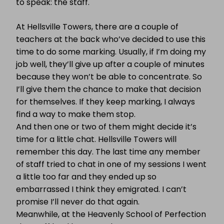
to speak: the staff.
At Hellsville Towers, there are a couple of
teachers at the back who’ve decided to use this
time to do some marking. Usually, if I’m doing my
job well, they’ll give up after a couple of minutes
because they won’t be able to concentrate. So
I’ll give them the chance to make that decision
for themselves. If they keep marking, I always
find a way to make them stop.
And then one or two of them might decide it’s
time for a little chat. Hellsville Towers will
remember this day. The last time any member
of staff tried to chat in one of my sessions I went
a little too far and they ended up so
embarrassed I think they emigrated. I can’t
promise I’ll never do that again.
Meanwhile, at the Heavenly School of Perfection