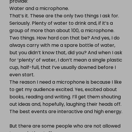
provide:
Water and a microphone.
That’s it. These are the only two things I ask for.
Seriously. Plenty of water to drink and, if it’s a
group of more than about 100, a microphone.
Two things. How hard can that be? And yes, I do
always carry with me a spare bottle of water,
but you didn’t know that, did you? And when I ask
for ‘plenty’ of water, I don’t mean a single plastic
cup, half-full, that I’ve usually downed before I
even start.
The reason I need a microphone is because I like
to get my audience excited. Yes, excited about
books, reading and writing. I’ll get them shouting
out ideas and, hopefully, laughing their heads off.
The best events are interactive and high energy.
But there are some people who are not allowed