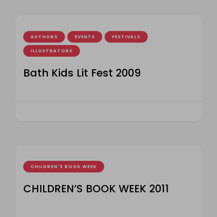
AUTHORS
EVENTS
FESTIVALS
ILLUSTRATORS
Bath Kids Lit Fest 2009
CHILDREN'S BOOK WEEK
CHILDREN’S BOOK WEEK 2011