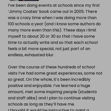
I’ve been doing events at schools since my first
‘Jimmy Coates’ book came out in 2005. There
was a crazy time when I was doing more than
100 schools a year (and I know some authors do
many more even than this). These days I limit
myself to about 20 or 30 so that I have some
time to actually write and so that each school
feels a bit more special, not just part of an
endless, exhausted blur.
Over the course of these hundreds of school
visits I’ve had some great experiences, some not
so great. On the whole, it’s been incredibly
positive and enjoyable. I’ve learned a huge
amount, met some inspiring people (students
and staff alike) and I plan to continue visiting
schools as long as they’ll have me.
I thought it would be instructive to paint a