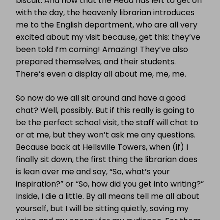
biscuit. And now that the Head has left to get on
with the day, the heavenly librarian introduces
me to the English department, who are all very
excited about my visit because, get this: they’ve
been told I’m coming! Amazing! They’ve also
prepared themselves, and their students.
There’s even a display all about me, me, me.
So now do we all sit around and have a good
chat? Well, possibly. But if this really is going to
be the perfect school visit, the staff will chat to
or at me, but they won’t ask me any questions.
Because back at Hellsville Towers, when (if) I
finally sit down, the first thing the librarian does
is lean over me and say, “So, what’s your
inspiration?” or “So, how did you get into writing?”
Inside, I die a little. By all means tell me all about
yourself, but I will be sitting quietly, saving my