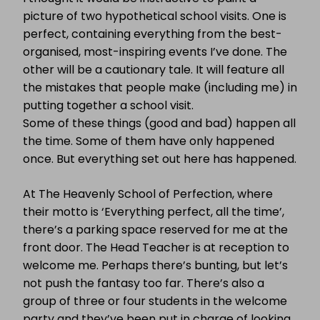
picture of two hypothetical school visits. One is
perfect, containing everything from the best-
organised, most-inspiring events I’ve done. The
other will be a cautionary tale. It will feature all
the mistakes that people make (including me) in
putting together a school visit.
Some of these things (good and bad) happen all
the time. Some of them have only happened
once. But everything set out here has happened.
At The Heavenly School of Perfection, where
their motto is ‘Everything perfect, all the time’,
there’s a parking space reserved for me at the
front door. The Head Teacher is at reception to
welcome me. Perhaps there’s bunting, but let’s
not push the fantasy too far. There’s also a
group of three or four students in the welcome
party and they’ve been put in charge of looking