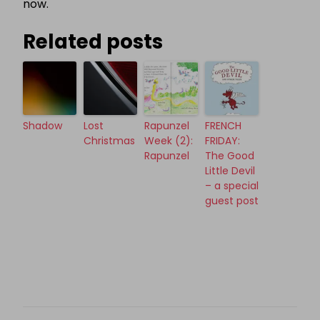
now.
Related posts
Shadow
Lost
Rapunzel
FRENCH
Christmas
Week (2):
FRIDAY:
Rapunzel
The Good
Little Devil
– a special
guest post