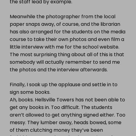
the staff lead by example.
Meanwhile the photographer from the local
paper snaps away, of course, and the librarian
has also arranged for the students on the media
course to take their own photos and even film a
little interview with me for the school website.
The most surprising thing about all of this is that
somebody will actually remember to send me
the photos and the interview afterwards.
Finally, I soak up the applause and settle in to
sign some books.
Ah, books. Hellsville Towers has not been able to
get any books in. Too difficult. The students
aren’t allowed to get anything signed either. Too
messy. They lumber away, heads bowed, some
of them clutching money they’ve been