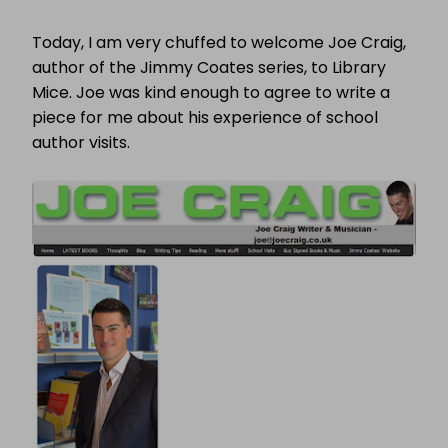
CHILDREN’S
BOOK
Today, I am very chuffed to welcome Joe Craig,
WEEK
2011:
author of the Jimmy Coates series, to Library
THE
Mice. Joe was kind enough to agree to write a
AUTHOR’S
PERSPECTIVE
piece for me about his experience of school
author visits.