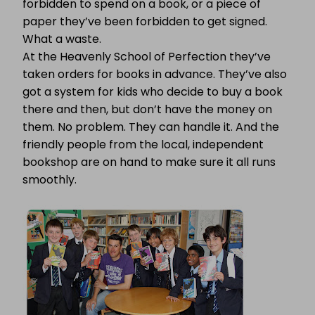
forbidden to spend on a book, or a piece of
paper they’ve been forbidden to get signed.
What a waste.
At the Heavenly School of Perfection they’ve
taken orders for books in advance. They’ve also
got a system for kids who decide to buy a book
there and then, but don’t have the money on
them. No problem. They can handle it. And the
friendly people from the local, independent
bookshop are on hand to make sure it all runs
smoothly.