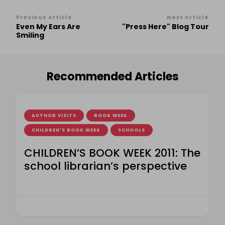
Post
Previous Article
Next Article
Even My Ears Are
"Press Here" Blog Tour
Navigation
Smiling
Recommended Articles
AUTHOR VISITS
BOOK WEEK
CHILDREN'S BOOK WEEK
SCHOOLS
CHILDREN’S BOOK WEEK 2011: The
school librarian’s perspective