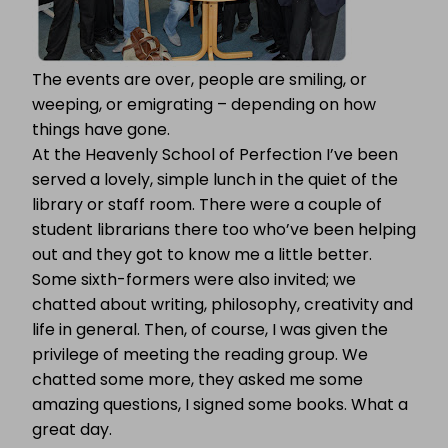
The events are over, people are smiling, or
weeping, or emigrating – depending on how
things have gone.
At the Heavenly School of Perfection I’ve been
served a lovely, simple lunch in the quiet of the
library or staff room. There were a couple of
student librarians there too who’ve been helping
out and they got to know me a little better.
Some sixth-formers were also invited; we
chatted about writing, philosophy, creativity and
life in general. Then, of course, I was given the
privilege of meeting the reading group. We
chatted some more, they asked me some
amazing questions, I signed some books. What a
great day.