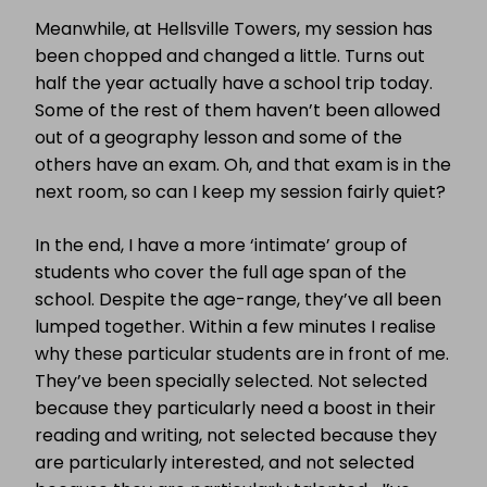
Meanwhile, at Hellsville Towers, my session has
been chopped and changed a little. Turns out
half the year actually have a school trip today.
Some of the rest of them haven’t been allowed
out of a geography lesson and some of the
others have an exam. Oh, and that exam is in the
next room, so can I keep my session fairly quiet?
In the end, I have a more ‘intimate’ group of
students who cover the full age span of the
school. Despite the age-range, they’ve all been
lumped together. Within a few minutes I realise
why these particular students are in front of me.
They’ve been specially selected. Not selected
because they particularly need a boost in their
reading and writing, not selected because they
are particularly interested, and not selected