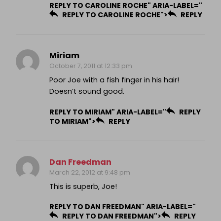
REPLY TO CAROLINE ROCHE" ARIA-LABEL="
REPLY TO CAROLINE ROCHE">
REPLY
Miriam
October 7, 2011 at 12:33 pm
Poor Joe with a fish finger in his hair!
Doesn’t sound good.
REPLY TO MIRIAM" ARIA-LABEL="
REPLY
TO MIRIAM">
REPLY
Dan Freedman
March 22, 2012 at 9:48 pm
This is superb, Joe!
REPLY TO DAN FREEDMAN" ARIA-LABEL="
REPLY TO DAN FREEDMAN">
REPLY