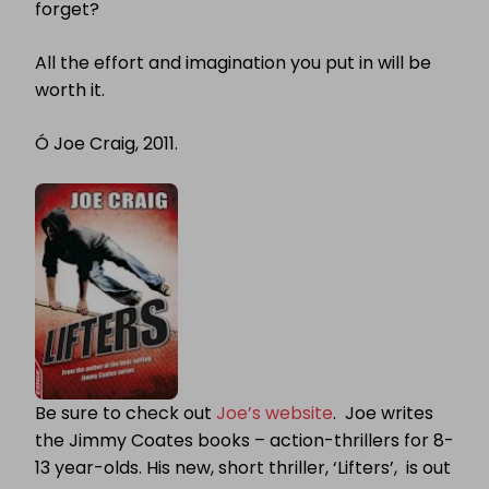
forget?
All the effort and imagination you put in will be
worth it.
Ó
Joe Craig, 2011.
Be sure to check out
Joe’s website
. Joe writes
the Jimmy Coates books – action-thrillers for 8-
13 year-olds. His new, short thriller, ‘Lifters’, is out