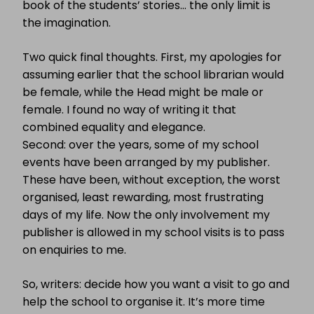
book of the students’ stories… the only limit is
the imagination.
Two quick final thoughts. First, my apologies for
assuming earlier that the school librarian would
be female, while the Head might be male or
female. I found no way of writing it that
combined equality and elegance.
Second: over the years, some of my school
events have been arranged by my publisher.
These have been, without exception, the worst
organised, least rewarding, most frustrating
days of my life. Now the only involvement my
publisher is allowed in my school visits is to pass
on enquiries to me.
So, writers: decide how you want a visit to go and
help the school to organise it. It’s more time