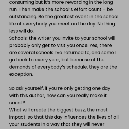
consuming but it’s more rewarding in the long
run. Then make the school’s effort count – be
outstanding. Be the greatest event in the school
life of everybody you meet on the day. Nothing
less will do.
Schools: the writer you invite to your school will
probably only get to visit you once. Yes, there
are several schools I’ve returned to, and some I
go back to every year, but because of the
demands of everybody’s schedule, they are the
exception.
So ask yourself, if you’re only getting one day
with this author, how can you really make it
count?
What will create the biggest buzz, the most
impact, so that this day influences the lives of all
your students in a way that they will never