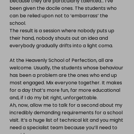
because they are particularly talented… I’ve
been given the docile ones. The students who
can be relied upon not to ‘embarrass’ the
school.
The result is a session where nobody puts up
their hand, nobody shouts out an idea and
everybody gradually drifts into a light coma.
At the Heavenly School of Perfection, all are
welcome. Usually, the students whose behaviour
has been a problem are the ones who end up
most engaged. Mix everyone together. It makes
for a day that’s more fun, far more educational
and, if I do my bit right, unforgettable.
Ah, now, allow me to talk for a second about my
incredibly demanding requirements for a school
visit. It’s a huge list of technical kit and you might
need a specialist team because you’ll need to