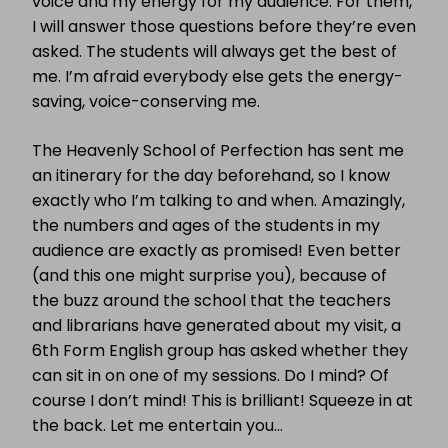
voice and my energy for my audience. For them,
I will answer those questions before they’re even
asked. The students will always get the best of
me. I’m afraid everybody else gets the energy-
saving, voice-conserving me.
The Heavenly School of Perfection has sent me
an itinerary for the day beforehand, so I know
exactly who I’m talking to and when. Amazingly,
the numbers and ages of the students in my
audience are exactly as promised! Even better
(and this one might surprise you), because of
the buzz around the school that the teachers
and librarians have generated about my visit, a
6th Form English group has asked whether they
can sit in on one of my sessions. Do I mind? Of
course I don’t mind! This is brilliant! Squeeze in at
the back. Let me entertain you…