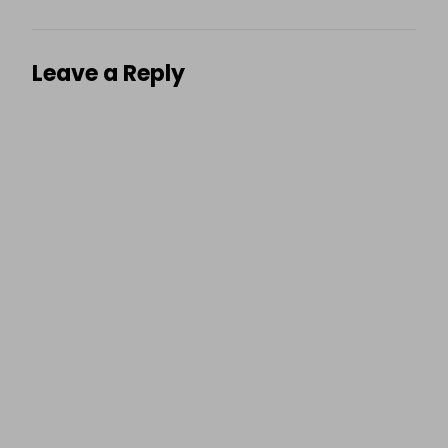
Leave a Reply