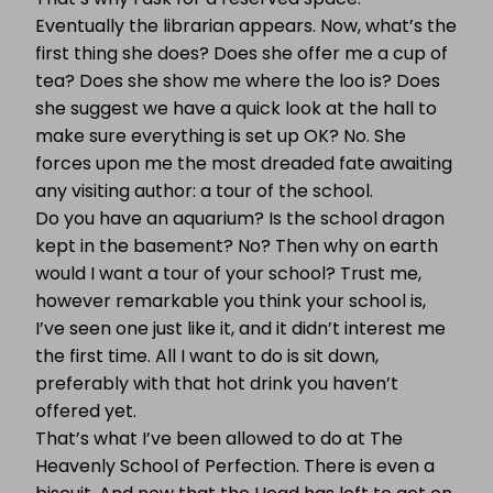
Eventually the librarian appears. Now, what’s the
first thing she does? Does she offer me a cup of
tea? Does she show me where the loo is? Does
she suggest we have a quick look at the hall to
make sure everything is set up OK? No. She
forces upon me the most dreaded fate awaiting
any visiting author: a tour of the school.
Do you have an aquarium? Is the school dragon
kept in the basement? No? Then why on earth
would I want a tour of your school? Trust me,
however remarkable you think your school is,
I’ve seen one just like it, and it didn’t interest me
the first time. All I want to do is sit down,
preferably with that hot drink you haven’t
offered yet.
That’s what I’ve been allowed to do at The
Heavenly School of Perfection. There is even a