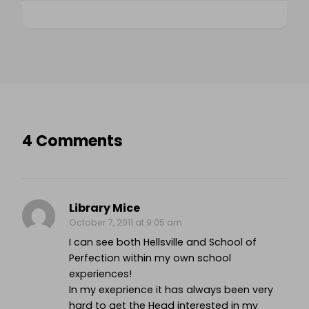
4 Comments
Library Mice
October 7, 2011 at 9:05 am
I can see both Hellsville and School of
Perfection within my own school
experiences!
In my exeprience it has always been very
hard to get the Head interested in my