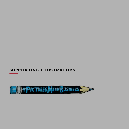
SUPPORTING ILLUSTRATORS