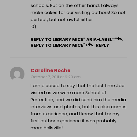
schools. But on the other hand, I always
make cakes for our visiting authors! So not
perfect, but not awful either
:0)
REPLY TO LIBRARY MICE" ARIA-LABEL="
REPLY TO LIBRARY MICE">
REPLY
Caroline Roche
October 7, 2011 at 9:20 am
I am pleased to say that the last time Joe
visited us we were more School of
Perfection, and we did send him the media
interviews and photos, but this also comes
from experience, and I know that for my
first author experience it was probably
more Hellsville!