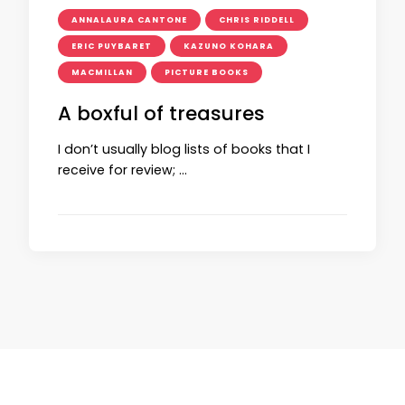
ANNALAURA CANTONE
CHRIS RIDDELL
ERIC PUYBARET
KAZUNO KOHARA
MACMILLAN
PICTURE BOOKS
A boxful of treasures
I don’t usually blog lists of books that I
receive for review; …