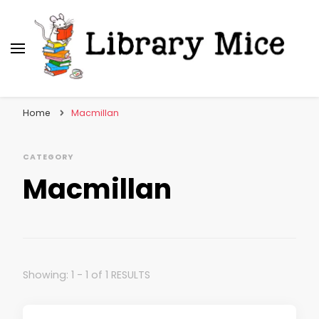
Library Mice
Musings on picturebooks and other illustrated
books
Home
Macmillan
CATEGORY
Macmillan
Showing: 1 - 1 of 1 RESULTS