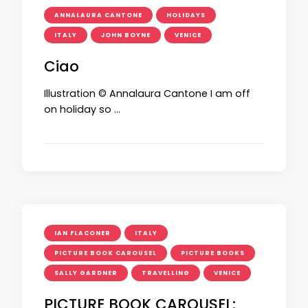
ANNALAURA CANTONE
HOLIDAYS
ITALY
JOHN BOYNE
VENICE
Ciao
Illustration © Annalaura Cantone I am off
on holiday so …
IAN FLACONER
ITALY
PICTURE BOOK CAROUSEL
PICTURE BOOKS
SALLY GARDNER
TRAVELLING
VENICE
PICTURE BOOK CAROUSEL: