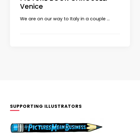
Venice
We are on our way to Italy in a couple …
SUPPORTING ILLUSTRATORS