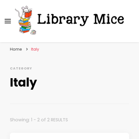
Library Mice
Musings on picturebooks and other illustrated
books
Home
Italy
CATEGORY
Italy
Showing: 1 - 2 of 2 RESULTS