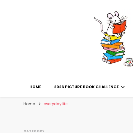
Library Mice
Musings on picturebooks and other illustrated boo
HOME
2026 PICTURE BOOK CHALLENGE
Home
everyday life
CATEGORY