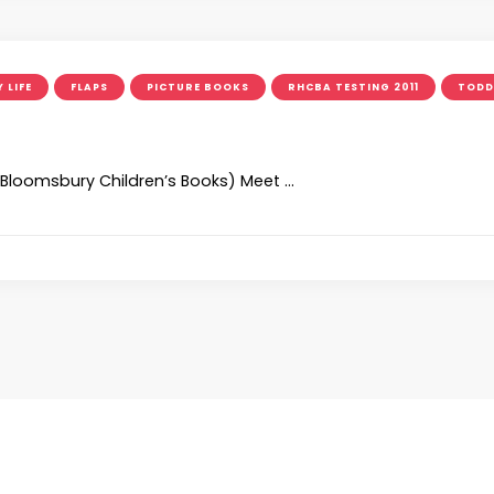
 LIFE
FLAPS
PICTURE BOOKS
RHCBA TESTING 2011
TODD
s)(Bloomsbury Children’s Books) Meet …