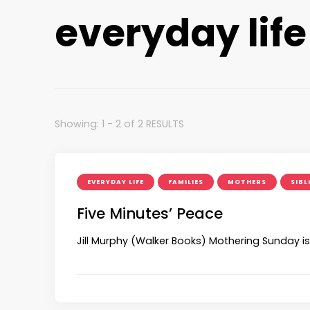
everyday life
Showing: 1 - 2 of 2 RESULTS
EVERYDAY LIFE
FAMILIES
MOTHERS
SIBL
Five Minutes’ Peace
Jill Murphy (Walker Books) Mothering Sunday is