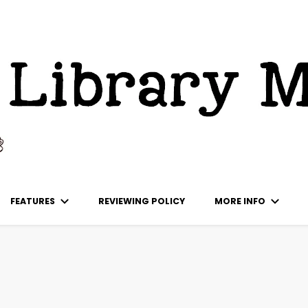
ks
FEATURES
REVIEWING POLICY
MORE INFO