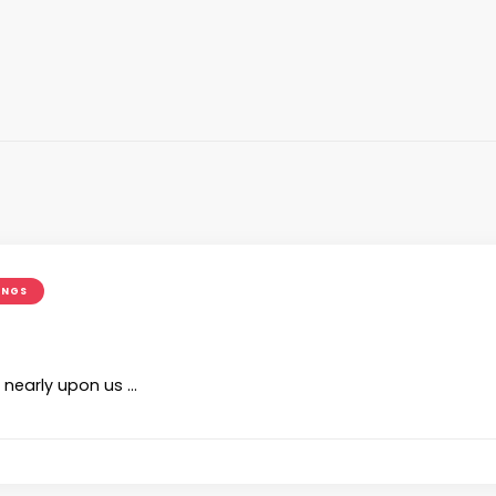
INGS
 nearly upon us …