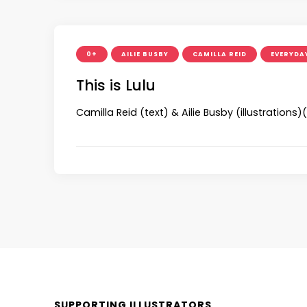
0+
AILIE BUSBY
CAMILLA REID
EVERYDAY
This is Lulu
Camilla Reid (text) & Ailie Busby (illustration
SUPPORTING ILLUSTRATORS