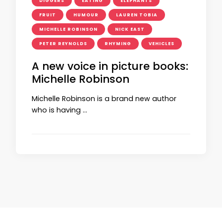
DIGGERS
EATING
ELEPHANTS
FRUIT
HUMOUR
LAUREN TOBIA
MICHELLE ROBINSON
NICK EAST
PETER REYNOLDS
RHYMING
VEHICLES
A new voice in picture books:
Michelle Robinson
Michelle Robinson is a brand new author
who is having …