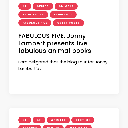
3+
AFRICA
ANIMALS
BLOG TOURS
ELEPHANTS
FABULOUS FIVE
GUEST POSTS
FABULOUS FIVE: Jonny
Lambert presents five
fabulous animal books
I am delighted that the blog tour for Jonny
Lambert’s …
3+
5+
ANIMALS
BEDTIME