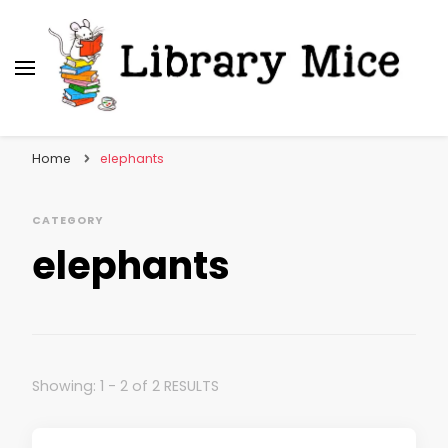
Library Mice
Musings on picturebooks and other illustrated
books
Home
elephants
CATEGORY
elephants
Showing: 1 - 2 of 2 RESULTS