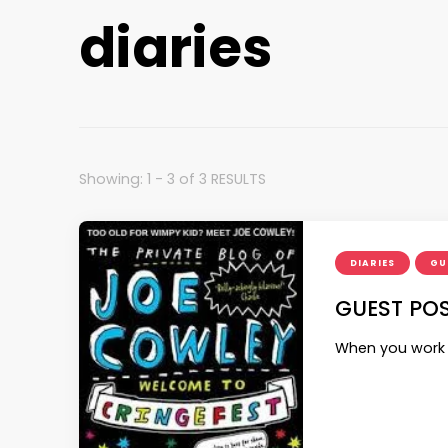
diaries
Showing: 1 - 3 of 3 RESULTS
DIARIES
GU
GUEST POS
When you work w