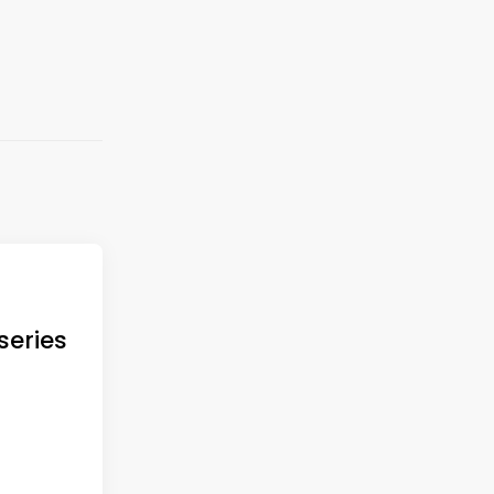
series