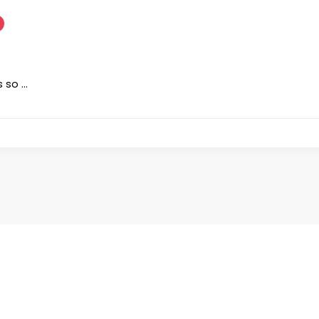
s so …