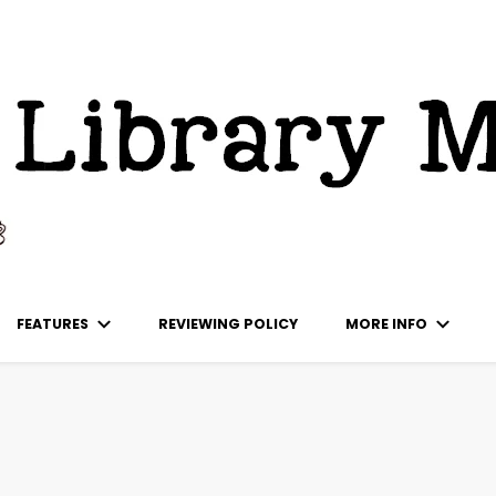
ks
FEATURES
REVIEWING POLICY
MORE INFO