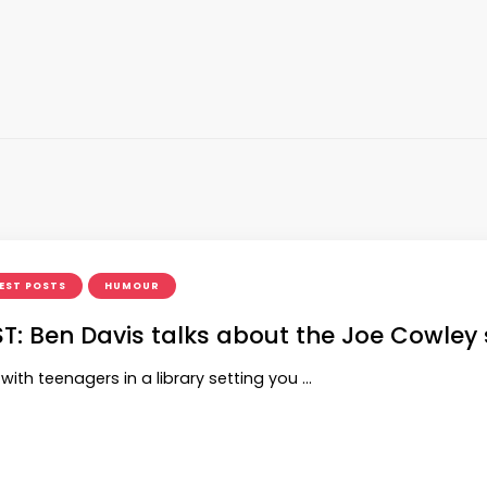
EST POSTS
HUMOUR
T: Ben Davis talks about the Joe Cowley 
ith teenagers in a library setting you …