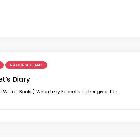
MARCIA WILLIAMS
et’s Diary
 (Walker Books) When Lizzy Bennet’s father gives her …