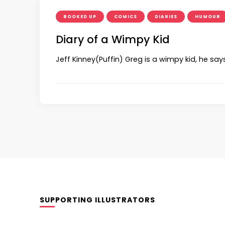
BOOKED UP
COMICS
DIARIES
HUMOUR
Diary of a Wimpy Kid
Jeff Kinney(Puffin) Greg is a wimpy kid, he say
SUPPORTING ILLUSTRATORS