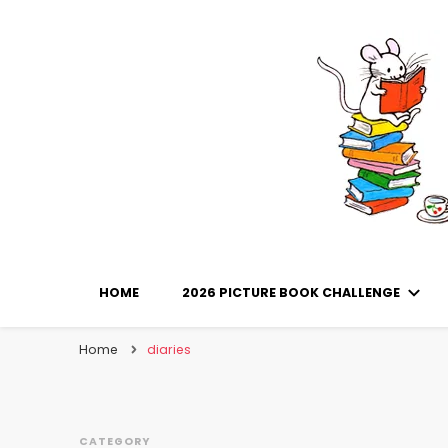
Library Mice
Musings on picturebooks and other illustrated boo
HOME
2026 PICTURE BOOK CHALLENGE
Home
diaries
CATEGORY