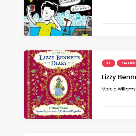
9+
DIARIES
Lizzy Benn
Marcia Williams