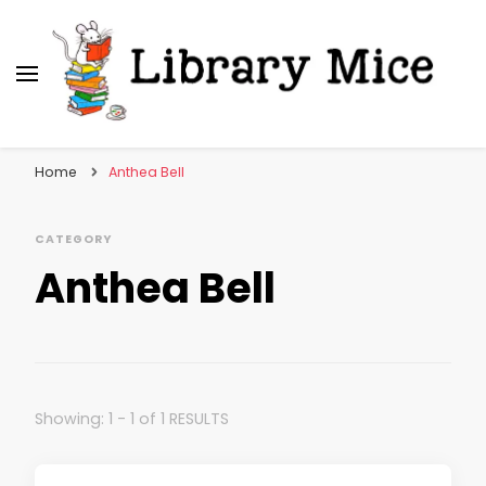
Library Mice
Musings on picturebooks and other illustrated
books
Home
Anthea Bell
CATEGORY
Anthea Bell
Showing: 1 - 1 of 1 RESULTS