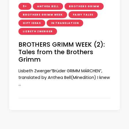
9+
ANTHEA BELL
BROTHERS GRIMM
BROTHERS GRIMM WEEK
FAIRY TALES
GIFT IDEAS
IN TRANSLATION
LIZBETH ZWERGER
BROTHERS GRIMM WEEK (2):
Tales from the Brothers
Grimm
Lisbeth Zwerger“Brüder GRIMM MÄRCHEN”,
translated by Anthea Bell(Minedition) I knew
…