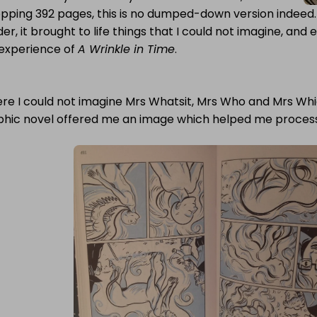
pping 392 pages, this is no dumped-down version indeed. 
er, it brought to life things that I could not imagine, and 
experience of
A Wrinkle in Time
.
e I could not imagine Mrs Whatsit, Mrs Who and Mrs Which
phic novel offered me an image which helped me process 