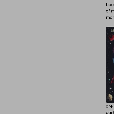
book
ADAPTATIONS
of m
many
are 
dark