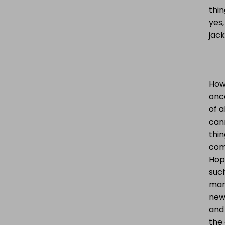
thin
yes,
jack
Howe
onc
of a
cann
thin
come
Hop
such
mana
new 
and
the 