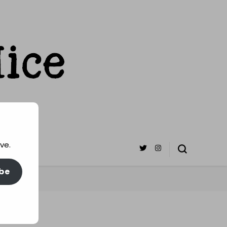
ve.
be