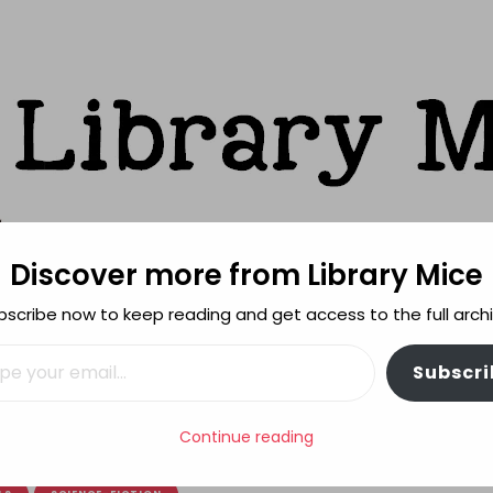
Discover more from Library Mice
ks
bscribe now to keep reading and get access to the full archi
FEATURES
REVIEWING POLICY
MORE INFO
il…
Subscri
of graphic novel adaptations
Continue reading