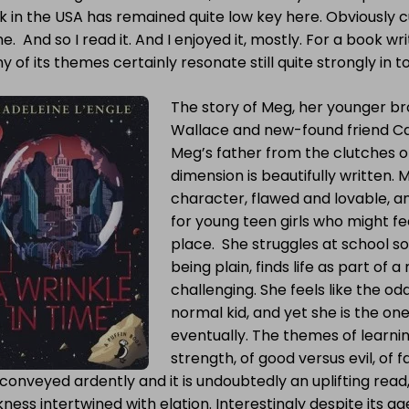
 in the USA has remained quite low key here. Obviously c
e. And so I read it. And I enjoyed it, mostly. For a book wri
 of its themes certainly resonate still quite strongly in t
The story of Meg, her younger br
Wallace and new-found friend Cal
Meg’s father from the clutches of
dimension is beautifully written. 
character, flawed and lovable, an
for young teen girls who might f
place. She struggles at school so
being plain, finds life as part of
challenging. She feels like the odd
normal kid, and yet she is the on
eventually. The themes of learning
strength, of good versus evil, of f
conveyed ardently and it is undoubtedly an uplifting rea
ness intertwined with elation. Interestingly despite its ag