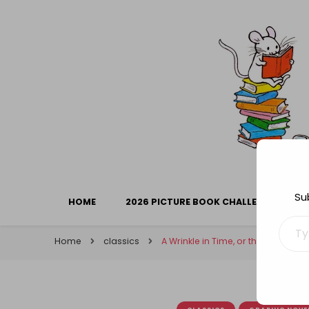
Library Mice
Musings on picturebooks and other illustrated boo
Su
HOME
2026 PICTURE BOOK CHALLENGE
Type your ema
Home
classics
A Wrinkle in Time, or the virtues 