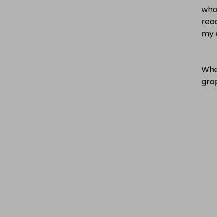
who
read
my 
Wher
gra