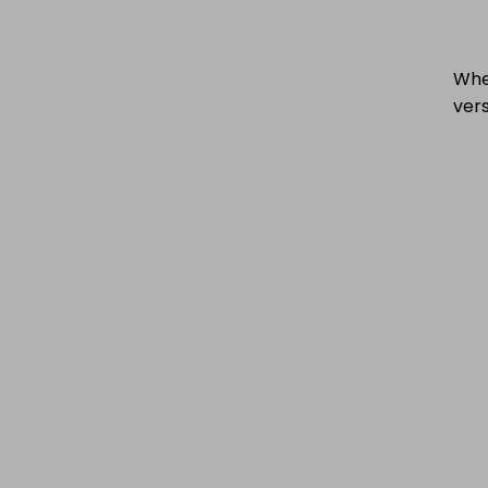
When
vers