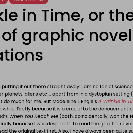
LS
SCIENCE-FICTION
le in Time, or th
 of graphic novel
tions
 putting it out there straight away: I am no fan of science
r planets, aliens etc … apart from in a dystopian setting (
’t do much for me. But Madeleine L’Engle’s
A Wrinkle in T
a while. Firstly because it is a crucial to the denouement 
ad’s
When You Reach Me
(both, coincidentally, won the
ondly because I was desperate to read the graphic novel
ead the original text first. Also, I have always been quite s