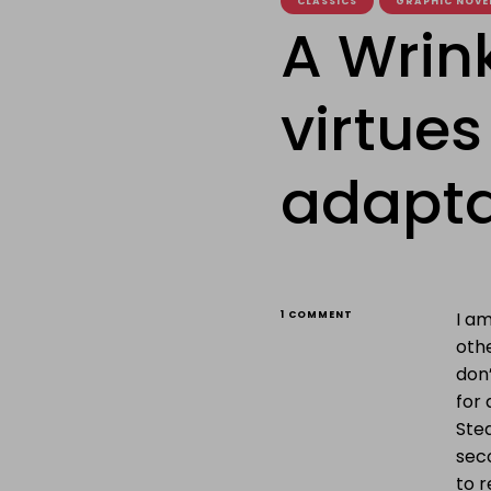
CLASSICS
GRAPHIC NOVE
A Wrink
virtues
adapta
ON
I am
1 COMMENT
A
othe
WRINKLE
IN
don
TIME,
for 
OR
THE
Ste
VIRTUES
sec
OF
GRAPHIC
to r
NOVEL