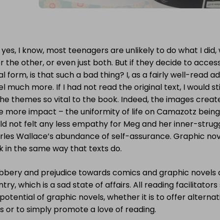
yes, I know, most teenagers are unlikely to do what I did,
r the other, or even just both. But if they decide to acces
al form, is that such a bad thing? I, as a fairly well-read 
l much more. If I had not read the original text, I would st
he themes so vital to the book. Indeed, the images creat
e more impact – the uniformity of life on Camazotz being
d not felt any less empathy for Meg and her inner-struggles
rles Wallace’s abundance of self-assurance. Graphic nov
k in the same way that texts do.
bery and prejudice towards comics and graphic novels are 
try, which is a sad state of affairs. All reading facilitator
potential of graphic novels, whether it is to offer alterna
s or to simply promote a love of reading.