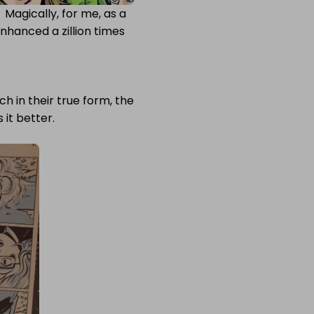
Magically, for me, as a
enhanced a zillion times
 in their true form, the
it better.