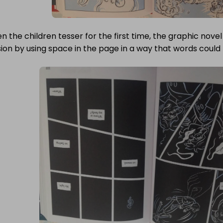
 the children tesser for the first time, the graphic nove
ion by using space in the page in a way that words could