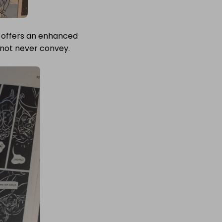
l offers an enhanced
 not never convey.