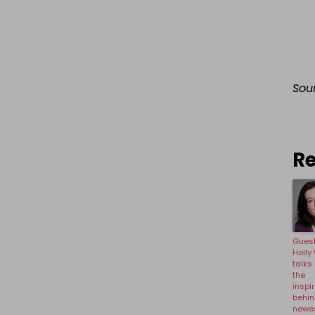
Sou
Re
Guest
Holly
talks
the
inspi
behin
newe