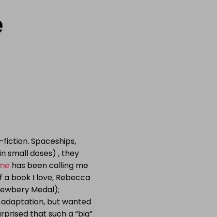
e
-fiction. Spaceships,
in small doses) , they
ime
has been calling me
of a book I love, Rebecca
 Newbery Medal);
 adaptation, but wanted
urprised that such a “big”