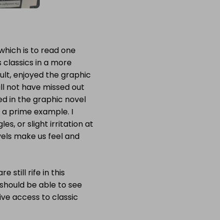
 which is to read one
s classics in a more
adult, enjoyed the graphic
ill not have missed out
ed in the graphic novel
 a prime example. I
, or slight irritation at
els make us feel and
still rife in this
s should be able to see
tive access to classic