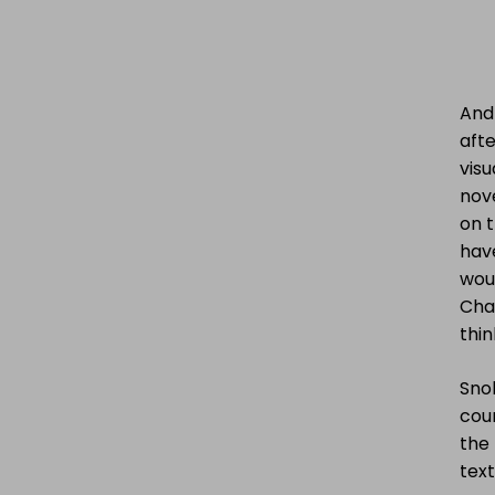
And 
afte
visu
nove
on t
hav
woul
Cha
thin
Snob
coun
the 
text