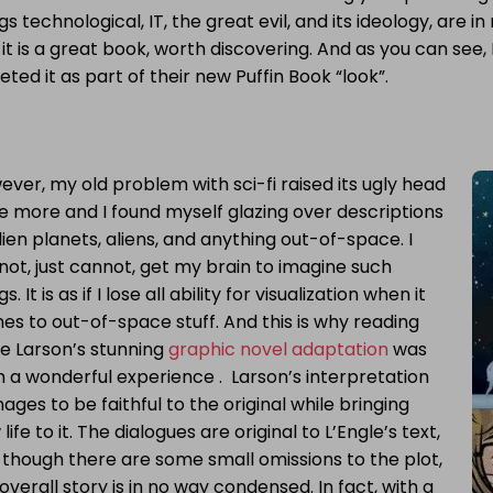
gs technological, IT, the great evil, and its ideology, are i
 it is a great book, worth discovering. And as you can see, 
eted it as part of their new Puffin Book “look”.
ver, my old problem with sci-fi raised its ugly head
e more and I found myself glazing over descriptions
lien planets, aliens, and anything out-of-space. I
ot, just cannot, get my brain to imagine such
gs. It is as if I lose all ability for visualization when it
s to out-of-space stuff. And this is why reading
e Larson’s stunning
graphic novel adaptation
was
 a wonderful experience . Larson’s interpretation
ges to be faithful to the original while bringing
life to it. The dialogues are original to L’Engle’s text,
 though there are some small omissions to the plot,
overall story is in no way condensed. In fact, with a