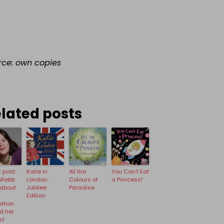
rce: own copies
lated posts
 post:
Katie in
All the
You Can’t Eat
 Webb
London:
Colours of
a Princess!
 about
Jubilee
Paradise
Edition
ration
d her
st