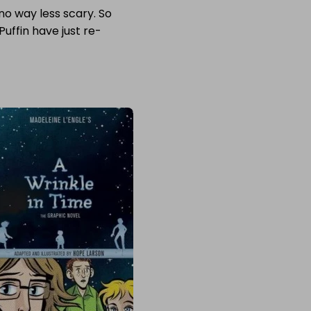
n no way less scary. So
Puffin have just re-