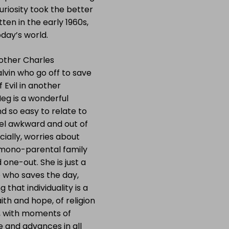
uriosity took the better
tten in the early 1960s,
oday’s world.
other Charles
vin who go off to save
 Evil in another
Meg is a wonderful
d so easy to relate to
eel awkward and out of
cially, worries about
 a mono-parental family
 one-out. She is just a
e who saves the day,
 that individuality is a
aith and hope, of religion
d, with moments of
e and advances in all