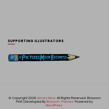
SUPPORTING ILLUSTRATORS
© Copyright 2026
Library Mice
. All Rights Reserved.
Blossom
PinIt | Developed By
Blossom Themes
. Powered by
WordPress
.