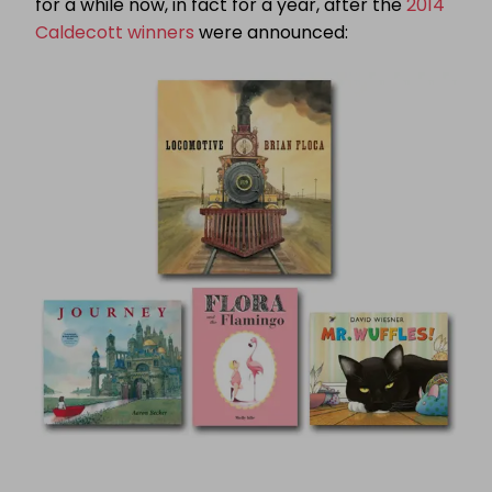
for a while now, in fact for a year, after the
2014
Caldecott winners
were announced: