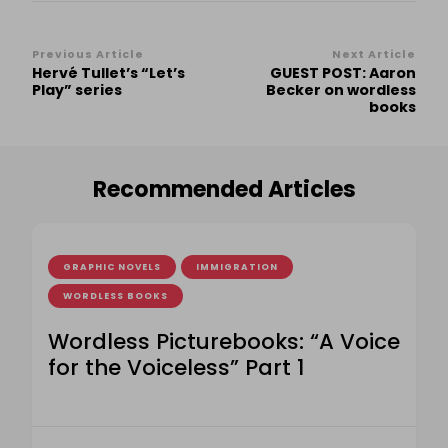
Post
Previous Article
Next Article
Hervé Tullet’s “Let’s
GUEST POST: Aaron
Navigation
Play” series
Becker on wordless
books
Recommended Articles
GRAPHIC NOVELS
IMMIGRATION
WORDLESS BOOKS
Wordless Picturebooks: “A Voice
for the Voiceless” Part 1