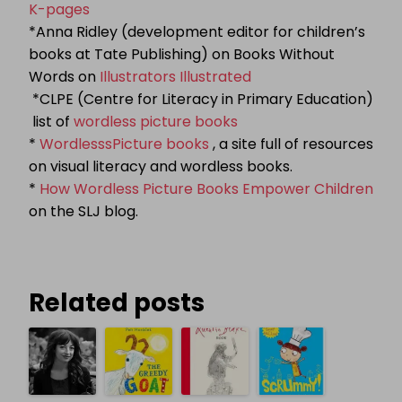
K-pages
*Anna Ridley (development editor for children’s
books at Tate Publishing) on Books Without
Words on
Illustrators Illustrated
*CLPE (Centre for Literacy in Primary Education)
list of
wordless picture books
*
WordlesssPicture books
, a site full of resources
on visual literacy and wordless books.
*
How Wordless Picture Books Empower Children
on the SLJ blog.
Related posts