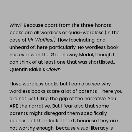
Why? Because apart from the three honors
books are all wordless or quasi-wordless (in the
case of
Mr Wuffles!)
. How fascinating, and
unheard of, here particularly. No wordless book
has ever won the Greenaway Medal, though I
can think of at least one that was shortlisted.,
Quentin Blake’s
Clown.
I love wordless books but I can also see why
wordless books scare a lot of parents – here you
are not just filling the gap of the narrative. You
ARE the narrative. But I fear also that some
parents might disregard them specifically
because of their lack of text, because they are
not worthy enough, because visual literacy is