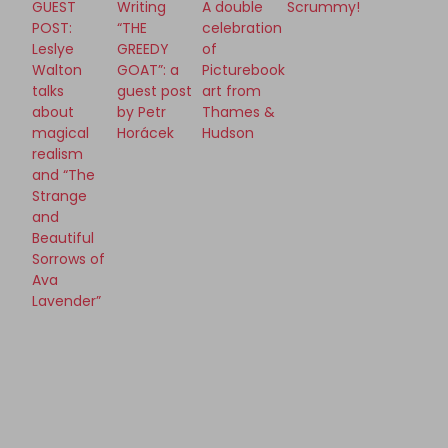
GUEST
Writing
A double
Scrummy!
POST:
“THE
celebration
Leslye
GREEDY
of
Walton
GOAT”: a
Picturebook
talks
guest post
art from
about
by Petr
Thames &
magical
Horácek
Hudson
realism
and “The
Strange
and
Beautiful
Sorrows of
Ava
Lavender”