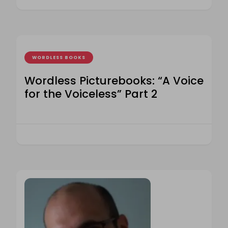
WORDLESS BOOKS
Wordless Picturebooks: “A Voice
for the Voiceless” Part 2