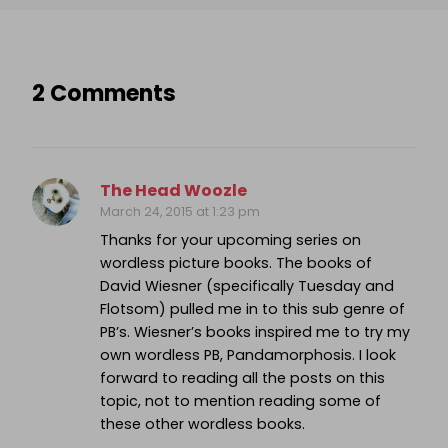
2 Comments
The Head Woozle
March 24, 2015 at 1:23 pm
Thanks for your upcoming series on
wordless picture books. The books of
David Wiesner (specifically Tuesday and
Flotsom) pulled me in to this sub genre of
PB’s. Wiesner’s books inspired me to try my
own wordless PB, Pandamorphosis. I look
forward to reading all the posts on this
topic, not to mention reading some of
these other wordless books.