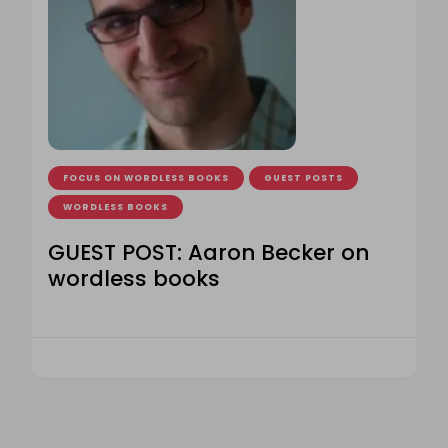
FOCUS ON WORDLESS BOOKS
GUEST POSTS
WORDLESS BOOKS
GUEST POST: Aaron Becker on
wordless books