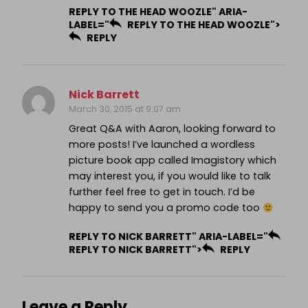
REPLY TO THE HEAD WOOZLE" ARIA-
LABEL="
REPLY TO THE HEAD WOOZLE">
REPLY
Nick Barrett
March 30, 2015 at 9:07 am
Great Q&A with Aaron, looking forward to
more posts! I’ve launched a wordless
picture book app called Imagistory which
may interest you, if you would like to talk
further feel free to get in touch. I’d be
happy to send you a promo code too
REPLY TO NICK BARRETT" ARIA-LABEL="
REPLY TO NICK BARRETT">
REPLY
Leave a Reply