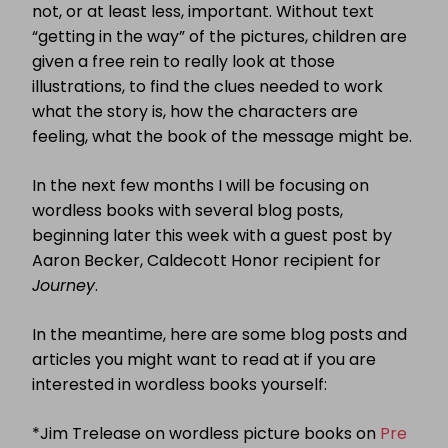
not, or at least less, important. Without text
“getting in the way” of the pictures, children are
given a free rein to really look at those
illustrations, to find the clues needed to work
what the story is, how the characters are
feeling, what the book of the message might be.
In the next few months I will be focusing on
wordless books with several blog posts,
beginning later this week with a guest post by
Aaron Becker, Caldecott Honor recipient for
Journey
.
In the meantime, here are some blog posts and
articles you might want to read at if you are
interested in wordless books yourself:
*Jim Trelease on wordless picture books on
Pre