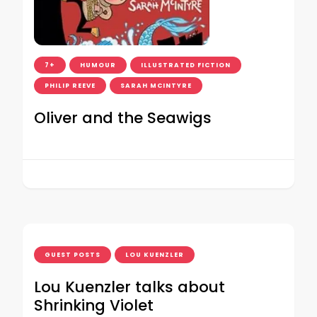
7+
HUMOUR
ILLUSTRATED FICTION
PHILIP REEVE
SARAH MCINTYRE
Oliver and the Seawigs
GUEST POSTS
LOU KUENZLER
Lou Kuenzler talks about
Shrinking Violet