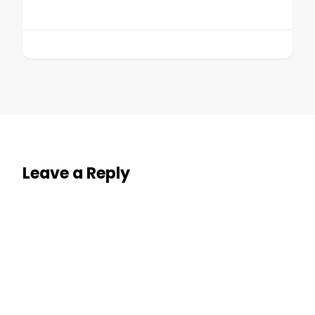
Leave a Reply