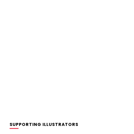
SUPPORTING ILLUSTRATORS