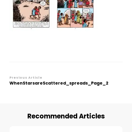
Post
Previous Article
WhenStarsareScattered_spreads_Page_2
Navigation
Recommended Articles