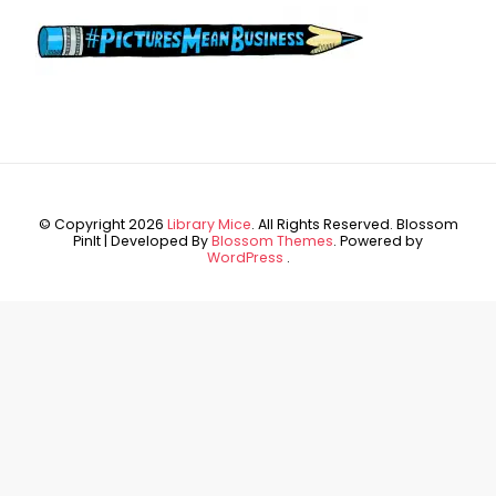
© Copyright 2026
Library Mice
. All Rights Reserved.
Blossom
PinIt | Developed By
Blossom Themes
. Powered by
WordPress
.