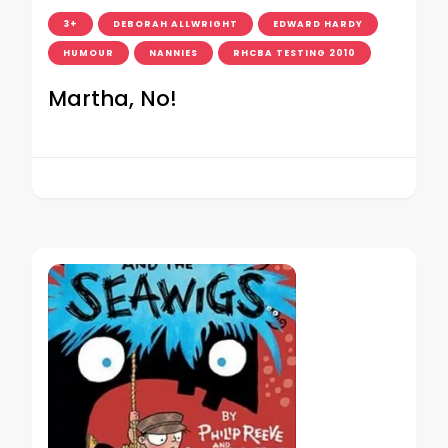
3+
DEBORAH ALLWRIGHT
EDWARD HARDY
HUMOUR
NANNIES
RHCBA TESTING 2010
Martha, No!