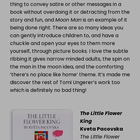
thing to convey satire or other messages in a
book without overdoing it or detracting from the
story and fun, and
Moon Man
is an example of it
being done right. There are so many ideas you
can gently introduce children to, and have a
chuckle and open your eyes to them more
yourself, through picture books. I love the subtle
ribbing it gives narrow minded adults, the spin on
the man in the moon idea, and the comforting
‘there’s no place like home’ theme. It’s made me
discover the rest of Tomi Ungerer’s work too
which is definitely no bad thing!
The Little Flower
King
Kveta Pacovska
The Little Flower