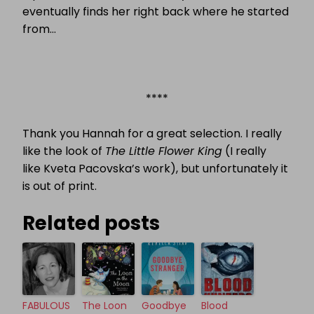
eventually finds her right back where he started
from…
****
Thank you Hannah for a great selection. I really
like the look of
The Little Flower King
(I really
like
Kveta Pacovska’s work), but unfortunately it
is out of print.
Related posts
FABULOUS
The Loon
Goodbye
Blood