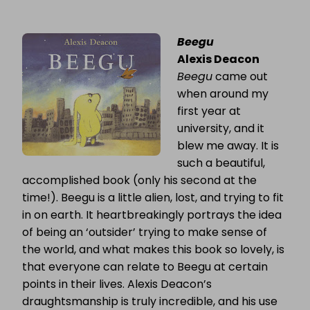
Beegu
Alexis Deacon
Beegu
came out
when around my
first year at
university, and it
blew me away. It is
such a beautiful,
accomplished book (only his second at the
time!). Beegu is a little alien, lost, and trying to fit
in on earth. It heartbreakingly portrays the idea
of being an ‘outsider’ trying to make sense of
the world, and what makes this book so lovely, is
that everyone can relate to Beegu at certain
points in their lives. Alexis Deacon’s
draughtsmanship is truly incredible, and his use