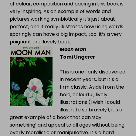
of colour, composition and pacing in this book is
very inspiring. As an example of words and
pictures working symbiotically it’s just about
perfect, and it really illustrates how using words
sparingly can have a big impact, too. It’s a very
poignant and lovely book.
Moon Man
Tomi Ungerer
This is one I only discovered
in recent years, but it’s a
firm classic. Aside from the
bold, colourful, lively
illustrations (I wish I could
illustrate so bravely), it’s a
great example of a book that can ‘say
something’ and appeal to all ages without being
overly moralistic or manipulative. It’s a hard