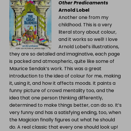
Other Predicaments
Arnold Lobel
Another one from my
childhood. This is a very
literal story about colour,
and it works so well! I love
Arnold Lobel’s illustrations,
they are so detailed and imaginative, each page
is packed and atmospheric, quite like some of
Maurice Sendak’s work. This was a great
introduction to the idea of colour for me, making
it, using it, and how it affects moods. It paints a
funny picture of crowd mentality too, and the
idea that one person thinking differently,
determined to make things better, can do so. It’s
very funny and has a satisfying ending, too, when
the Magician finally figures out what he should
do. A real classic that every one should look up!