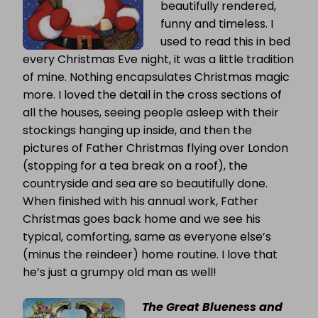
beautifully rendered,
funny and timeless. I
used to read this in bed
every Christmas Eve night, it was a little tradition
of mine. Nothing encapsulates Christmas magic
more. I loved the detail in the cross sections of
all the houses, seeing people asleep with their
stockings hanging up inside, and then the
pictures of Father Christmas flying over London
(stopping for a tea break on a roof), the
countryside and sea are so beautifully done.
When finished with his annual work, Father
Christmas goes back home and we see his
typical, comforting, same as everyone else’s
(minus the reindeer) home routine. I love that
he’s just a grumpy old man as well!
The Great Blueness and