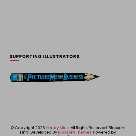
SUPPORTING ILLUSTRATORS
© Copyright 2026
Library Mice
. All Rights Reserved.
Blossom
PinIt | Developed By
Blossom Themes
. Powered by