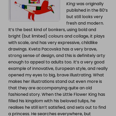
King
was originally
published in the 80’s
but still looks very
fresh and modern.
It’s the best kind of bonkers, using bold and
bright (but limited) colours and collage, it plays
with scale, and has very expressive, childlike
drawings. Kveta Pacovska has a very brave,
strong sense of design, and this is definitely arty
enough to appeal to adults too. It’s a very good
example of innovative, European style, and really
opened my eyes to big, brave illustrating. What
makes her illustrations stand out even more is
that they are accompanying quite an old
fashioned story. When the Little Flower King has
filled his kingdom with his beloved tulips, he
realises he still
isn’t
satisfied, and sets out to find
a princess. He searches everywhere, but