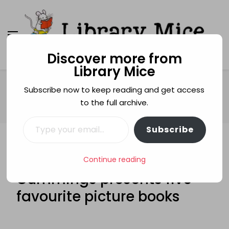
Discover more from
Library Mice
Library Mice
Musings on picturebooks and other illustrated
books
Home
Fabulous Five
Subscribe now to keep reading and get access
FABULOUS FIVE: Hannah Cummings presents five favourite
to the full archive.
picture books
Type your email…
Subscribe
FABULOUS FIVE
HANNAH CUMMING
FABULOUS FIVE: Hannah
Continue reading
Cummings presents five
favourite picture books