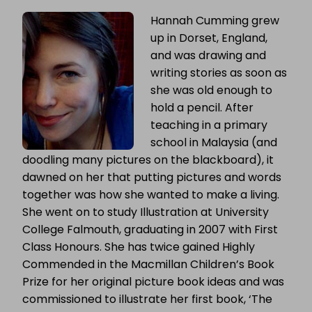
Hannah Cumming grew
up in Dorset, England,
and was drawing and
writing stories as soon as
she was old enough to
hold a pencil. After
teaching in a primary
school in Malaysia (and
doodling many pictures on the blackboard), it
dawned on her that putting pictures and words
together was how she wanted to make a living.
She went on to study Illustration at University
College Falmouth, graduating in 2007 with First
Class Honours.
She has twice gained Highly
Commended in the Macmillan Children’s Book
Prize for her original picture book ideas and was
commissioned to illustrate her first book, ‘The