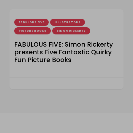
FABULOUS FIVE
ILLUSTRATORS
PICTURE BOOKS
SIMON RICKERTY
FABULOUS FIVE: Simon Rickerty
presents Five Fantastic Quirky
Fun Picture Books