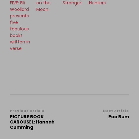
FIVE: Elli
on the
Stranger
Hunters
Woollard
Moon
presents
five
fabulous
books
written in
verse
Post
Previous Article
Next Article
PICTURE BOOK
Poo Bum
Navigation
CAROUSEL: Hannah
Cumming