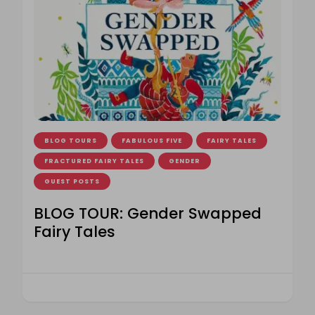
BLOG TOURS
FABULOUS FIVE
FAIRY TALES
FRACTURED FAIRY TALES
GENDER
GUEST POSTS
BLOG TOUR: Gender Swapped
Fairy Tales