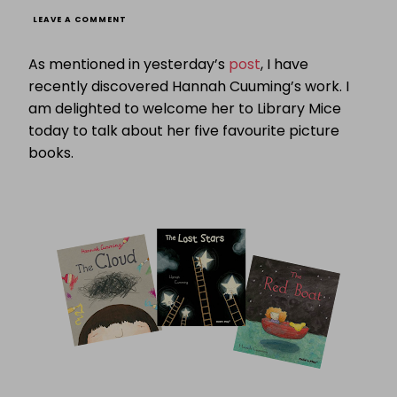
ON
LEAVE A COMMENT
FABULOUS
FIVE:
As mentioned in yesterday’s
post
, I have
HANNAH
CUMMINGS
recently discovered Hannah Cuuming’s work. I
PRESENTS
am delighted to welcome her to Library Mice
FIVE
FAVOURITE
today to talk about her five favourite picture
PICTURE
BOOKS
books.