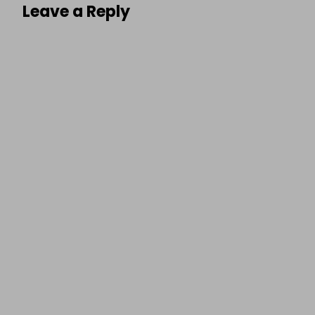
Leave a Reply