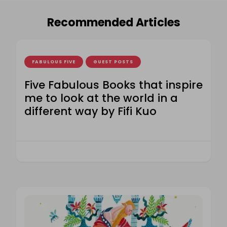
Recommended Articles
FABULOUS FIVE
GUEST POSTS
Five Fabulous Books that inspire
me to look at the world in a
different way by Fifi Kuo