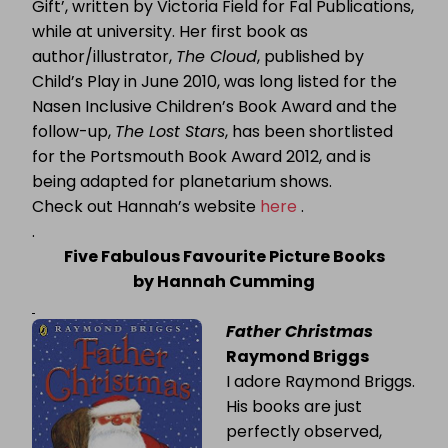
Gift’, written by Victoria Field for Fal Publications,
while at university.
Her first book as
author/illustrator,
The Cloud
, published by
Child’s Play in June 2010, was long listed for the
Nasen Inclusive Children’s Book Award and the
follow-up,
The Lost Stars
, has been shortlisted
for the Portsmouth Book Award 2012, and is
being adapted for planetarium shows.
Check out Hannah’s website
here
.
.
Five Fabulous Favourite Picture Books
by Hannah Cumming
Father Christmas
Raymond Briggs
I adore Raymond Briggs.
His books are just
perfectly observed,