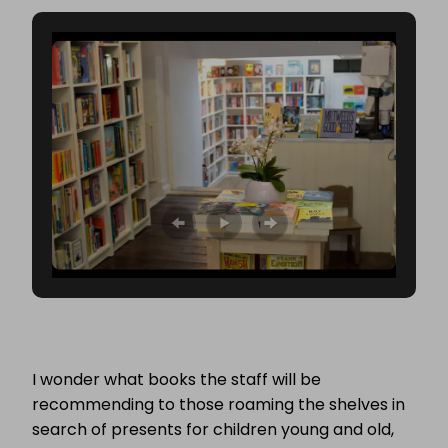
I wonder what books the staff will be
recommending to those roaming the shelves in
search of presents for children young and old,