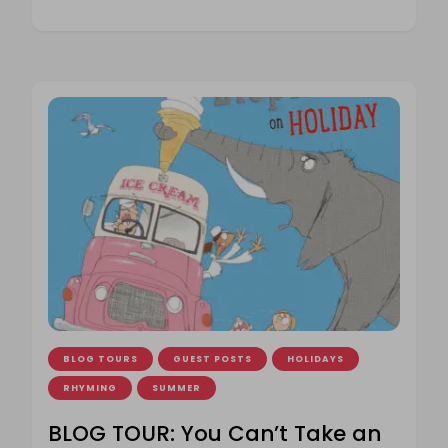
BLOG TOURS
GUEST POSTS
HOLIDAYS
RHYMING
SUMMER
BLOG TOUR: You Can’t Take an