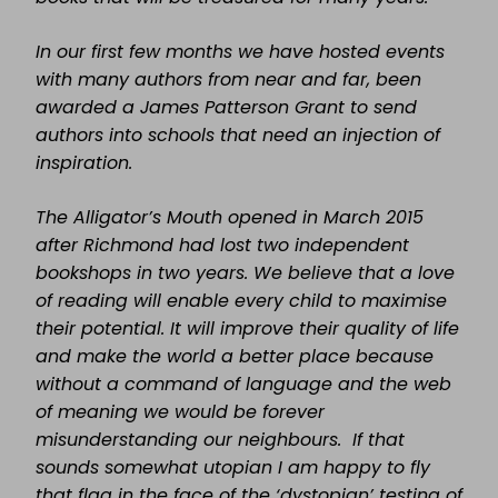
In our first few months we have hosted events
with many authors from near and far, been
awarded a James Patterson Grant to send
authors into schools that need an injection of
inspiration.
The Alligator’s Mouth opened in March 2015
after Richmond had lost two independent
bookshops in two years. We believe that a love
of reading will enable every child to maximise
their potential. It will improve their quality of life
and make the world a better place because
without a command of language and the web
of meaning we would be forever
misunderstanding our neighbours. If that
sounds somewhat utopian I am happy to fly
that flag in the face of the ‘dystopian’ testing of