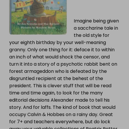
Imagine being given
a saccharine tale in
the old style for
your eighth birthday by your well-meaning
granny. Only one thing for it: deface it to within
an inch of what would shock the censor, and
turn it into a story of a psychotic rabbit bent on
forest armageddon who is defeated by the
disgruntled recipient at the behest of the
president. This is clever stuff that will be read
time and time again, to look for the many
editorial decisions Alexander made to tell his
story. And for laffs. The kind of book that would
occupy Calvin & Hobbes on a rainy day. Great
for 7+ and teachers everywhere, but do lock
away your valuable collections of Beatrix Potter,