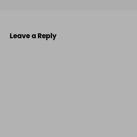
Leave a Reply