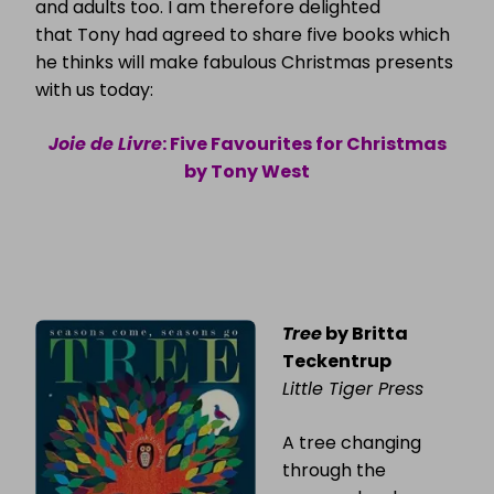
and adults too. I am therefore delighted
that Tony had agreed to share five books which
he thinks will make fabulous Christmas presents
with us today:
Joie de Livre
: Five Favourites for Christmas
by Tony West
Tree
by Britta
Teckentrup
Little Tiger Press
A tree changing
through the