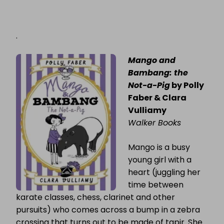
.
Mango and
Bambang: the
Not-a-Pig
by Polly
Faber & Clara
Vulliamy
Walker Books
Mango is a busy
young girl with a
heart (juggling her
time between
karate classes, chess, clarinet and other
pursuits) who comes across a bump in a zebra
crossing that turns out to be made of tapir. She