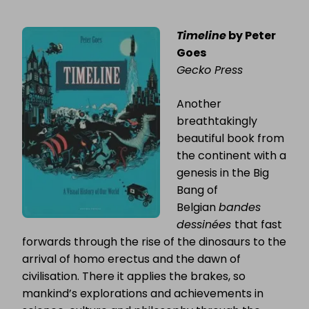
Timeline
by Peter
Goes
Gecko Press
Another
breathtakingly
beautiful book from
the continent with a
genesis in the Big
Bang of
Belgian
bandes
dessinées
that fast
forwards through the rise of the dinosaurs to the
arrival of homo erectus and the dawn of
civilisation. There it applies the brakes, so
mankind’s explorations and achievements in