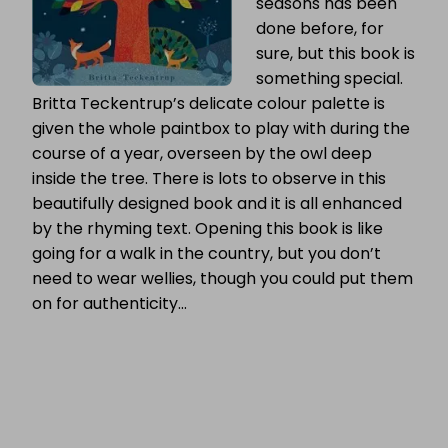
seasons has been
done before, for
sure, but this book is
something special.
Britta Teckentrup’s delicate colour palette is
given the whole paintbox to play with during the
course of a year, overseen by the owl deep
inside the tree. There is lots to observe in this
beautifully designed book and it is all enhanced
by the rhyming text. Opening this book is like
going for a walk in the country, but you don’t
need to wear wellies, though you could put them
on for authenticity…