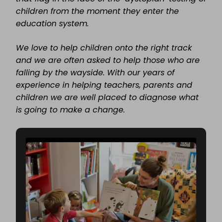
children from the moment they enter the
education system.
We love to help children onto the right track
and we are often asked to help those who are
falling by the wayside. With our years of
experience in helping teachers, parents and
children we are well placed to diagnose what
is going to make a change.