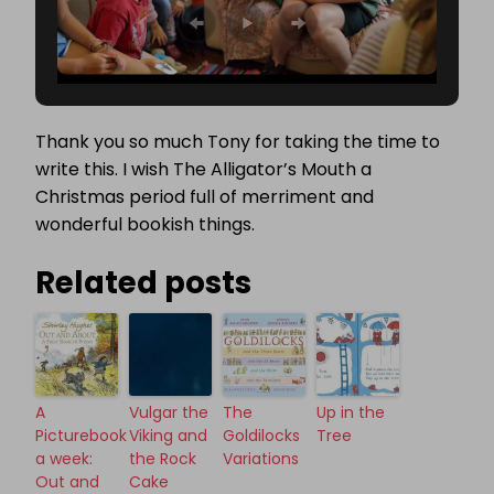
Thank you so much Tony for taking the time to
write this. I wish The Alligator’s Mouth a
Christmas period full of merriment and
wonderful bookish things.
Related posts
A
Vulgar the
The
Up in the
Picturebook
Viking and
Goldilocks
Tree
a week:
the Rock
Variations
Out and
Cake