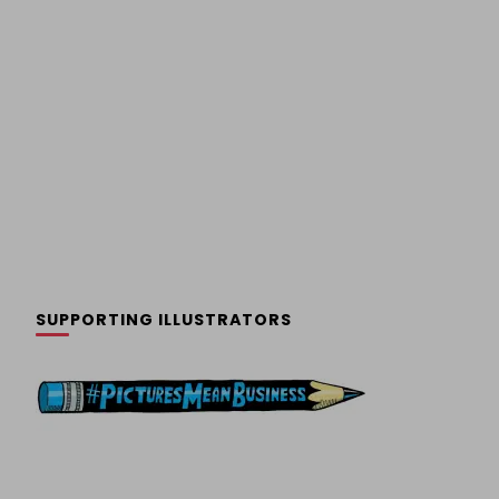
SUPPORTING ILLUSTRATORS