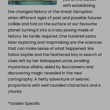
with establishing
the changed history of the Great Disruption
when different ages of past and possible futures
collide and fold on the surface of our favourite
planet turning it into a crazy paving made of
history. No tardis required. One hundred years
later exploring and mapmaking are the sciences
that can make sense of what happened. We
follow Sophie and the feathered boy in search of
clues left by her kidnapped uncle, evading
mysterious villains, aided by Buccaneers and
discovering magic revealed in the new
cartography. A hefty adventure of seismic
proportions with well rounded characters and a
chunky
*Golden Specific