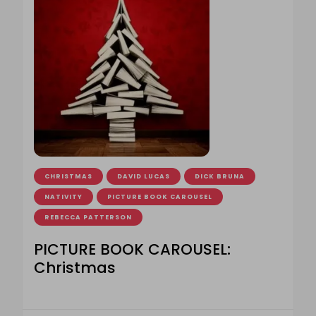
CHRISTMAS
DAVID LUCAS
DICK BRUNA
NATIVITY
PICTURE BOOK CAROUSEL
REBECCA PATTERSON
PICTURE BOOK CAROUSEL:
Christmas