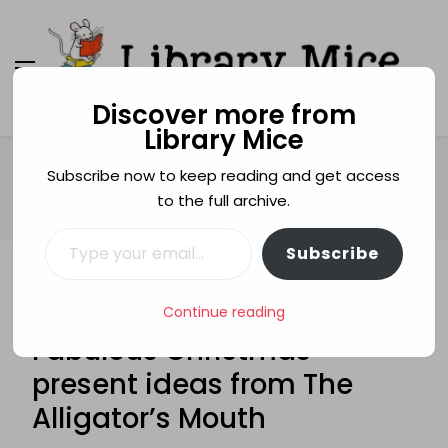
Discover more from
Library Mice
Library Mice
Musings on picturebooks and other illustrated
books
Home
Christmas
Subscribe now to keep reading and get access
FABULOUS FIVE: Five Fabulous Christmas present ideas from
to the full archive.
The Alligator’s Mouth
Type your email…
Subscribe
CHRISTMAS
FABULOUS FIVE
GUEST POSTS
FABULOUS FIVE: Five
Continue reading
Fabulous Christmas
present ideas from The
Alligator’s Mouth