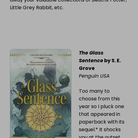
Little Grey Rabbit, etc.
The Glass
Sentence
by S. E.
Grove
Penguin USA
Too many to
choose from this
year so I pluck one
that appeared in
paperback with its
sequel.* It shocks
you at the outset