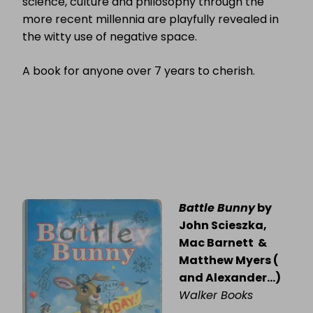
science, culture and philosophy through the
more recent millennia are playfully revealed in
the witty use of negative space.
A book for anyone over 7 years to cherish.
Battle Bunny
by
John Scieszka,
Mac Barnett &
Matthew Myers (
and Alexander…)
Walker Books