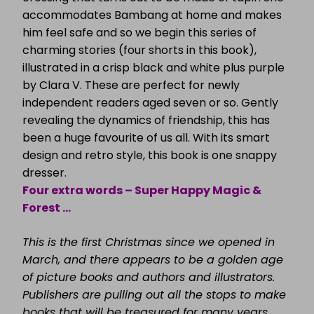
accommodates Bambang at home and makes
him feel safe and so we begin this series of
charming stories (four shorts in this book),
illustrated in a crisp black and white plus purple
by Clara V. These are perfect for newly
independent readers aged seven or so. Gently
revealing the dynamics of friendship, this has
been a huge favourite of us all. With its smart
design and retro style, this book is one snappy
dresser.
Four extra words – Super Happy Magic &
Forest …
This is the first Christmas since we opened in
March, and there appears to be a golden age
of picture books and authors and illustrators.
Publishers are pulling out all the stops to make
books that will be treasured for many years.