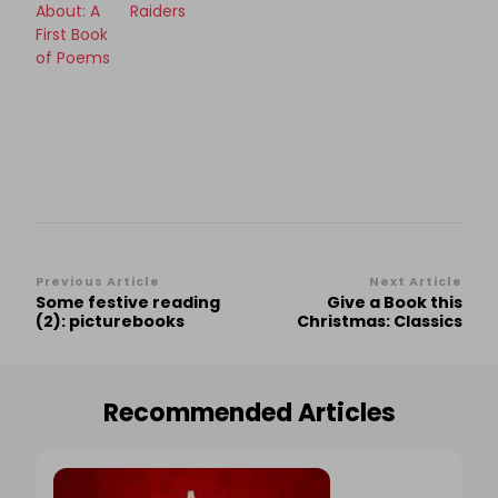
About: A
Raiders
First Book
of Poems
Post
Previous Article
Next Article
Some festive reading
Give a Book this
Navigation
(2): picturebooks
Christmas: Classics
Recommended Articles