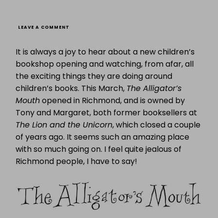
ON
LEAVE A COMMENT
FABULOUS
FIVE:
It is always a joy to hear about a new children’s
FIVE
FABULOUS
bookshop opening and watching, from afar, all
CHRISTMAS
the exciting things they are doing around
PRESENT
IDEAS
children’s books. This March,
The Alligator’s
FROM
THE
Mouth
opened in Richmond, and is owned by
ALLIGATOR’S
Tony and Margaret, both former booksellers at
MOUTH
The Lion and the Unicorn
, which closed a couple
of years ago. It seems such an amazing place
with so much going on. I feel quite jealous of
Richmond people, I have to say!