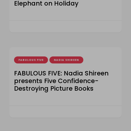
Elephant on Holiday
FABULOUS FIVE
NADIA SHIREEN
FABULOUS FIVE: Nadia Shireen
presents Five Confidence-
Destroying Picture Books