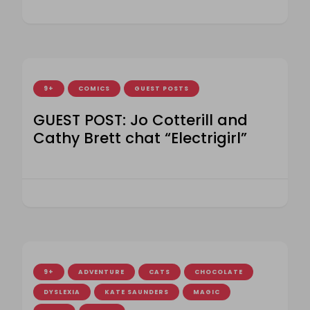
9+
COMICS
GUEST POSTS
GUEST POST: Jo Cotterill and
Cathy Brett chat “Electrigirl”
9+
ADVENTURE
CATS
CHOCOLATE
DYSLEXIA
KATE SAUNDERS
MAGIC