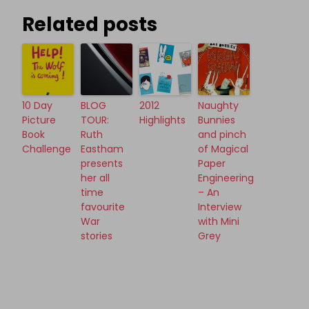
Related posts
10 Day
BLOG
2012
Naughty
Picture
TOUR:
Highlights
Bunnies
Book
Ruth
and pinch
Challenge
Eastham
of Magical
presents
Paper
her all
Engineering
time
– An
favourite
Interview
War
with Mini
stories
Grey