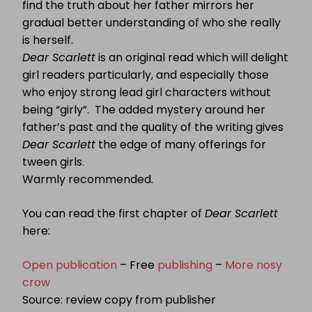
find the truth about her father mirrors her
gradual better understanding of who she really
is herself.
Dear Scarlett
is an original read which will delight
girl readers particularly, and especially those
who enjoy strong lead girl characters without
being “girly”. The added mystery around her
father’s past and the quality of the writing gives
Dear Scarlett
the edge of many offerings for
tween girls.
Warmly recommended.
You can read the first chapter of
Dear Scarlett
here:
Open publication
– Free
publishing
–
More nosy
crow
Source: review copy from publisher