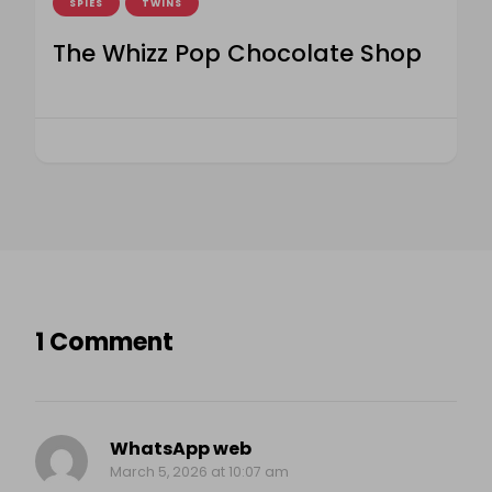
SPIES
TWINS
The Whizz Pop Chocolate Shop
1 Comment
WhatsApp web
March 5, 2026 at 10:07 am