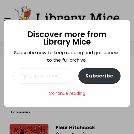
Discover more from
Library Mice
Library Mice
Musings on picturebooks and other illustrated
books
Home
Age categories
9+
Dear Scarlett
Subscribe now to keep reading and get access
to the full archive.
Type your email…
9+
BULLYING
FLEUR HITCHCOCK
MYSTERY
Subscribe
STEP-PARENTS
Dear Scarlett
Continue reading
ON
1 COMMENT
DEAR
SCARLETT
Fleur Hitchcock