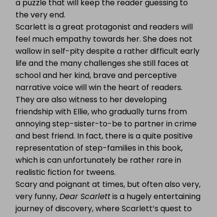
a puzzle that will keep the reader guessing to
the very end.
Scarlett is a great protagonist and readers will
feel much empathy towards her. She does not
wallow in self-pity despite a rather difficult early
life and the many challenges she still faces at
school and her kind, brave and perceptive
narrative voice will win the heart of readers.
They are also witness to her developing
friendship with Ellie, who gradually turns from
annoying step-sister-to-be to partner in crime
and best friend. In fact, there is a quite positive
representation of step-families in this book,
which is can unfortunately be rather rare in
realistic fiction for tweens.
Scary and poignant at times, but often also very,
very funny,
Dear Scarlett
is a hugely entertaining
journey of discovery, where Scarlett’s quest to