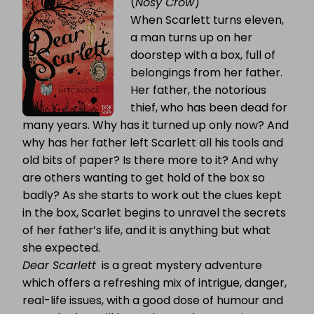
(
Nosy Crow
)
When Scarlett turns eleven,
a man turns up on her
doorstep with a box, full of
belongings from her father.
Her father, the notorious
thief, who has been dead for
many years. Why has it turned up only now? And
why has her father left Scarlett all his tools and
old bits of paper? Is there more to it? And why
are others wanting to get hold of the box so
badly? As she starts to work out the clues kept
in the box, Scarlet begins to unravel the secrets
of her father’s life, and it is anything but what
she expected.
Dear Scarlett
is a great mystery adventure
which offers a refreshing mix of intrigue, danger,
real-life issues, with a good dose of humour and