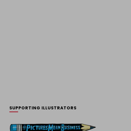
SUPPORTING ILLUSTRATORS