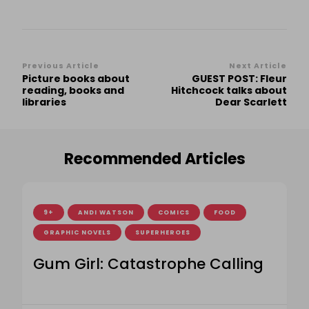
Post
Previous Article
Next Article
Picture books about
GUEST POST: Fleur
Navigation
reading, books and
Hitchcock talks about
libraries
Dear Scarlett
Recommended Articles
9+
ANDI WATSON
COMICS
FOOD
GRAPHIC NOVELS
SUPERHEROES
Gum Girl: Catastrophe Calling