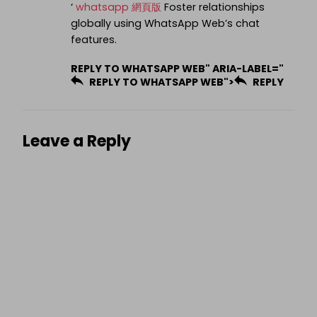
‘
whatsapp 網頁版
Foster relationships
globally using WhatsApp Web’s chat
features.
REPLY TO WHATSAPP WEB" ARIA-LABEL="
REPLY TO WHATSAPP WEB">
REPLY
Leave a Reply