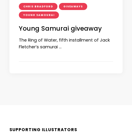
CHRIS BRADFORD
GIVEAWAYS
YOUNG SAMOURAI
Young Samurai giveaway
The Ring of Water, fifth installment of Jack
Fletcher’s samurai …
SUPPORTING ILLUSTRATORS