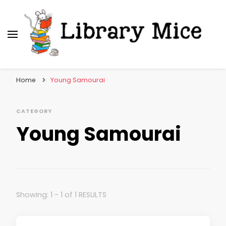
Library Mice
Musings on picturebooks and other illustrated
books
Home
Young Samourai
CATEGORY
Young Samourai
Showing: 1 - 1 of 1 RESULTS