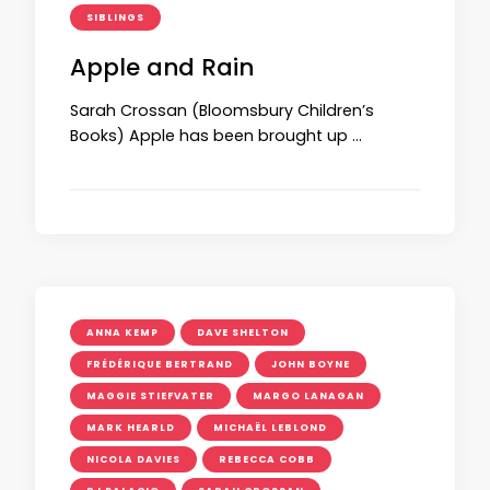
SIBLINGS
Apple and Rain
Sarah Crossan (Bloomsbury Children’s
Books) Apple has been brought up …
ANNA KEMP
DAVE SHELTON
FRÉDÉRIQUE BERTRAND
JOHN BOYNE
MAGGIE STIEFVATER
MARGO LANAGAN
MARK HEARLD
MICHAËL LEBLOND
NICOLA DAVIES
REBECCA COBB