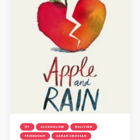
11+
ALCOHOLISM
BULLYING
FRIENDSHIP
SARAH CROSSAN