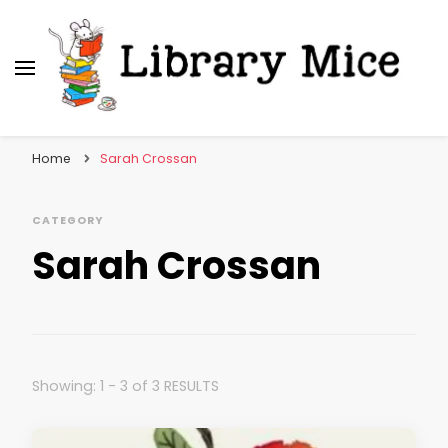
Library Mice
Musings on picturebooks and other illustrated
books
Home
Sarah Crossan
CATEGORY
Sarah Crossan
Showing: 1 - 3 of 3 RESULTS