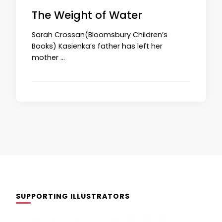
The Weight of Water
Sarah Crossan(Bloomsbury Children’s
Books) Kasienka’s father has left her
mother …
SUPPORTING ILLUSTRATORS