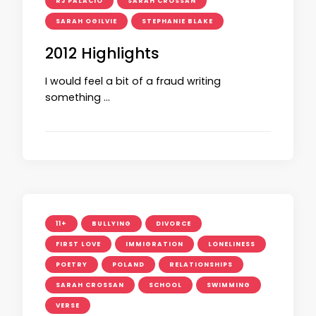
RJ PALACIO
SARAH CROSSAN
SARAH OGILVIE
STEPHANIE BLAKE
2012 Highlights
I would feel a bit of a fraud writing
something …
11+
BULLYING
DIVORCE
FIRST LOVE
IMMIGRATION
LONELINESS
POETRY
POLAND
RELATIONSHIPS
SARAH CROSSAN
SCHOOL
SWIMMING
VERSE