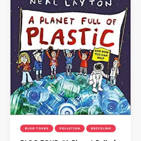
BLOG TOURS
POLLUTION
RECYCLING