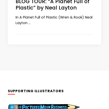
BLOG TOUR: “A Planet Full of
Plastic” by Neal Layton
In A Planet Full of Plastic (Wren & Rook) Neal
Layton …
SUPPORTING ILLUSTRATORS