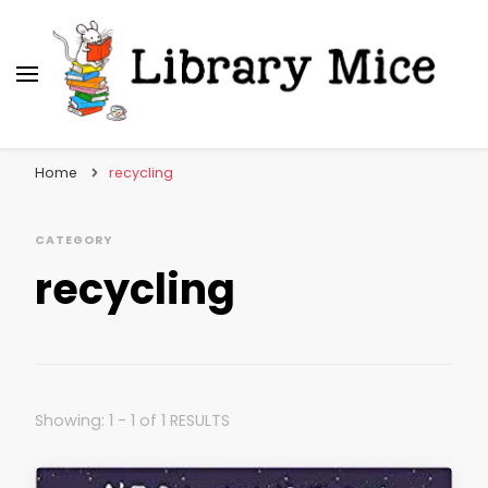
Library Mice
Musings on picturebooks and other illustrated
books
Home
recycling
CATEGORY
recycling
Showing: 1 - 1 of 1 RESULTS