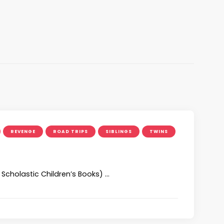
REVENGE
ROAD TRIPS
SIBLINGS
TWINS
Scholastic Children’s Books) …