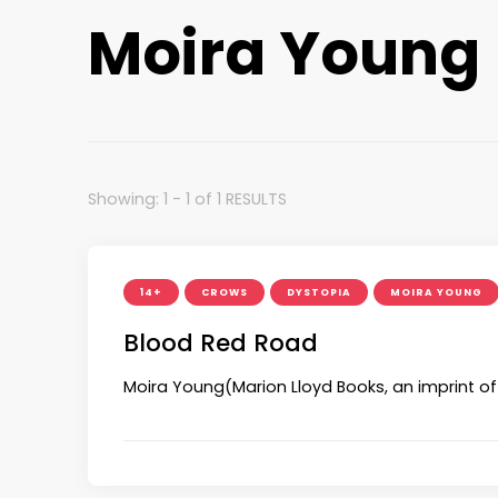
Moira Young
Showing: 1 - 1 of 1 RESULTS
14+
CROWS
DYSTOPIA
MOIRA YOUNG
Blood Red Road
Moira Young(Marion Lloyd Books, an imprint of 