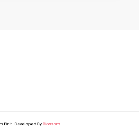
 PinIt | Developed By
Blossom