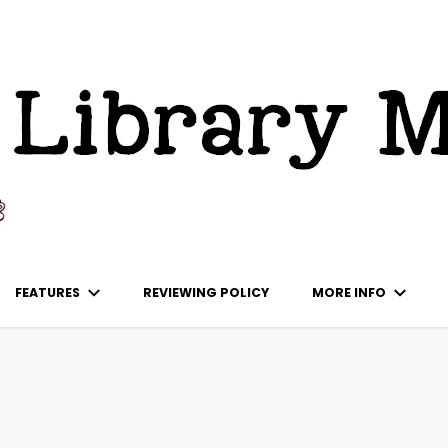
ks
FEATURES
REVIEWING POLICY
MORE INFO