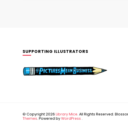
SUPPORTING ILLUSTRATORS
© Copyright 2026
Library Mice
. All Rights Reserved.
Blossom
Themes
. Powered by
WordPress
.