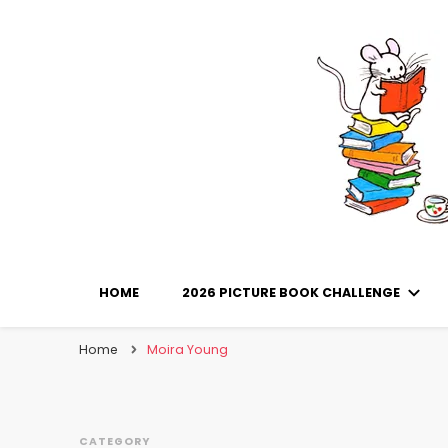
Library Mice
Musings on picturebooks and other illustrated boo
HOME
2026 PICTURE BOOK CHALLENGE
Home
Moira Young
CATEGORY