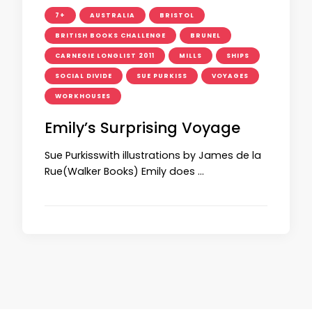
7+
AUSTRALIA
BRISTOL
BRITISH BOOKS CHALLENGE
BRUNEL
CARNEGIE LONGLIST 2011
MILLS
SHIPS
SOCIAL DIVIDE
SUE PURKISS
VOYAGES
WORKHOUSES
Emily’s Surprising Voyage
Sue Purkisswith illustrations by James de la
Rue(Walker Books) Emily does …