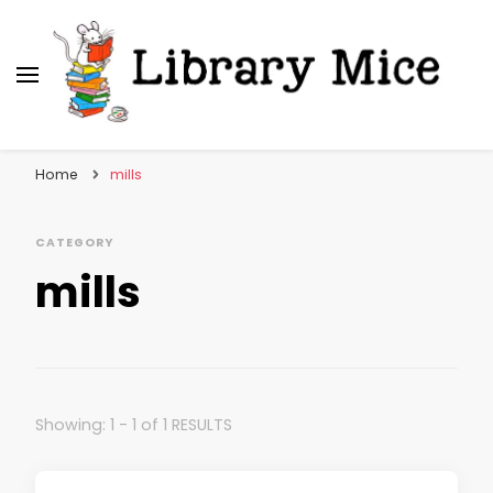
Library Mice
Musings on picturebooks and other illustrated
books
Home
mills
CATEGORY
mills
Showing: 1 - 1 of 1 RESULTS