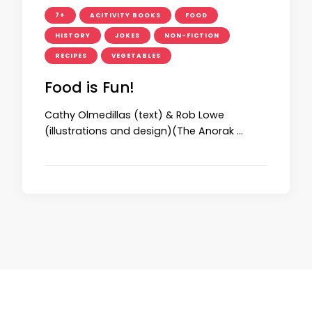
7+
ACITIVITY BOOKS
FOOD
HISTORY
JOKES
NON-FICTION
RECIPES
VEGETABLES
Food is Fun!
Cathy Olmedillas (text) & Rob Lowe
(illustrations and design)(The Anorak …