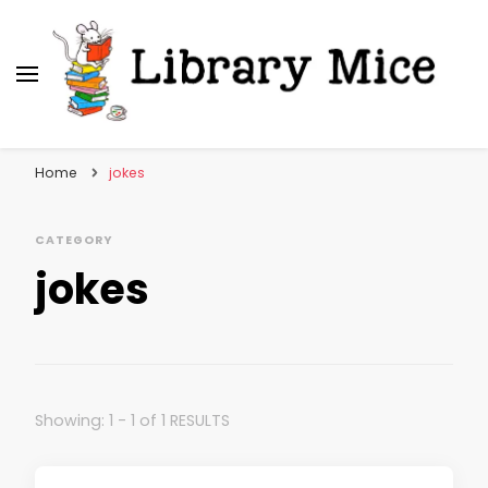
Library Mice
Musings on picturebooks and other illustrated
books
Home
jokes
CATEGORY
jokes
Showing: 1 - 1 of 1 RESULTS