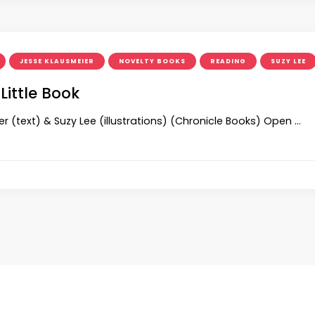
JESSE KLAUSMEIER
NOVELTY BOOKS
READING
SUZY LEE
Little Book
r (text) & Suzy Lee (illustrations) (Chronicle Books) Open …