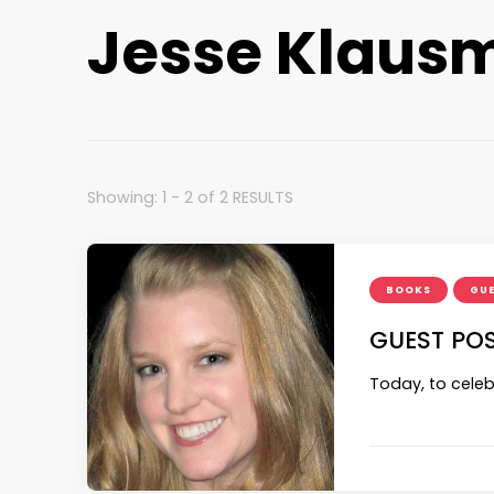
Jesse Klausm
Showing: 1 - 2 of 2 RESULTS
BOOKS
GUE
GUEST POS
Today, to celeb