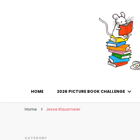
Library Mice
Musings on picturebooks and other illustrated boo
HOME
2026 PICTURE BOOK CHALLENGE
Home
Jesse Klausmeier
CATEGORY