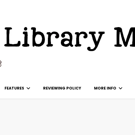
ks
FEATURES
REVIEWING POLICY
MORE INFO