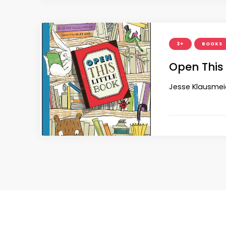
3+
BOOKS
Open This 
Jesse Klausmeie