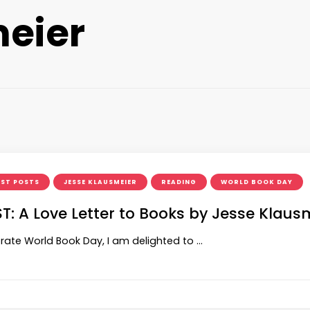
eier
ST POSTS
JESSE KLAUSMEIER
READING
WORLD BOOK DAY
T: A Love Letter to Books by Jesse Klaus
rate World Book Day, I am delighted to …