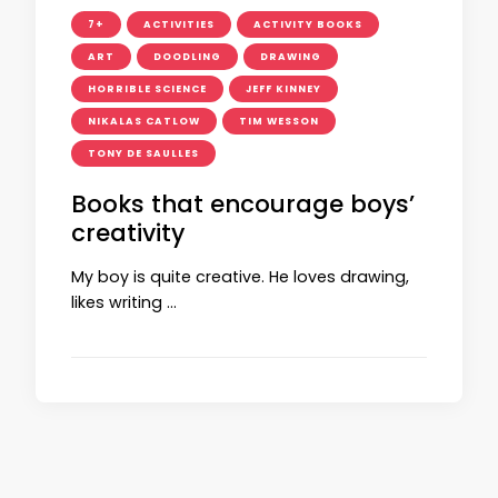
7+
ACTIVITIES
ACTIVITY BOOKS
ART
DOODLING
DRAWING
HORRIBLE SCIENCE
JEFF KINNEY
NIKALAS CATLOW
TIM WESSON
TONY DE SAULLES
Books that encourage boys’
creativity
My boy is quite creative. He loves drawing,
likes writing …