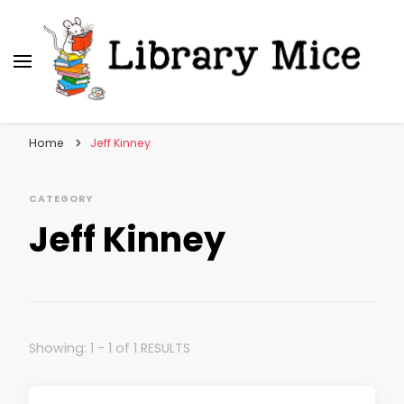
Library Mice
Musings on picturebooks and other illustrated
books
Home
Jeff Kinney
CATEGORY
Jeff Kinney
Showing: 1 - 1 of 1 RESULTS