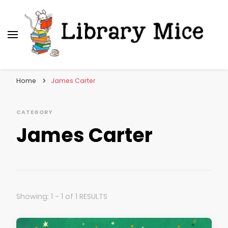
Library Mice
Musings on picturebooks and other illustrated
books
Home
James Carter
CATEGORY
James Carter
Showing: 1 - 1 of 1 RESULTS