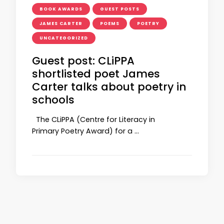
BOOK AWARDS
GUEST POSTS
JAMES CARTER
POEMS
POETRY
UNCATEGORIZED
Guest post: CLiPPA
shortlisted poet James
Carter talks about poetry in
schools
The CLiPPA (Centre for Literacy in
Primary Poetry Award) for a …