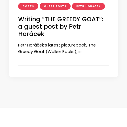
GOATS
GUEST POSTS
PETR HORÁČEK
Writing “THE GREEDY GOAT”:
a guest post by Petr
Horácek
Petr Horáček’s latest picturebook, The
Greedy Goat (Walker Books), is …