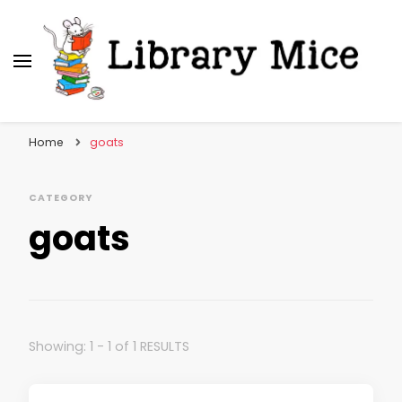
Library Mice
Musings on picturebooks and other illustrated
books
Home
goats
CATEGORY
goats
Showing: 1 - 1 of 1 RESULTS