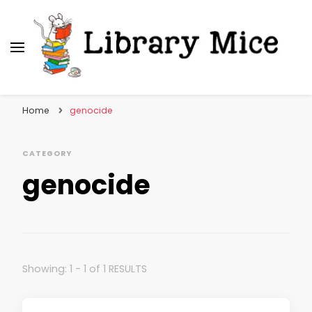
Library Mice
Musings on picturebooks and other illustrated
books
Home
genocide
CATEGORY
genocide
Showing: 1 - 1 of 1 RESULTS