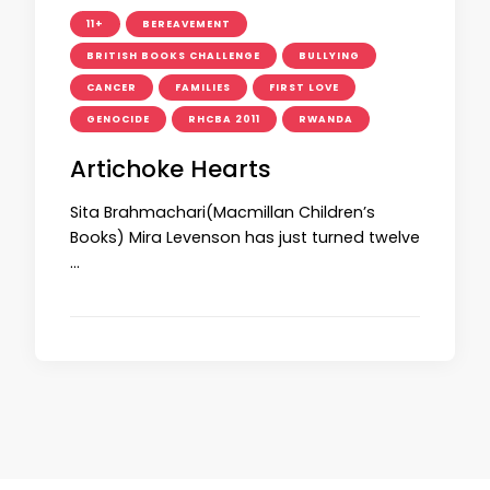
11+
BEREAVEMENT
BRITISH BOOKS CHALLENGE
BULLYING
CANCER
FAMILIES
FIRST LOVE
GENOCIDE
RHCBA 2011
RWANDA
Artichoke Hearts
Sita Brahmachari(Macmillan Children’s
Books) Mira Levenson has just turned twelve
…