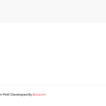
 PinIt | Developed By
Blossom