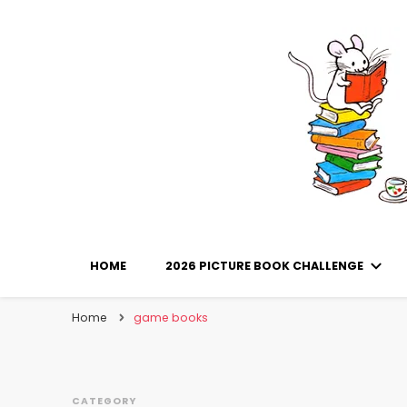
Library Mice
Musings on picturebooks and other illustrated boo
HOME
2026 PICTURE BOOK CHALLENGE
Home
game books
CATEGORY