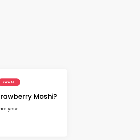
KAWAII
trawberry Moshi?
are your …