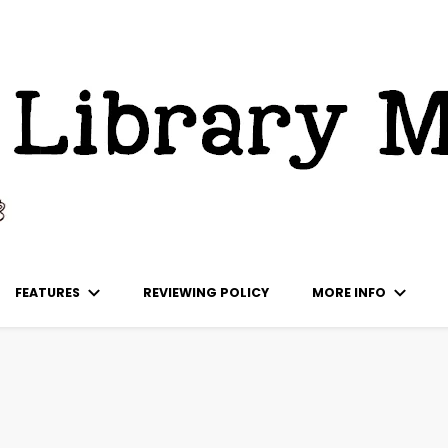
ks
FEATURES
REVIEWING POLICY
MORE INFO