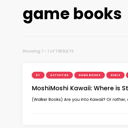
game books
Showing: 1 - 1 of 1 RESULTS
5+
ACTIVITIES
GAME BOOKS
GIRLS
MoshiMoshi Kawaii: Where is S
(Walker Books) Are you into Kawaii? Or rather, 