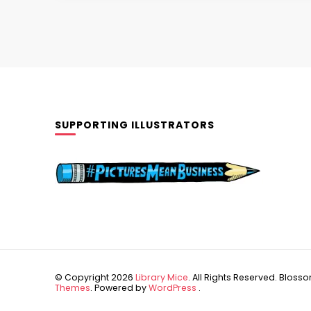
SUPPORTING ILLUSTRATORS
© Copyright 2026
Library Mice
. All Rights Reserved.
Blossom
Themes
. Powered by
WordPress
.