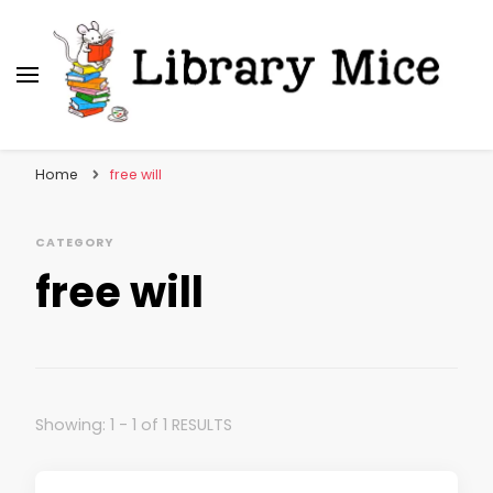
Library Mice
Musings on picturebooks and other illustrated
books
Home
free will
CATEGORY
free will
Showing: 1 - 1 of 1 RESULTS