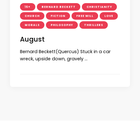
16+
BERNARD BECKETT
CHRISTIANITY
CHURCH
FICTION
FREE WILL
LOVE
MORALS
PHILOSOPHY
THRILLERS
August
Bernard Beckett(Quercus) Stuck in a car
wreck, upside down, gravely …