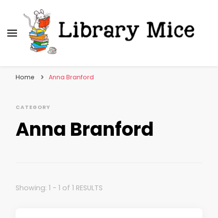
Library Mice
Musings on picturebooks and other illustrated
books
Home
Anna Branford
CATEGORY
Anna Branford
Showing: 1 - 1 of 1 RESULTS