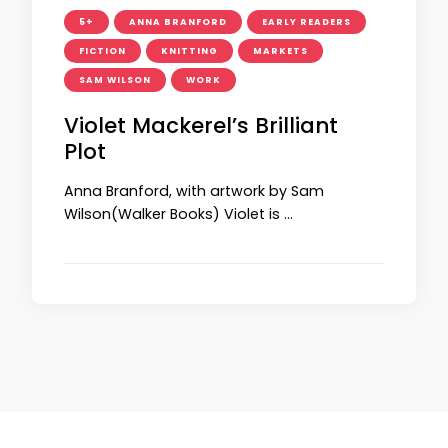
5+
ANNA BRANFORD
EARLY READERS
FICTION
KNITTING
MARKETS
SAM WILSON
WORK
Violet Mackerel’s Brilliant
Plot
Anna Branford, with artwork by Sam
Wilson(Walker Books) Violet is …