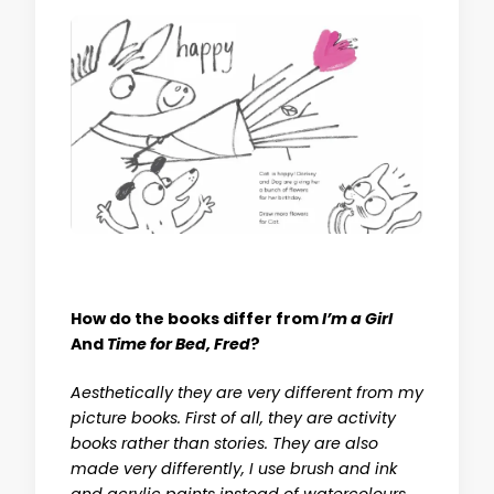
How do the books differ from
I’m a Girl
And
Time for Bed, Fred
?
Aesthetically they are very different from my
picture books. First of all, they are activity
books rather than stories. They are also
made very differently, I use brush and ink