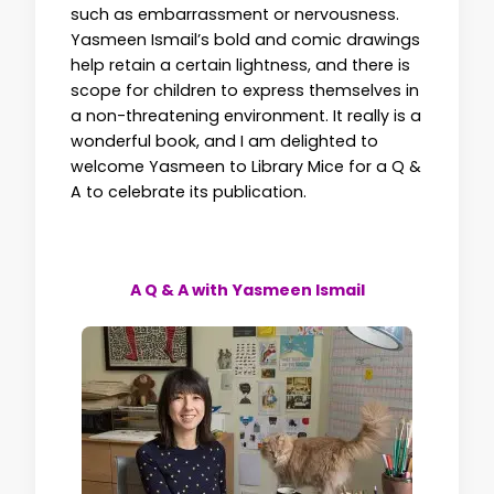
such as embarrassment or nervousness.
Yasmeen Ismail’s bold and comic drawings
help retain a certain lightness, and there is
scope for children to express themselves in
a non-threatening environment. It really is a
wonderful book, and I am delighted to
welcome Yasmeen to Library Mice for a Q &
A to celebrate its publication.
A Q & A with Yasmeen Ismail