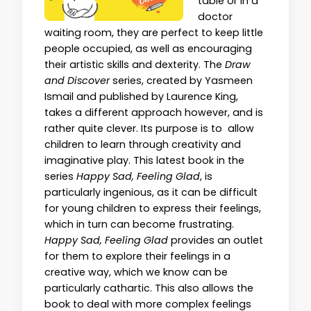
table or in a
doctor
waiting room, they are perfect to keep little
people occupied, as well as encouraging
their artistic skills and dexterity. The
Draw
and Discover
series, created by Yasmeen
Ismail and published by Laurence King,
takes a different approach however, and is
rather quite clever. Its purpose is to allow
children to learn through creativity and
imaginative play. This latest book in the
series
Happy Sad, Feeling Glad
, is
particularly ingenious, as it can be difficult
for young children to express their feelings,
which in turn can become frustrating.
Happy Sad, Feeling Glad
provides an outlet
for them to explore their feelings in a
creative way, which we know can be
particularly cathartic. This also allows the
book to deal with more complex feelings