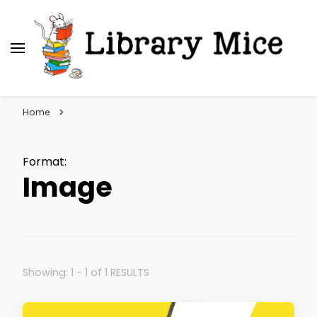
Library Mice
Musings on picturebooks and other illustrated
books
Home
Format
:
Image
Showing: 1 - 1 of 1 RESULTS