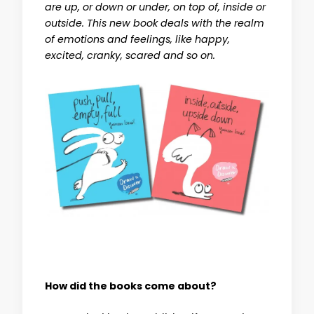
are up, or down or under, on top of, inside or
outside. This new book deals with the realm
of emotions and feelings, like happy,
excited, cranky, scared and so on.
How did the books come about?