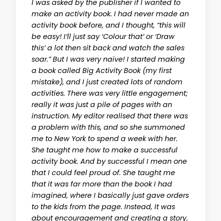
I was asked by the publisher if I wanted to
make an activity book. I had never made an
activity book before, and I thought, “this will
be easy! I’ll just say ‘Colour that’ or ‘Draw
this’ a lot then sit back and watch the sales
soar.” But I was very naïve! I started making
a book called Big Activity Book (my first
mistake), and I just created lots of random
activities. There was very little engagement;
really it was just a pile of pages with an
instruction. My editor realised that there was
a problem with this, and so she summoned
me to New York to spend a week with her.
She taught me how to make a successful
activity book. And by successful I mean one
that I could feel proud of. She taught me
that it was far more than the book I had
imagined, where I basically just gave orders
to the kids from the page. Instead, It was
about encouragement and creating a story.