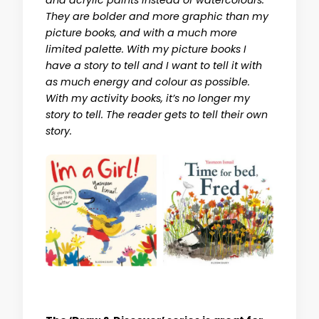
and acrylic paints instead of watercolours.
They are bolder and more graphic than my
picture books, and with a much more
limited palette. With my picture books I
have a story to tell and I want to tell it with
as much energy and colour as possible.
With my activity books, it’s no longer my
story to tell. The reader gets to tell their own
story.