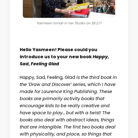
Yasmeen Ismail in her Studio on 28.2.17
Hello Yasmeen! Please could you
introduce us to your new book
Happy,
Sad, Feeling Glad
Happy, Sad, Feeling, Glad
is the third book in
the ‘Draw and Discover’ series, which I have
made for Laurence King Publishing. These
books are primarily activity books that
encourage kids to be really creative and
have space to play… but with a twist! The
books also deal with abstract ideas, things
that are intangible. The first two books deal
with physicality, and place, so things that