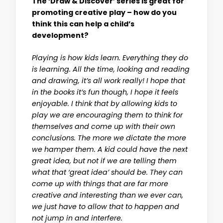
The ‘Draw & Discover’ series is great for
promoting creative play – how do you
think this can help a child’s
development?
Playing is how kids learn. Everything they do
is learning. All the time, looking and reading
and drawing, it’s all work really! I hope that
in the books it’s fun though, I hope it feels
enjoyable. I think that by allowing kids to
play we are encouraging them to think for
themselves and come up with their own
conclusions. The more we dictate the more
we hamper them. A kid could have the next
great idea, but not if we are telling them
what that ‘great idea’ should be. They can
come up with things that are far more
creative and interesting than we ever can,
we just have to allow that to happen and
not jump in and interfere.