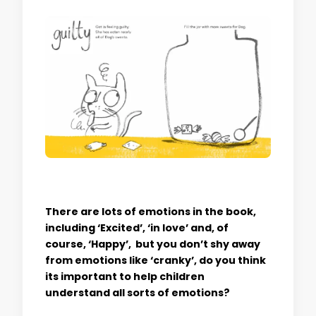
There are lots of emotions in the book,
including ‘Excited’, ‘in love’ and, of
course, ‘Happy’, but you don’t shy away
from emotions like ‘cranky’, do you think
its important to help children
understand all sorts of emotions?