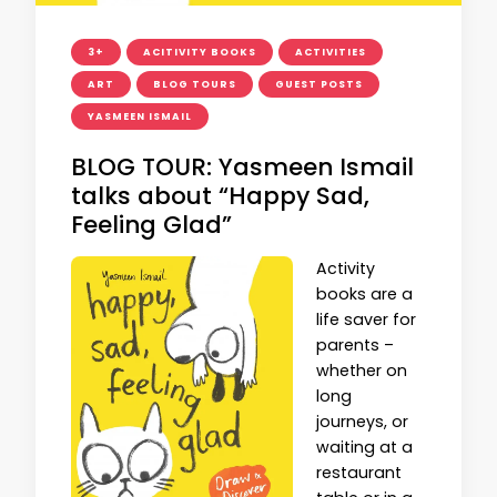
3+
ACITIVITY BOOKS
ACTIVITIES
ART
BLOG TOURS
GUEST POSTS
YASMEEN ISMAIL
BLOG TOUR: Yasmeen Ismail
talks about “Happy Sad,
Feeling Glad”
Activity
books are a
life saver for
parents –
whether on
long
journeys, or
waiting at a
restaurant