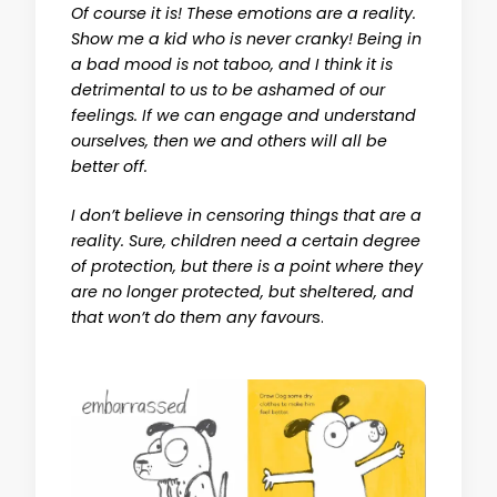
Of course it is! These emotions are a reality.
Show me a kid who is never cranky! Being in
a bad mood is not taboo, and I think it is
detrimental to us to be ashamed of our
feelings. If we can engage and understand
ourselves, then we and others will all be
better off.
I don’t believe in censoring things that are a
reality. Sure, children need a certain degree
of protection, but there is a point where they
are no longer protected, but sheltered, and
that won’t do them any favour
s.