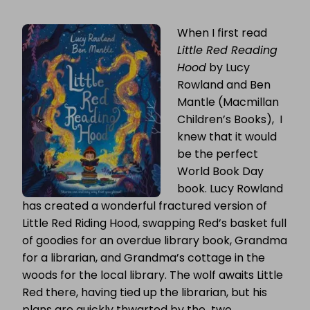
GUEST
POST:
When I first read
LUCY
ROWLAND
Little Red Reading
TALKS
ABOUT
Hood
by Lucy
THE
Rowland and Ben
MAGIC
OF
Mantle (Macmillan
BOOKS
Children’s Books), I
knew that it would
be the perfect
World Book Day
book. Lucy Rowland
has created a wonderful fractured version of
Little Red Riding Hood, swapping Red’s basket full
of goodies for an overdue library book, Grandma
for a librarian, and Grandma’s cottage in the
woods for the local library. The wolf awaits Little
Red there, having tied up the librarian, but his
plans are quickly thwarted by the two