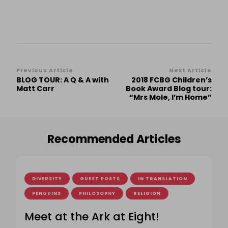
Post
Previous Article
Next Article
BLOG TOUR: A Q & A with
2018 FCBG Children’s
Navigation
Matt Carr
Book Award Blog tour:
“Mrs Mole, I’m Home”
Recommended Articles
DIVERSITY
GUEST POSTS
IN TRANSLATION
PENGUINS
PHILOSOPHY
RELIGION
Meet at the Ark at Eight!