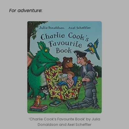
For adventure:
‘Charlie Cook’s Favourite Book’ by Julia
Donaldson and Axel Scheffler