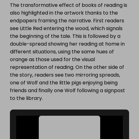
The transformative effect of books of reading is
also highlighted in the artwork thanks to the
endpapers framing the narrative. First readers
see Little Red entering the wood, which signals
the beginning of the tale. This is followed by a
double-spread showing her reading at home in
different situations, using the same hues of
orange as those used for the visual
representation of reading. On the other side of
the story, readers see two mirroring spreads,
one of Wolf and the little pigs enjoying being
friends and finally one Wolf following a signpost
to the library.