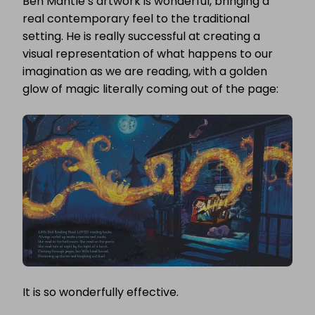
Ben Mantle’s artwork is wonderful, bringing a
real contemporary feel to the traditional
setting. He is really successful at creating a
visual representation of what happens to our
imagination as we are reading, with a golden
glow of magic literally coming out of the page:
It is so wonderfully effective.