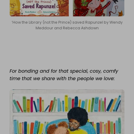
‘How the Library (not the Prince) saved Rapunzel by Wendy
Meddour and Rebecca Ashdown
For bonding and for that special, cosy, comfy
time that we share with the people we love: