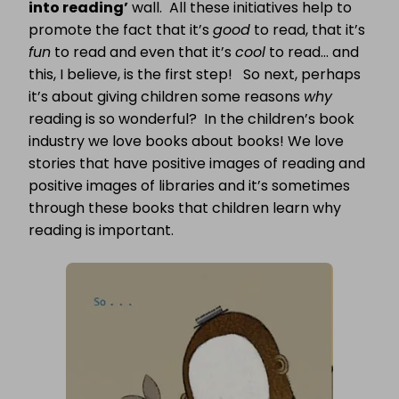
into reading’
wall. All these initiatives help to
promote the fact that it’s
good
to read, that it’s
fun
to read and even that it’s
cool
to read… and
this, I believe, is the first step! So next, perhaps
it’s about giving children some reasons
why
reading is so wonderful? In the children’s book
industry we love books about books! We love
stories that have positive images of reading and
positive images of libraries and it’s sometimes
through these books that children learn why
reading is important.