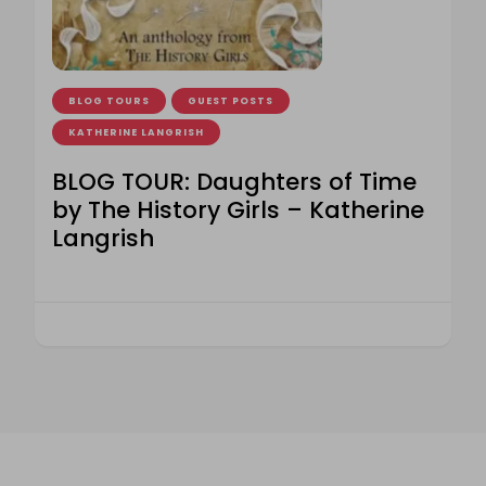
BLOG TOURS
GUEST POSTS
KATHERINE LANGRISH
BLOG TOUR: Daughters of Time
by The History Girls – Katherine
Langrish