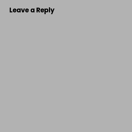
Leave a Reply