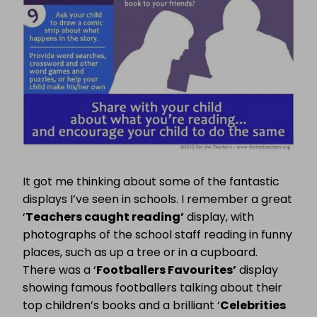
It got me thinking about some of the fantastic
displays I’ve seen in schools. I remember a great
‘
Teachers caught reading’
display, with
photographs of the school staff reading in funny
places, such as up a tree or in a cupboard.
There was a ‘
Footballers Favourites’
display
showing famous footballers talking about their
top children’s books and a brilliant ‘
Celebrities