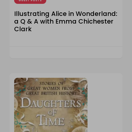
GUEST POSTS
Illustrating Alice in Wonderland:
a Q & A with Emma Chichester
Clark