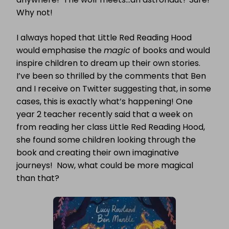
Why not!
I always hoped that Little Red Reading Hood
would emphasise the
magic
of books and would
inspire children to dream up their own stories.
I’ve been so thrilled by the comments that Ben
and I receive on Twitter suggesting that, in some
cases, this is exactly what’s happening! One
year 2 teacher recently said that a week on
from reading her class Little Red Reading Hood,
she found some children looking through the
book and creating their own imaginative
journeys! Now, what could be more magical
than that?