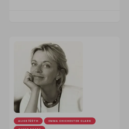
ALICE 150TH
EMMA CHICHESTER CLARK