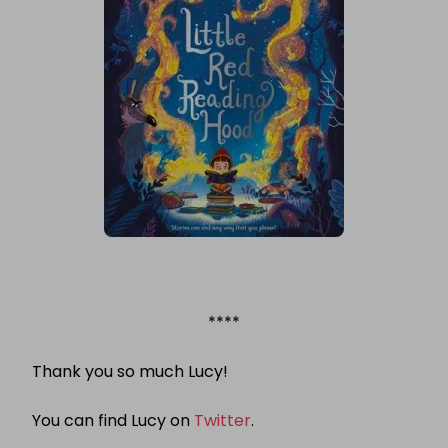
****
Thank you so much Lucy!
You can find Lucy on
Twitter
.