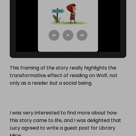
This framing of the story really highlights the
transformative effect of reading on Wolf, not
only as a reader but a social being.
I was very interested to find more about how
this story came to life, and I was delighted that
Lucy agreed to write a guest post for Library
Mice.