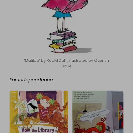
‘Matilda’ by Roald Dahl, illustrated by Quentin
Blake
For independence: