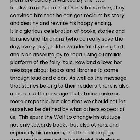
bookworms. But rather than villainize him, they
convince him that he can get reclaim his story
and destiny and rewrite his happy ending.
It is a glorious celebration of books, stories and
libraries and librarians (who do really save the
day, every day), told in wonderful rhyming text
and is an absolute joy to read. Using a familiar
platform of the fairy-tale, Rowland allows her
message about books and libraries to come
through loud and clear. As well as the message
that stories belong to their readers, there is also
a more subtle message that stories make us
more empathic, but also that we should not let
ourselves be defined by what others expect of
us. This spurs the Wolf to change his attitude
not only towards books, but also others, and
especially his nemesis, the three little pigs.