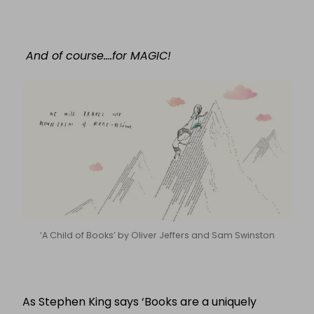
And of course….for MAGIC!
‘A Child of Books’ by Oliver Jeffers and Sam Swinston
As Stephen King says ‘Books are a uniquely