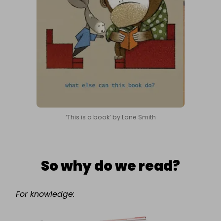
‘This is a book’ by Lane Smith
So why do we read?
For knowledge: