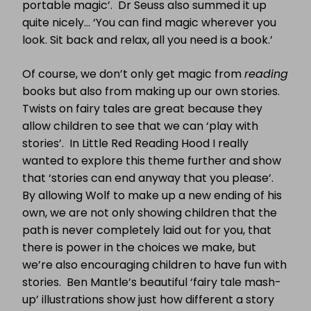
portable magic’. Dr Seuss also summed it up
quite nicely… ‘You can find magic wherever you
look. Sit back and relax, all you need is a book.’
Of course, we don’t only get magic from
reading
books but also from making up our own stories.
Twists on fairy tales are great because they
allow children to see that we can ‘play with
stories’. In Little Red Reading Hood I really
wanted to explore this theme further and show
that ‘stories can end anyway that you please’.
By allowing Wolf to make up a new ending of his
own, we are not only showing children that the
path is never completely laid out for you, that
there is power in the choices we make, but
we’re also encouraging children to have fun with
stories. Ben Mantle’s beautiful ‘fairy tale mash-
up’ illustrations show just how different a story