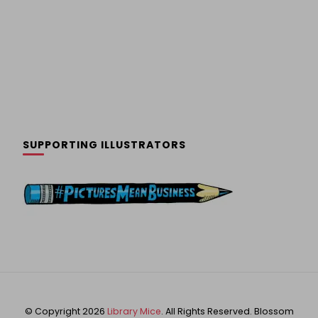
SUPPORTING ILLUSTRATORS
© Copyright 2026
Library Mice
. All Rights Reserved.
Blossom