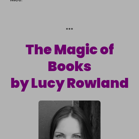
***
The Magic of
Books
by Lucy Rowland