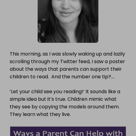
This morning, as I was slowly waking up and lazily
scrolling through my Twitter feed, I saw a poster
about the ways that parents can support their
children to read. And the number one tip?….
‘Let your child see
you
reading!’ It sounds like a
simple idea but it’s true. Children mimic what
they see by copying the models around them.
They learn what they live.