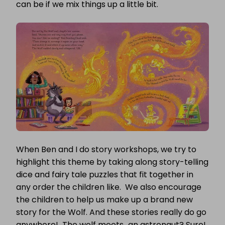
can be if we mix things up a little bit.
When Ben and I do story workshops, we try to
highlight this theme by taking along story-telling
dice and fairy tale puzzles that fit together in
any order the children like. We also encourage
the children to help us make up a brand new
story for the Wolf. And these stories really do go
anywhere! The wolf meets…an astronaut? Sure!