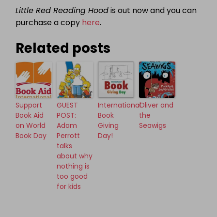
Little Red Reading Hood
is out now and you can
purchase a copy
here
.
Related posts
Support
GUEST
International
Oliver and
Book Aid
POST:
Book
the
on World
Adam
Giving
Seawigs
Book Day
Perrott
Day!
talks
about why
nothing is
too good
for kids