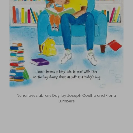
‘Luna loves Library Day’ by Joseph Coelho and Fiona
Lumbers