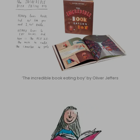
‘The incredible book eating boy’ by Oliver Jeffers