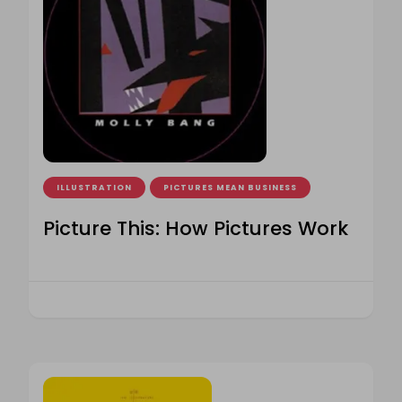
ILLUSTRATION
PICTURES MEAN BUSINESS
Picture This: How Pictures Work