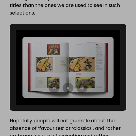
titles than the ones we are used to see in such
selections.
Hopefully people will not grumble about the
absence of ‘favourites’ or ‘classics’, and rather
embrace what is a fascinating and rather