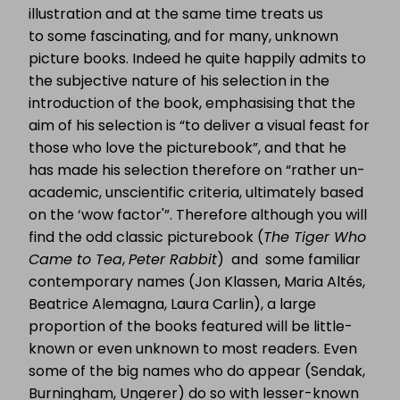
illustration and at the same time treats us
to some fascinating, and for many, unknown
picture books. Indeed he quite happily admits to
the subjective nature of his selection in the
introduction of the book, emphasising that the
aim of his selection is “to deliver a visual feast for
those who love the picturebook”, and that he
has made his selection therefore on “rather un-
academic, unscientific criteria, ultimately based
on the ‘wow factor'”. Therefore although you will
find the odd classic picturebook (
The Tiger Who
Came to Tea
,
Peter Rabbit
) and some familiar
contemporary names (Jon Klassen, Maria Altés,
Beatrice Alemagna, Laura Carlin), a large
proportion of the books featured will be little-
known or even unknown to most readers. Even
some of the big names who do appear (Sendak,
Burningham, Ungerer) do so with lesser-known