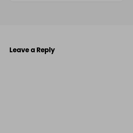
Leave a Reply