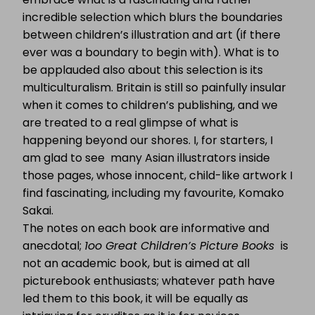
incredible selection which blurs the boundaries
between children’s illustration and art (if there
ever was a boundary to begin with). What is to
be applauded also about this selection is its
multiculturalism. Britain is still so painfully insular
when it comes to children’s publishing, and we
are treated to a real glimpse of what is
happening beyond our shores. I, for starters, I
am glad to see many Asian illustrators inside
those pages, whose innocent, child-like artwork I
find fascinating, including my favourite, Komako
Sakai.
The notes on each book are informative and
anecdotal;
1oo Great Children’s Picture Books
is
not an academic book, but is aimed at all
picturebook enthusiasts; whatever path have
led them to this book, it will be
equally as