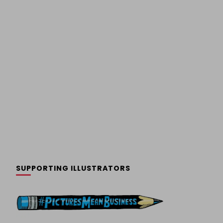
SUPPORTING ILLUSTRATORS