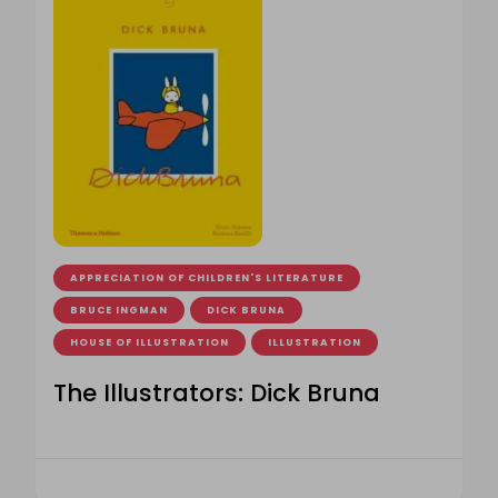
APPRECIATION OF CHILDREN'S LITERATURE
BRUCE INGMAN
DICK BRUNA
HOUSE OF ILLUSTRATION
ILLUSTRATION
The Illustrators: Dick Bruna