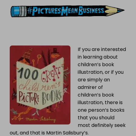
CHILDREN’S
BOOKS
If you are interested
in learning about
children’s book
illustration, or if you
are simply an
admirer of
children’s book
illustration, there is
one person’s books
that you should
most definitely seek
out, and that is Martin Salisbury’s.