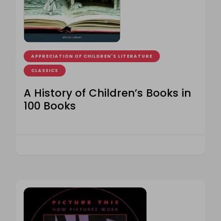
APPRECIATION OF CHILDREN'S LITERATURE
CLASSICS
A History of Children’s Books in
100 Books