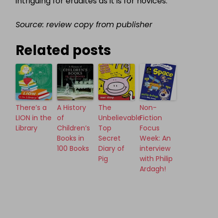
intriguing for erudites as it is for novices.
Source: review copy from publisher
Related posts
There’s a
A History
The
Non-
LION in the
of
Unbelievable
Fiction
Library
Children’s
Top
Focus
Books in
Secret
Week: An
100 Books
Diary of
interview
Pig
with Philip
Ardagh!