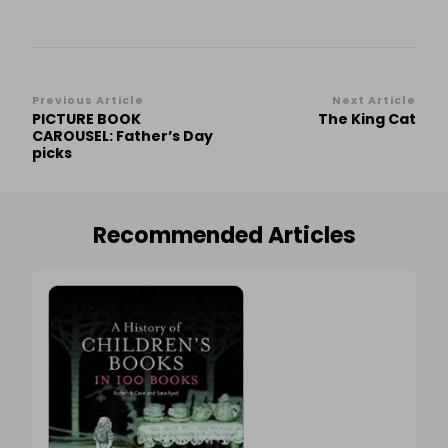
Post
Previous Article
Next Article
PICTURE BOOK
The King Cat
Navigation
CAROUSEL: Father’s Day
picks
Recommended Articles