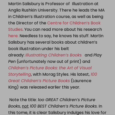
Martin Salisbury is Professor of Illustration at
Anglia Rushkin University. There he leads the MA
in Children’s Illustration course, as well as being
the Director of the
Centre for Children’s Book
Studies
. You can read more about his research
here.
Needless to say, he knows his stuff. Martin
Salisbury has several books about children’s
book illustration under his belt
already:
Illustrating Children’s Book
s
and
Play
Pen
(unfortunately now out of print) and
Children’s Picture Books: the Art of Visual
Storytelling
, with Morag Styles. His latest,
100
Great Children’s Picture Books
(Laurence
King)
was released earlier this year.
Note the title:
1oo GREAT Children’s Picture
Books
,
not
100 BEST Children’s Picture Books
. In
this tome, it is clear Salisbury indulges his love for